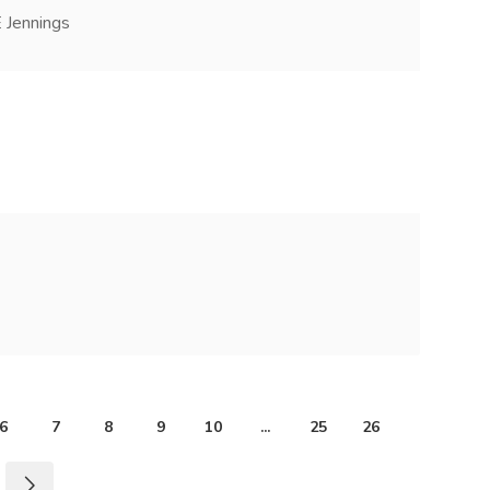
 Jennings
6
7
8
9
10
...
25
26