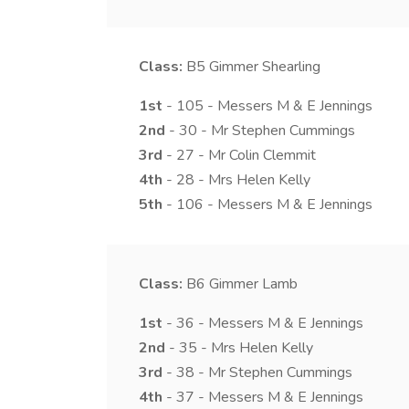
Class:
B5
Gimmer Shearling
1st
- 105 - Messers M & E Jennings
2nd
- 30 - Mr Stephen Cummings
3rd
- 27 - Mr Colin Clemmit
4th
- 28 - Mrs Helen Kelly
5th
- 106 - Messers M & E Jennings
Class:
B6
Gimmer Lamb
1st
- 36 - Messers M & E Jennings
2nd
- 35 - Mrs Helen Kelly
3rd
- 38 - Mr Stephen Cummings
4th
- 37 - Messers M & E Jennings