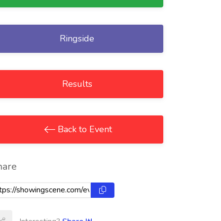
Ringside
Results
Back to Event
hare