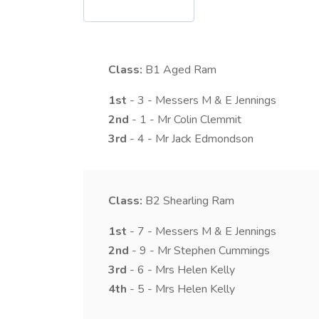
Class:
B1
Aged Ram
1st
- 3 - Messers M & E Jennings
2nd
- 1 - Mr Colin Clemmit
3rd
- 4 - Mr Jack Edmondson
Class:
B2
Shearling Ram
1st
- 7 - Messers M & E Jennings
2nd
- 9 - Mr Stephen Cummings
3rd
- 6 - Mrs Helen Kelly
4th
- 5 - Mrs Helen Kelly