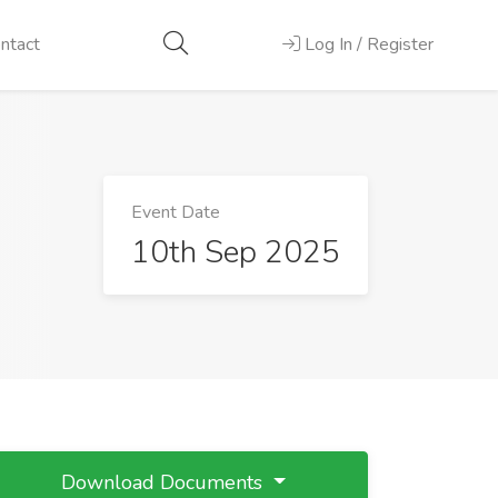
ntact
Log In / Register
Event Date
10th Sep 2025
Download Documents