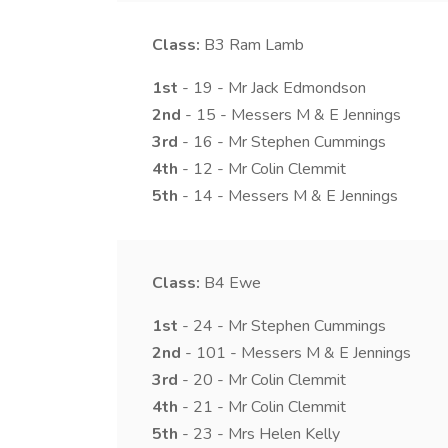
Class:
B3
Ram Lamb
1st
- 19 - Mr Jack Edmondson
2nd
- 15 - Messers M & E Jennings
3rd
- 16 - Mr Stephen Cummings
4th
- 12 - Mr Colin Clemmit
5th
- 14 - Messers M & E Jennings
Class:
B4
Ewe
1st
- 24 - Mr Stephen Cummings
2nd
- 101 - Messers M & E Jennings
3rd
- 20 - Mr Colin Clemmit
4th
- 21 - Mr Colin Clemmit
5th
- 23 - Mrs Helen Kelly