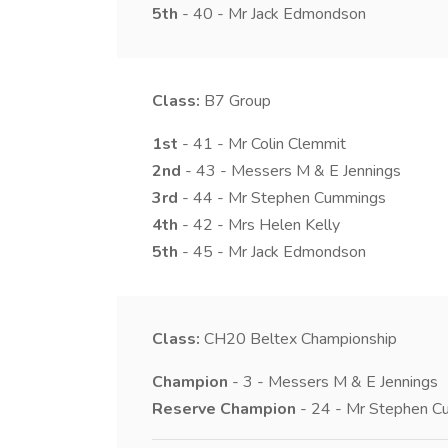
5th
- 40 - Mr Jack Edmondson
Class:
B7
Group
1st
- 41 - Mr Colin Clemmit
2nd
- 43 - Messers M & E Jennings
3rd
- 44 - Mr Stephen Cummings
4th
- 42 - Mrs Helen Kelly
5th
- 45 - Mr Jack Edmondson
Class:
CH20
Beltex Championship
Champion
- 3 - Messers M & E Jennings
Reserve Champion
- 24 - Mr Stephen C