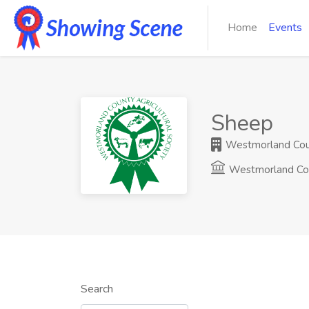
Home
Events
Sheep
Westmorland Count
Westmorland Co
Search