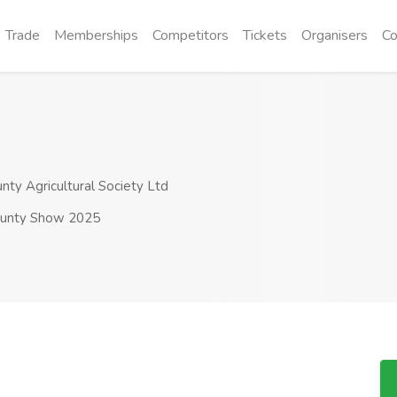
Trade
Memberships
Competitors
Tickets
Organisers
Co
y Agricultural Society Ltd
unty Show 2025