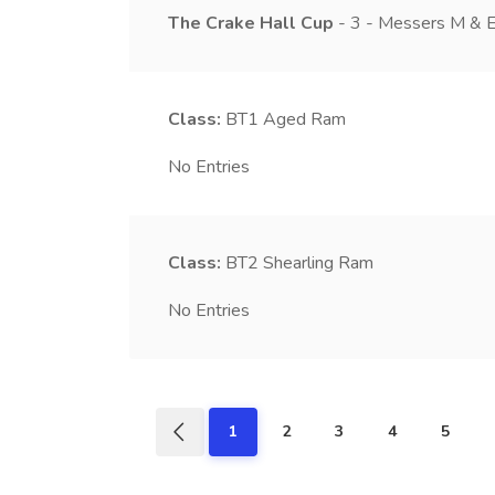
The Crake Hall Cup
- 3 - Messers M & E
Class:
BT1
Aged Ram
No Entries
Class:
BT2
Shearling Ram
No Entries
1
2
3
4
5