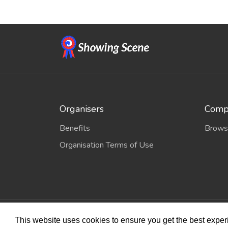
Organisers
Compe
Benefits
Brows
Organisation Terms of Use
© 2026
Sho
This website uses cookies to ensure you get the best expe