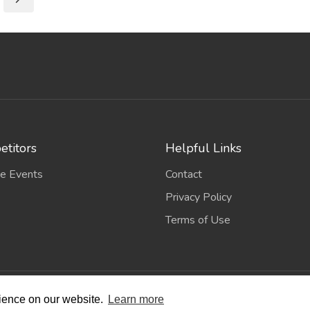
titors
Helpful Links
e Events
Contact
Privacy Policy
Terms of Use
wing Scene
. All Rights Reserved. | Designed and Built by
Bespok
rience on our website.
Learn more