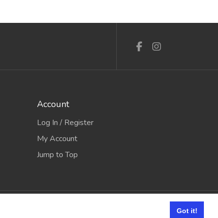
Account
Log In / Register
My Account
Jump to Top
e it Software
Got it!