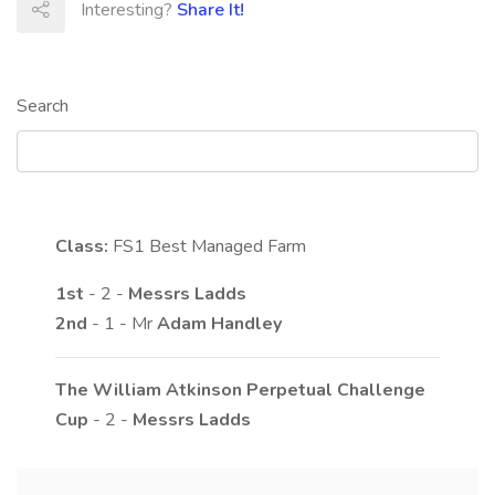
Interesting?
Share It!
Search
Class:
FS1
Best Managed Farm
1st
- 2 -
Messrs
Ladds
2nd
- 1 - Mr
Adam
Handley
The William Atkinson Perpetual Challenge
Cup
- 2 -
Messrs
Ladds