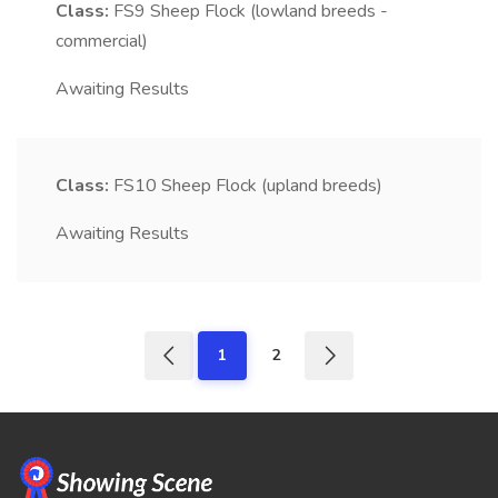
Class:
FS9
Sheep Flock (lowland breeds -
commercial)
Awaiting Results
Class:
FS10
Sheep Flock (upland breeds)
Awaiting Results
1
2