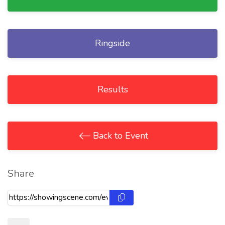
Ringside
Results
Back to Event
Share