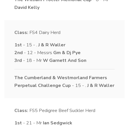
David
Kelly
Class:
FS4
Dairy Herd
1st
- 15 - .
J & R
Waller
2nd
- 12 - Messrs
Gm & Dj
Pye
3rd
- 18 - Mr
W
Garnett And Son
The Cumberland & Westmorland Farmers
Perpetual Challenge Cup
- 15 - .
J & R
Waller
Class:
FS5
Pedigree Beef Suckler Herd
1st
- 21 - Mr
Ian
Sedgwick