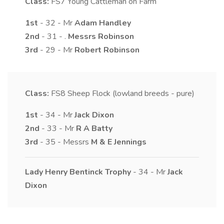
Class:
FS7
Young Cattleman on Farm
1st
- 32 - Mr
Adam
Handley
2nd
- 31 - .
Messrs
Robinson
3rd
- 29 - Mr
Robert
Robinson
Class:
FS8
Sheep Flock (lowland breeds - pure)
1st
- 34 - Mr
Jack
Dixon
2nd
- 33 - Mr
R A
Batty
3rd
- 35 - Messrs
M & E
Jennings
Lady Henry Bentinck Trophy
- 34 - Mr
Jack
Dixon