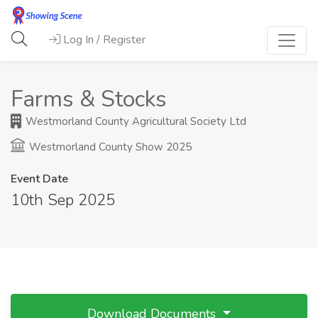
Log In / Register
Farms & Stocks
Westmorland County Agricultural Society Ltd
Westmorland County Show 2025
Event Date
10th Sep 2025
Download Documents