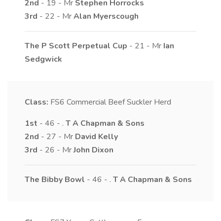
2nd
- 19 - Mr
Stephen
Horrocks
3rd
- 22 - Mr
Alan
Myerscough
The P Scott Perpetual Cup
- 21 - Mr
Ian
Sedgwick
Class:
FS6
Commercial Beef Suckler Herd
1st
- 46 - .
T A
Chapman & Sons
2nd
- 27 - Mr
David
Kelly
3rd
- 26 - Mr
John
Dixon
The Bibby Bowl
- 46 - .
T A
Chapman & Sons