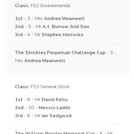
Class:
FS2
Environmental
1st
- 3 - Mrs
Andrea
Meanwell
2nd
- 5 - Mr
A.t.
Burrow And Son
3rd
- 4 - Mr
Stephen
Horrocks
The Strickley Perpetual Challenge Cup
- 3 -
Mrs
Andrea
Meanwell
Class:
FS3
General Stock
1st
- 8 - Mr
David
Kelly
2nd
- 10 -
Messrs
Ladds
3rd
- 6 - Mr
Ian
Sedgwick
The William Procter Memorial Cup
- 8 - Mr