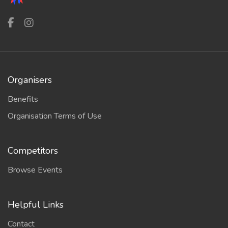
Organisers
Benefits
Organisation Terms of Use
Competitors
Browse Events
Helpful Links
Contact