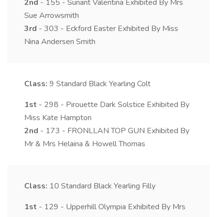
2nd
- 155 - Sunant Valentina Exhibited By Mrs
Sue Arrowsmith
3rd
- 303 - Eckford Easter Exhibited By Miss
Nina Andersen Smith
Class:
9
Standard Black Yearling Colt
1st
- 298 - Pirouette Dark Solstice Exhibited By
Miss Kate Hampton
2nd
- 173 - FRONLLAN TOP GUN Exhibited By
Mr & Mrs Helaina & Howell Thomas
Class:
10
Standard Black Yearling Filly
1st
- 129 - Upperhill Olympia Exhibited By Mrs