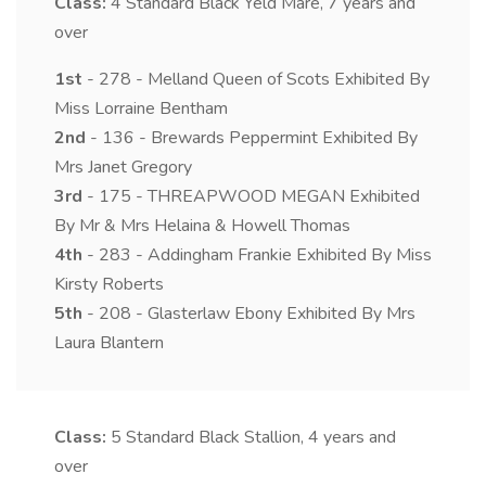
Class:
4
Standard Black Yeld Mare, 7 years and
over
1st
- 278 - Melland Queen of Scots Exhibited By
Miss Lorraine Bentham
2nd
- 136 - Brewards Peppermint Exhibited By
Mrs Janet Gregory
3rd
- 175 - THREAPWOOD MEGAN Exhibited
By Mr & Mrs Helaina & Howell Thomas
4th
- 283 - Addingham Frankie Exhibited By Miss
Kirsty Roberts
5th
- 208 - Glasterlaw Ebony Exhibited By Mrs
Laura Blantern
Class:
5
Standard Black Stallion, 4 years and
over