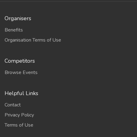
Organisers
Benefits
Organisation Terms of Use
Competitors
Browse Events
Helpful Links
Contact
Privacy Policy
Terms of Use