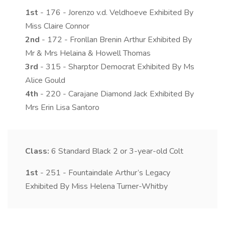
1st
- 176 - Jorenzo v.d. Veldhoeve Exhibited By
Miss Claire Connor
2nd
- 172 - Fronllan Brenin Arthur Exhibited By
Mr & Mrs Helaina & Howell Thomas
3rd
- 315 - Sharptor Democrat Exhibited By Ms
Alice Gould
4th
- 220 - Carajane Diamond Jack Exhibited By
Mrs Erin Lisa Santoro
Class:
6
Standard Black 2 or 3-year-old Colt
1st
- 251 - Fountaindale Arthur’s Legacy
Exhibited By Miss Helena Turner-Whitby