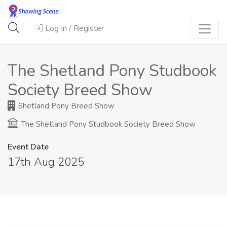
Log In / Register
The Shetland Pony Studbook
Society Breed Show
Shetland Pony Breed Show
The Shetland Pony Studbook Society Breed Show
Event Date
17th Aug 2025