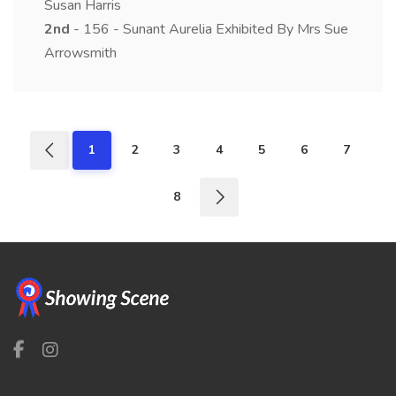
Susan Harris
2nd
- 156 - Sunant Aurelia Exhibited By Mrs Sue
Arrowsmith
1
2
3
4
5
6
7
8