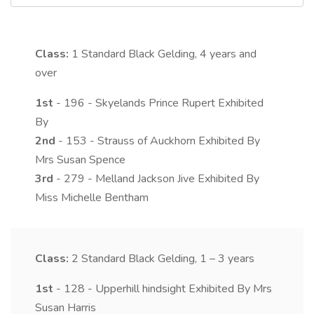
Class:
1
Standard Black Gelding, 4 years and
over
1st
- 196 - Skyelands Prince Rupert Exhibited
By
2nd
- 153 - Strauss of Auckhorn Exhibited By
Mrs Susan Spence
3rd
- 279 - Melland Jackson Jive Exhibited By
Miss Michelle Bentham
Class:
2
Standard Black Gelding, 1 – 3 years
1st
- 128 - Upperhill hindsight Exhibited By Mrs
Susan Harris