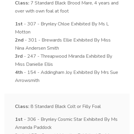
Class:
7
Standard Black Brood Mare, 4 years and
over with own foal at foot
1st
- 307 - Brynley Chloe Exhibited By Ms L
Motton
2nd
- 301 - Brewards Ellie Exhibited By Miss
Nina Andersen Smith
3rd
- 247 - Threapwood Miranda Exhibited By
Miss Danielle Ellis
4th
- 154 - Addingham Joy Exhibited By Mrs Sue
Arrowsmith
Class:
8
Standard Black Colt or Filly Foal
1st
- 306 - Brynley Cosmic Star Exhibited By Ms
Amanda Paddock