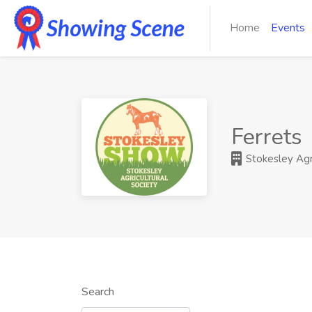
Home
Events
Ferrets
Stokesley Agri
Search