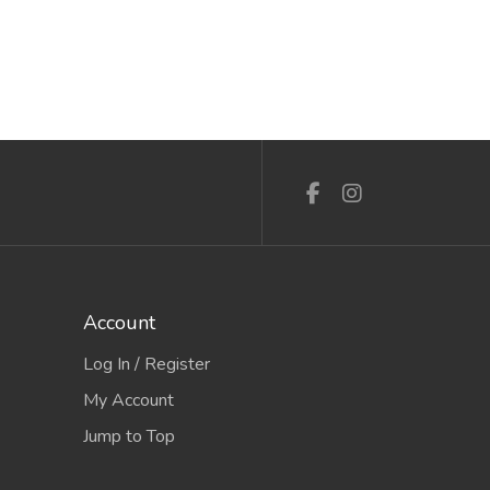
Account
Log In / Register
My Account
Jump to Top