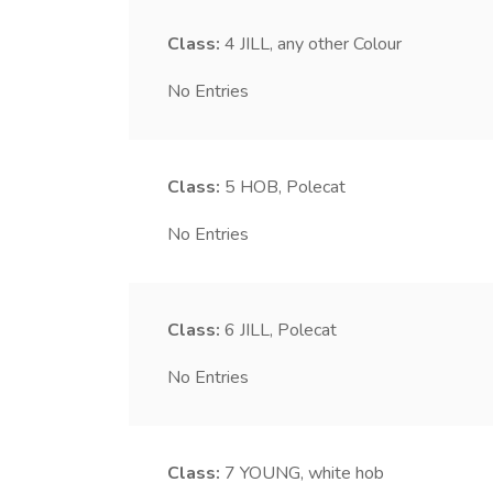
Class:
4
JILL, any other Colour
No Entries
Class:
5
HOB, Polecat
No Entries
Class:
6
JILL, Polecat
No Entries
Class:
7
YOUNG, white hob