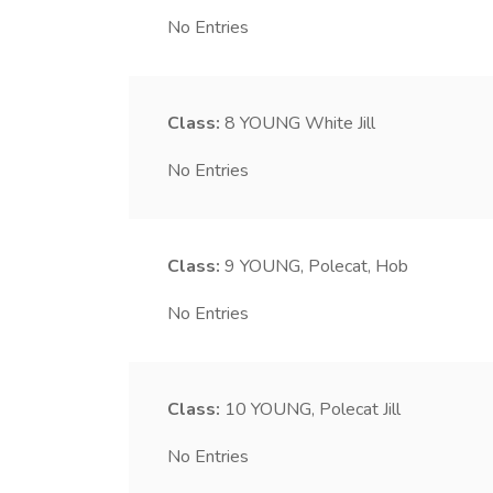
No Entries
Class:
8
YOUNG White Jill
No Entries
Class:
9
YOUNG, Polecat, Hob
No Entries
Class:
10
YOUNG, Polecat Jill
No Entries