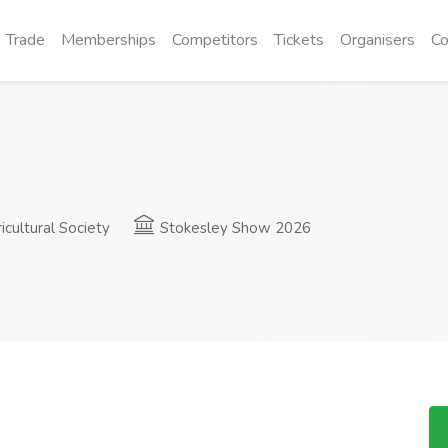
Trade
Memberships
Competitors
Tickets
Organisers
Co
cultural Society
Stokesley Show 2026