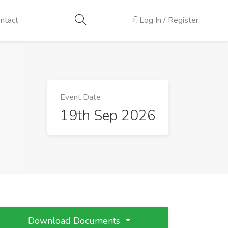
ntact
Log In / Register
Event Date
19th Sep 2026
Download Documents