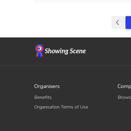
Organisers
Compe
Benefits
Brows
Organisation Terms of Use