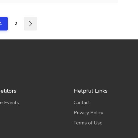
1
2
titors
Helpful Links
e Events
Contact
Privacy Policy
Terms of Use