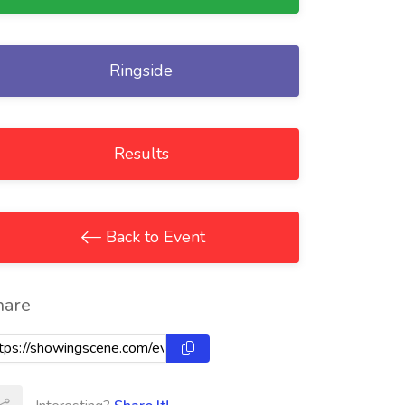
Ringside
Results
Back to Event
hare