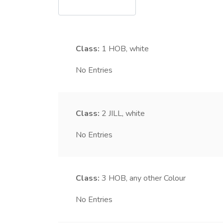
Class:
1
HOB, white
No Entries
Class:
2
JILL, white
No Entries
Class:
3
HOB, any other Colour
No Entries