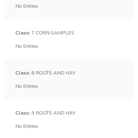
No Entries
Class:
7
CORN SAMPLES
No Entries
Class:
8
ROOTS AND HAY
No Entries
Class:
9
ROOTS AND HAY
No Entries