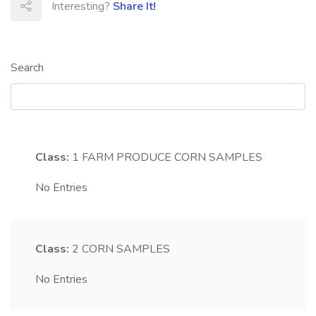
Interesting?
Share It!
Search
Class:
1
FARM PRODUCE CORN SAMPLES
No Entries
Class:
2
CORN SAMPLES
No Entries