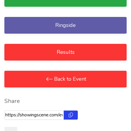
Ringside
Results
Back to Event
Share