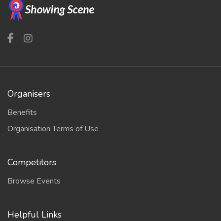
Organisers
Benefits
Organisation Terms of Use
Competitors
Browse Events
Helpful Links