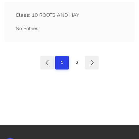
Class:
10
ROOTS AND HAY
No Entries
1
2