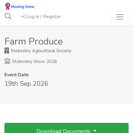
Log In / Register
Farm Produce
Stokesley Agricultural Society
Stokesley Show 2026
Event Date
19th Sep 2026
Download Documents