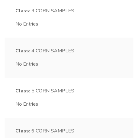
Class:
3
CORN SAMPLES
No Entries
Class:
4
CORN SAMPLES
No Entries
Class:
5
CORN SAMPLES
No Entries
Class:
6
CORN SAMPLES