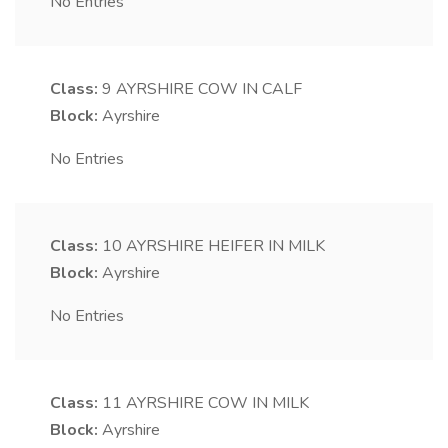
No Entries
Class:
9
AYRSHIRE COW IN CALF
Block:
Ayrshire
No Entries
Class:
10
AYRSHIRE HEIFER IN MILK
Block:
Ayrshire
No Entries
Class:
11
AYRSHIRE COW IN MILK
Block:
Ayrshire