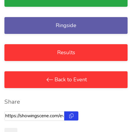
Ringside
Results
Back to Event
Share