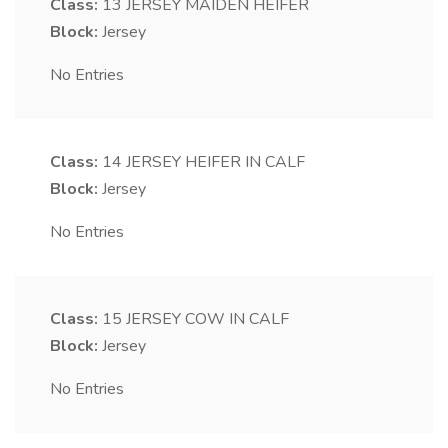
Class:
13
JERSEY MAIDEN HEIFER
Block:
Jersey
No Entries
Class:
14
JERSEY HEIFER IN CALF
Block:
Jersey
No Entries
Class:
15
JERSEY COW IN CALF
Block:
Jersey
No Entries