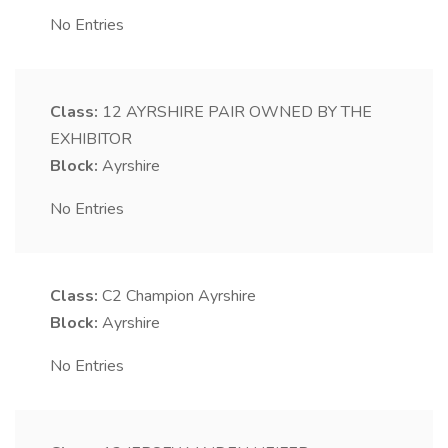
No Entries
Class:
12
AYRSHIRE PAIR OWNED BY THE
EXHIBITOR
Block:
Ayrshire
No Entries
Class:
C2
Champion Ayrshire
Block:
Ayrshire
No Entries