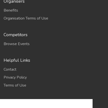
Organisers
Benefits
Organisation Terms of Use
Competitors
Browse Events
Helpful Links
Contact
Privacy Policy
Terms of Use
Account