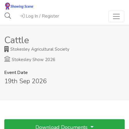
Log In / Register
Cattle
Stokesley Agricultural Society
Stokesley Show 2026
Event Date
19th Sep 2026
Download Documents