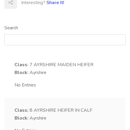
Interesting?
Share It!
Search
Class:
7
AYRSHIRE MAIDEN HEIFER
Block:
Ayrshire
No Entries
Class:
8
AYRSHIRE HEIFER IN CALF
Block:
Ayrshire