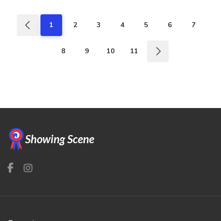
1
2
3
4
5
6
7
8
9
10
11