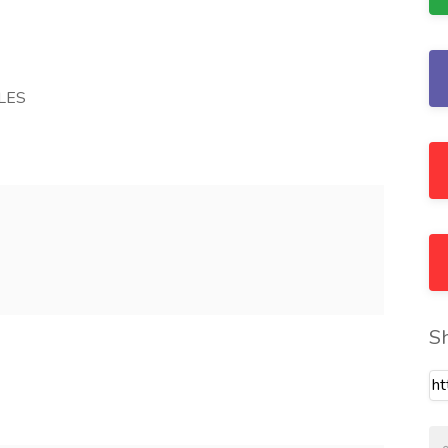
LES
S