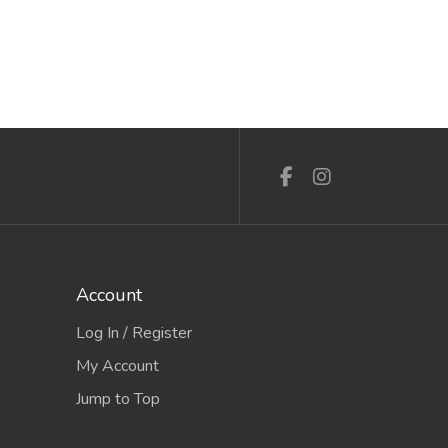
Account
Log In / Register
My Account
Jump to Top