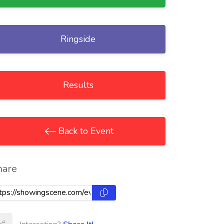
Ringside
Results
Back to Event
hare