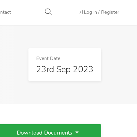
ntact
Log In / Register
Event Date
23rd Sep 2023
Download Documents