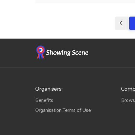
Organisers
Compe
Benefits
Brows
Organisation Terms of Use