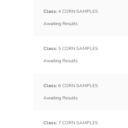
Class:
4
CORN SAMPLES
Awaiting Results
Class:
5
CORN SAMPLES
Awaiting Results
Class:
6
CORN SAMPLES
Awaiting Results
Class:
7
CORN SAMPLES