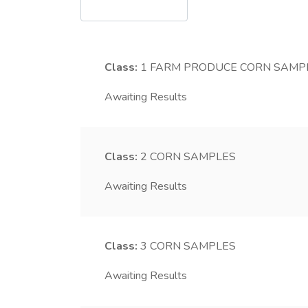
Class:
1
FARM PRODUCE CORN SAMP
Awaiting Results
Class:
2
CORN SAMPLES
Awaiting Results
Class:
3
CORN SAMPLES
Awaiting Results