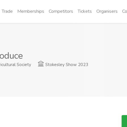
Trade
Memberships
Competitors
Tickets
Organisers
Co
oduce
cultural Society
Stokesley Show 2023