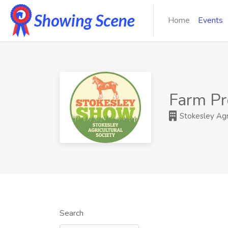
Home
Events
Farm Pr
Stokesley Agri
Search