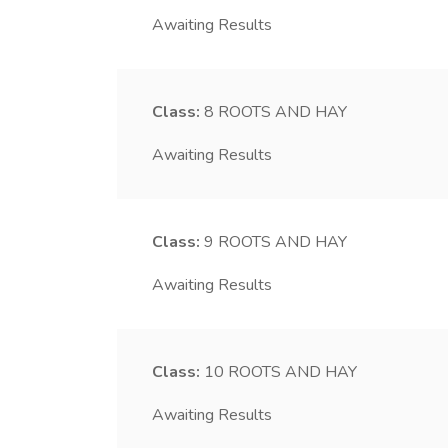
Awaiting Results
Class:
8
ROOTS AND HAY
Awaiting Results
Class:
9
ROOTS AND HAY
Awaiting Results
Class:
10
ROOTS AND HAY
Awaiting Results