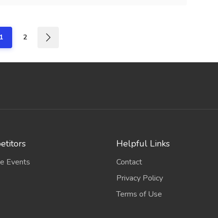
1
2
titors
Helpful Links
e Events
Contact
Privacy Policy
Terms of Use