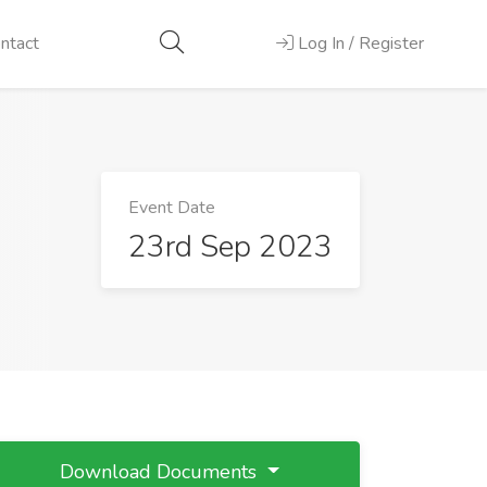
ntact
Log In / Register
Event Date
23rd Sep 2023
Download Documents