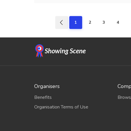
1
2
3
4
Organisers
Compe
Benefits
Brows
Organisation Terms of Use