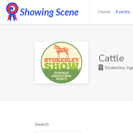
Home
Events
Cattle
Stokesley Agri
Search