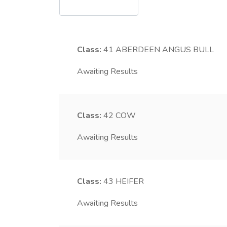
Class:
41
ABERDEEN ANGUS BULL
Awaiting Results
Class:
42
COW
Awaiting Results
Class:
43
HEIFER
Awaiting Results