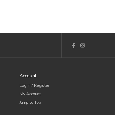
Account
Log In / Register
My Account
Jump to Top