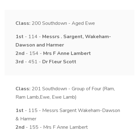
Class:
200
Southdown - Aged Ewe
1st
- 114 -
Messrs
.
Sargent, Wakeham-
Dawson and Harmer
2nd
- 154 -
Mrs
F Anne
Lambert
3rd
- 451 -
Dr
Fleur
Scott
Class:
201
Southdown - Group of Four (Ram,
Ram Lamb,Ewe, Ewe Lamb)
1st
- 115 - Messrs Sargent Wakeham-Dawson
& Harmer
2nd
- 155 - Mrs F Anne Lambert