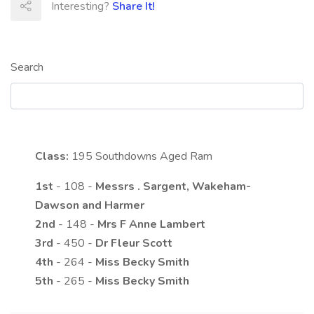
Interesting?
Share It!
Search
Class:
195
Southdowns Aged Ram
1st
- 108 -
Messrs
.
Sargent, Wakeham-
Dawson and Harmer
2nd
- 148 -
Mrs
F Anne
Lambert
3rd
- 450 -
Dr
Fleur
Scott
4th
- 264 -
Miss
Becky
Smith
5th
- 265 -
Miss
Becky
Smith