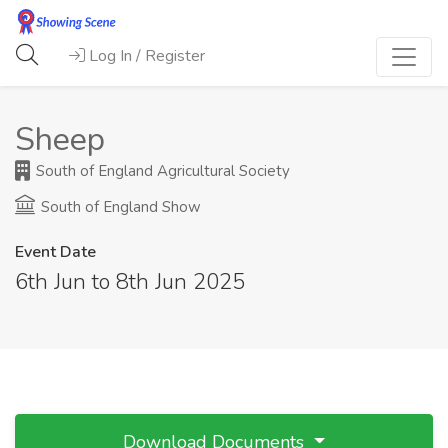
Log In / Register
Sheep
South of England Agricultural Society
South of England Show
Event Date
6th Jun to 8th Jun 2025
Download Documents