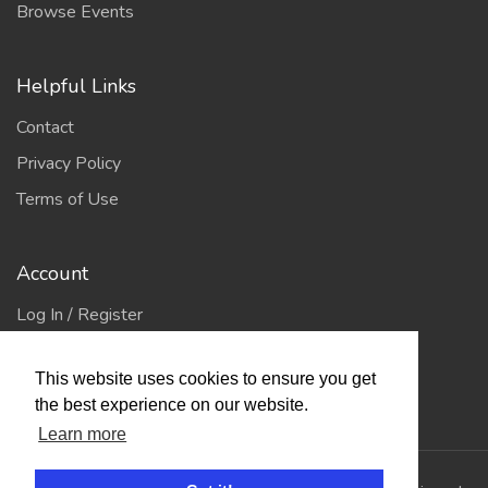
Browse Events
Helpful Links
Contact
Privacy Policy
Terms of Use
Account
Log In / Register
My Account
This website uses cookies to ensure you get
Jump to Top
the best experience on our website.
Learn more