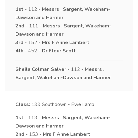
1st
- 112 -
Messrs
.
Sargent, Wakeham-
Dawson and Harmer
2nd
- 111 -
Messrs
.
Sargent, Wakeham-
Dawson and Harmer
3rd
- 152 -
Mrs
F Anne
Lambert
4th
- 452 -
Dr
Fleur
Scott
Sheila Colman Salver
- 112 -
Messrs
.
Sargent, Wakeham-Dawson and Harmer
Class:
199
Southdown - Ewe Lamb
1st
- 113 -
Messrs
.
Sargent, Wakeham-
Dawson and Harmer
2nd
- 153 -
Mrs
F Anne
Lambert