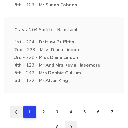
6th
- 403 -
Mr
Simon
Cobden
Class:
204
Suffolk - Ram Lamb
1st
- 204 -
Dr
Huw
Griffiths
2nd
- 229 -
Miss
Diana
Lindon
3rd
- 228 -
Miss
Diana
Lindon
4th
- 123 -
Mr And Mrs
Kevin
Hasemore
5th
- 242 -
Mrs
Debbie
Cullum
6th
- 172 -
Mr
Allan
King
1
2
3
4
5
6
7
8