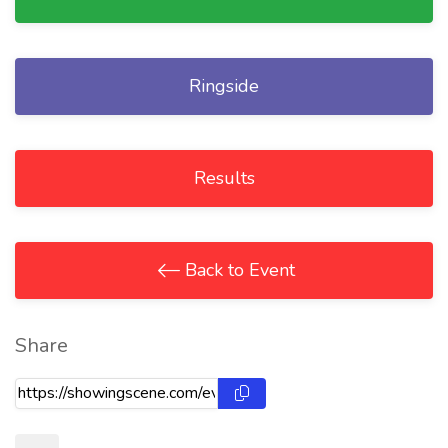
Ringside
Results
Back to Event
Share