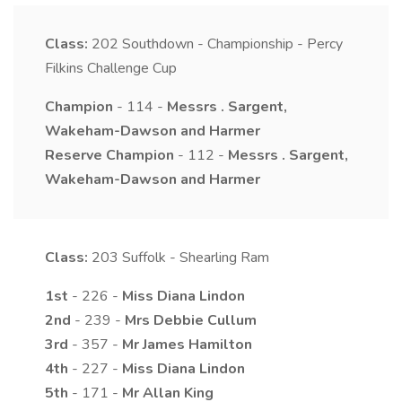
Class:
202
Southdown - Championship - Percy
Filkins Challenge Cup
Champion
- 114 -
Messrs
.
Sargent,
Wakeham-Dawson and Harmer
Reserve Champion
- 112 -
Messrs
.
Sargent,
Wakeham-Dawson and Harmer
Class:
203
Suffolk - Shearling Ram
1st
- 226 -
Miss
Diana
Lindon
2nd
- 239 -
Mrs
Debbie
Cullum
3rd
- 357 -
Mr
James
Hamilton
4th
- 227 -
Miss
Diana
Lindon
5th
- 171 -
Mr
Allan
King