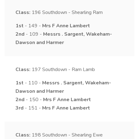
Class:
196
Southdown - Shearling Ram
1st
- 149 -
Mrs
F Anne
Lambert
2nd
- 109 -
Messrs
.
Sargent, Wakeham-
Dawson and Harmer
Class:
197
Southdown - Ram Lamb
1st
- 110 -
Messrs
.
Sargent, Wakeham-
Dawson and Harmer
2nd
- 150 -
Mrs
F Anne
Lambert
3rd
- 151 -
Mrs
F Anne
Lambert
Class:
198
Southdown - Shearling Ewe