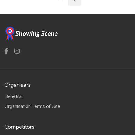
Organisers
Benefits
Organisation Terms of Use
Competitors