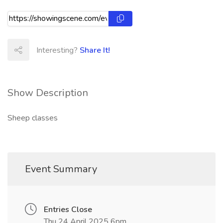
Interesting?
Share It!
Show Description
Sheep classes
Event Summary
Entries Close
Thu 24 April 2025 6pm