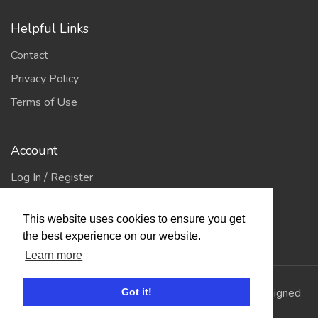
Helpful Links
Contact
Privacy Policy
Terms of Use
Account
Log In / Register
My Account
This website uses cookies to ensure you get
Jump to Top
the best experience on our website.
Learn more
© 2026
Showing Scene
. All Rights Reserved. | Designed
Got it!
and Built by
Bespoke it Software