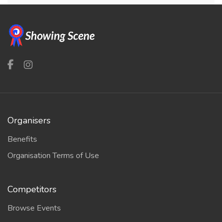
Organisers
Benefits
Organisation Terms of Use
Competitors
Browse Events