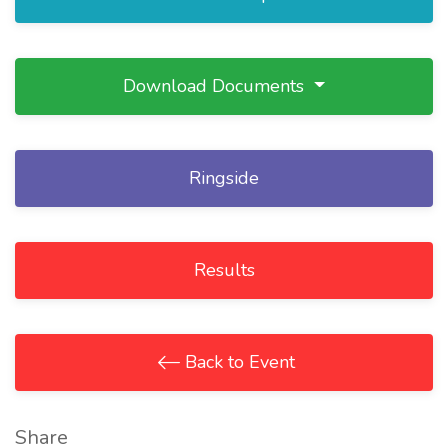
Download Documents
Ringside
Results
Back to Event
Share