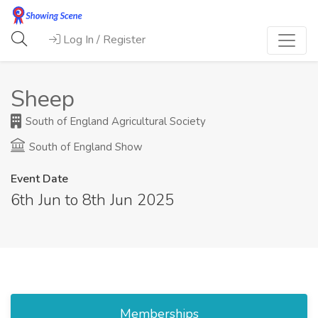
Log In / Register
Sheep
South of England Agricultural Society
South of England Show
Event Date
6th Jun to 8th Jun 2025
Memberships