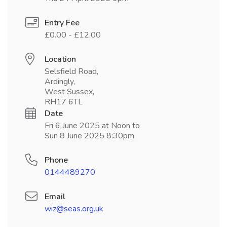
Entry Fee
£0.00 - £12.00
Location
Selsfield Road,
Ardingly,
West Sussex,
RH17 6TL
Date
Fri 6 June 2025 at Noon to
Sun 8 June 2025 8:30pm
Phone
0144489270
Email
wiz@seas.org.uk