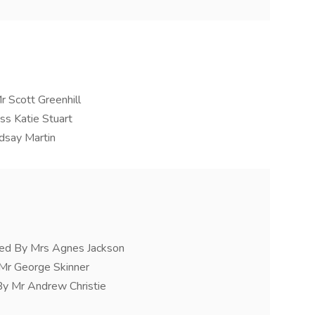
r Scott Greenhill
ss Katie Stuart
ndsay Martin
d By Mrs Agnes Jackson
 Mr George Skinner
By Mr Andrew Christie