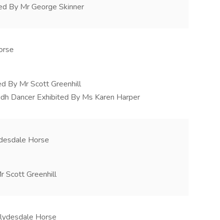
ted By Mr George Skinner
orse
ed By Mr Scott Greenhill
lidh Dancer Exhibited By Ms Karen Harper
ydesdale Horse
r Scott Greenhill
Clydesdale Horse