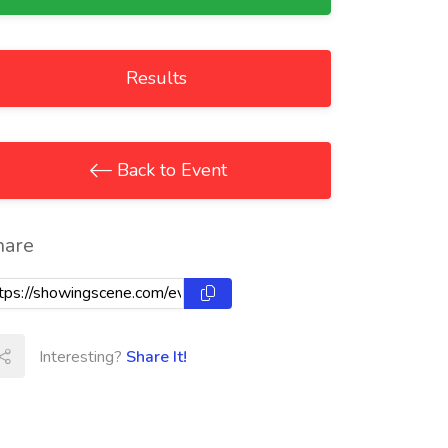
Results
Back to Event
hare
Interesting?
Share It!