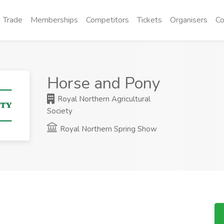
Trade
Memberships
Competitors
Tickets
Organisers
Co
Horse and Pony
Royal Northern Agricultural
Society
Royal Northern Spring Show