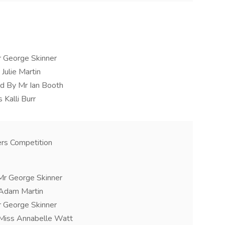
r George Skinner
Julie Martin
d By Mr Ian Booth
 Kalli Burr
rs Competition
Mr George Skinner
 Adam Martin
r George Skinner
 Miss Annabelle Watt