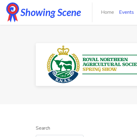
Home
Events
Search