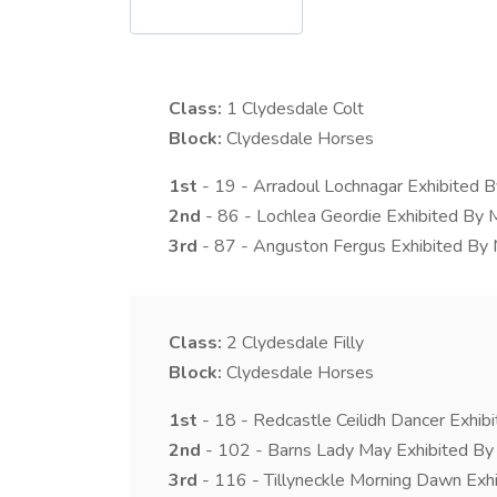
Class:
1
Clydesdale Colt
Block:
Clydesdale Horses
1st
- 19 - Arradoul Lochnagar Exhibited B
2nd
- 86 - Lochlea Geordie Exhibited By 
3rd
- 87 - Anguston Fergus Exhibited By
Class:
2
Clydesdale Filly
Block:
Clydesdale Horses
1st
- 18 - Redcastle Ceilidh Dancer Exhib
2nd
- 102 - Barns Lady May Exhibited By
3rd
- 116 - Tillyneckle Morning Dawn Exh