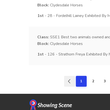
Block:
Clydesdale Horses
1st
- 28 - Fordelhill Lainey Exhibited By M
Class:
SSE1
Best two animals owned and
Block:
Clydesdale Horses
1st
- 126 - Strathorn Freya Exhibited By 
1
2
3