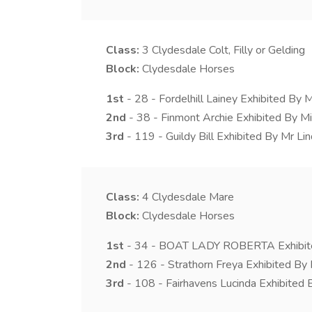
Class:
3
Clydesdale Colt, Filly or Gelding
Block:
Clydesdale Horses
1st
- 28 - Fordelhill Lainey Exhibited By M
2nd
- 38 - Finmont Archie Exhibited By Mi
3rd
- 119 - Guildy Bill Exhibited By Mr Li
Class:
4
Clydesdale Mare
Block:
Clydesdale Horses
1st
- 34 - BOAT LADY ROBERTA Exhibite
2nd
- 126 - Strathorn Freya Exhibited By
3rd
- 108 - Fairhavens Lucinda Exhibited 