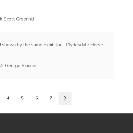
r Scott Greenhill
 shown by the same exhibitor - Clydesdale Horse
Mr George Skinner
4
5
6
7