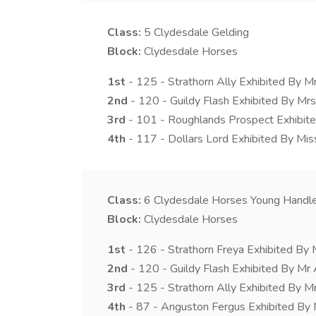
Class:
5
Clydesdale Gelding
Block:
Clydesdale Horses
1st
- 125 - Strathorn Ally Exhibited By M
2nd
- 120 - Guildy Flash Exhibited By Mrs 
3rd
- 101 - Roughlands Prospect Exhibite
4th
- 117 - Dollars Lord Exhibited By Miss
Class:
6
Clydesdale Horses Young Handle
Block:
Clydesdale Horses
1st
- 126 - Strathorn Freya Exhibited By 
2nd
- 120 - Guildy Flash Exhibited By Mr
3rd
- 125 - Strathorn Ally Exhibited By M
4th
- 87 - Anguston Fergus Exhibited By