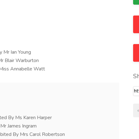
y Mr Ian Young
Mr Blair Warburton
 Miss Annabelle Watt
S
ited By Ms Karen Harper
 Mr James Ingram
ibited By Mrs Carol Robertson