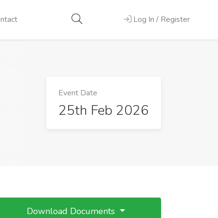
ntact
Log In / Register
Event Date
25th Feb 2026
Download Documents