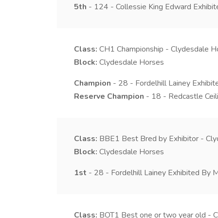
5th
- 124 - Collessie King Edward Exhibi
Class:
CH1
Championship - Clydesdale H
Block:
Clydesdale Horses
Champion
- 28 - Fordelhill Lainey Exhibit
Reserve Champion
- 18 - Redcastle Cei
Class:
BBE1
Best Bred by Exhibitor - Cl
Block:
Clydesdale Horses
1st
- 28 - Fordelhill Lainey Exhibited By M
Class:
BOT1
Best one or two year old - 