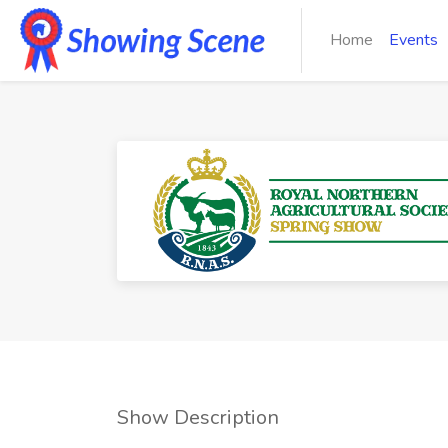
Home
Events
Show Description