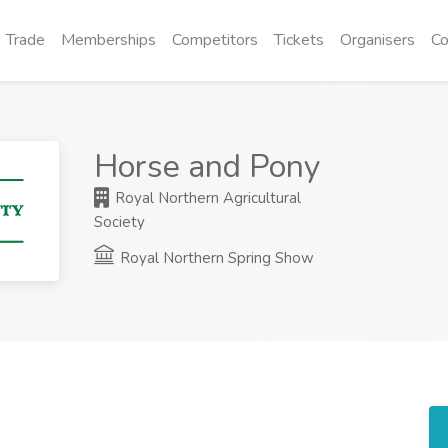
Trade
Memberships
Competitors
Tickets
Organisers
Co
Horse and Pony
Royal Northern Agricultural
Society
Royal Northern Spring Show