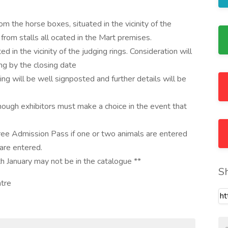
m the horse boxes, situated in the vicinity of the
from stalls all ocated in the Mart premises.
d in the vicinity of the judging rings. Consideration will
ng by the closing date
ing will be well signposted and further details will be
hough exhibitors must make a choice in the event that
ree Admission Pass if one or two animals are entered
are entered.
h January may not be in the catalogue **
S
ntre