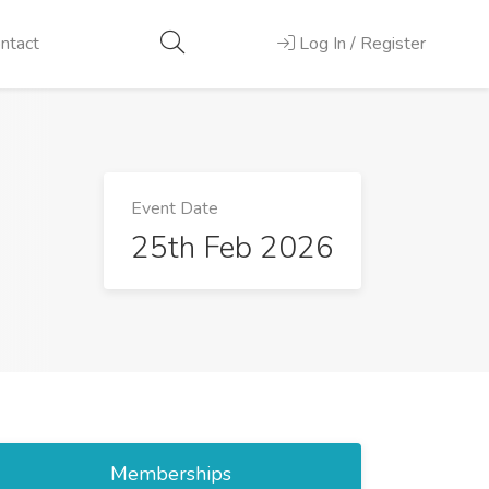
ntact
Log In / Register
Event Date
25th Feb 2026
Memberships