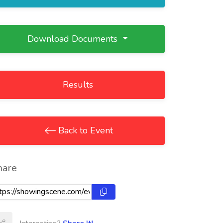
Download Documents
Results
Back to Event
hare