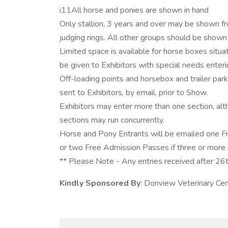
i11All horse and ponies are shown in hand
Only stallion, 3 years and over may be shown fro
judging rings. All other groups should be shown 
Limited space is available for horse boxes situate
be given to Exhibitors with special needs enteri
Off-loading points and horsebox and trailer park
sent to Exhibitors, by email, prior to Show.
Exhibitors may enter more than one section, alt
sections may run concurrently.
Horse and Pony Entrants will be emailed one F
or two Free Admission Passes if three or more 
** Please Note - Any entries received after 26t
Kindly Sponsored By
: Donview Veterinary Ce