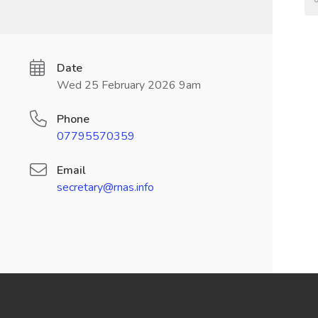
Date
Wed 25 February 2026 9am
Phone
07795570359
Email
secretary@rnas.info