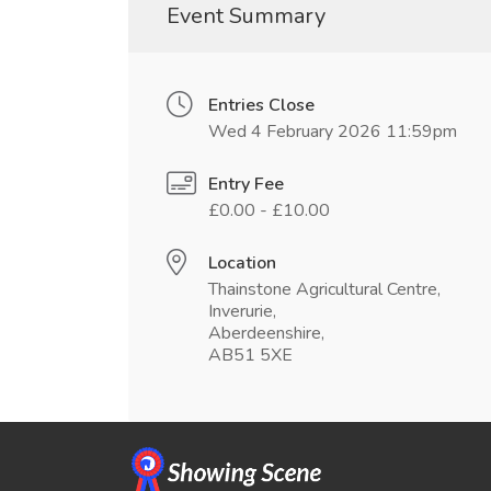
Event Summary
Entries Close
Wed 4 February 2026 11:59pm
Entry Fee
£0.00 - £10.00
Location
Thainstone Agricultural Centre,
Inverurie,
Aberdeenshire,
AB51 5XE