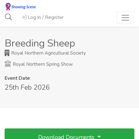
Log In / Register
Breeding Sheep
Royal Northern Agricultural Society
Royal Northern Spring Show
Event Date
25th Feb 2026
Download Documents