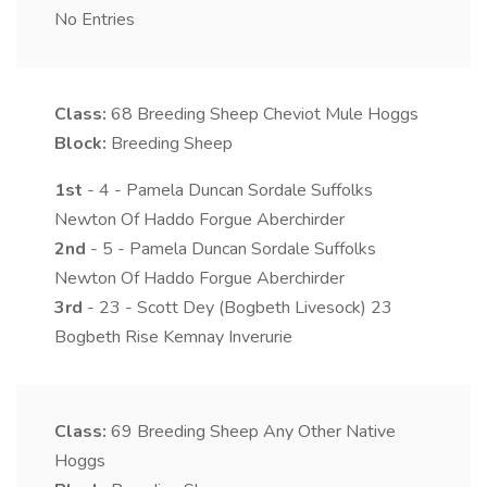
No Entries
Class:
68
Breeding Sheep Cheviot Mule Hoggs
Block:
Breeding Sheep
1st
- 4 - Pamela Duncan Sordale Suffolks
Newton Of Haddo Forgue Aberchirder
2nd
- 5 - Pamela Duncan Sordale Suffolks
Newton Of Haddo Forgue Aberchirder
3rd
- 23 - Scott Dey (Bogbeth Livesock) 23
Bogbeth Rise Kemnay Inverurie
Class:
69
Breeding Sheep Any Other Native
Hoggs