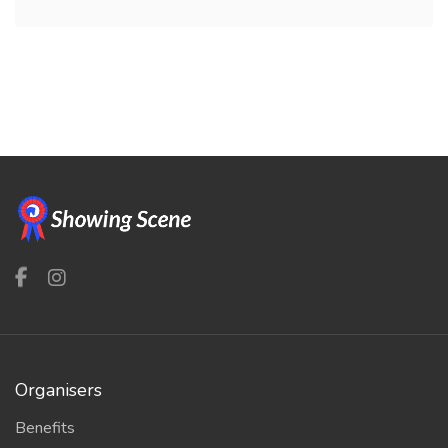
Organisers
Benefits