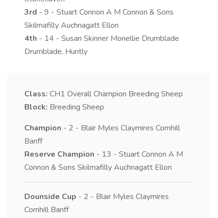
3rd
- 9 - Stuart Connon A M Connon & Sons
Skilmafilly Auchnagatt Ellon
4th
- 14 - Susan Skinner Monellie Drumblade
Drumblade, Huntly
Class:
CH1
Overall Champion Breeding Sheep
Block:
Breeding Sheep
Champion
- 2 - Blair Myles Claymires Cornhill
Banff
Reserve Champion
- 13 - Stuart Connon A M
Connon & Sons Skilmafilly Auchnagatt Ellon
Dounside Cup
- 2 - Blair Myles Claymires
Cornhill Banff