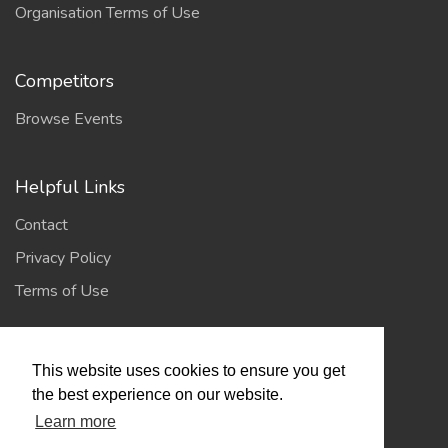
Organisation Terms of Use
Competitors
Browse Events
Helpful Links
Contact
Privacy Policy
Terms of Use
Account
This website uses cookies to ensure you get
Log In / Register
the best experience on our website.
Learn more
My Account