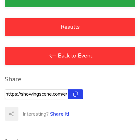
Results
Back to Event
Share
Interesting?
Share It!