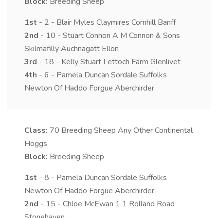
Block:
Breeding Sheep
1st
- 2 - Blair Myles Claymires Cornhill Banff
2nd
- 10 - Stuart Connon A M Connon & Sons
Skilmafilly Auchnagatt Ellon
3rd
- 18 - Kelly Stuart Lettoch Farm Glenlivet
4th
- 6 - Pamela Duncan Sordale Suffolks
Newton Of Haddo Forgue Aberchirder
Class:
70
Breeding Sheep Any Other Continental
Hoggs
Block:
Breeding Sheep
1st
- 8 - Pamela Duncan Sordale Suffolks
Newton Of Haddo Forgue Aberchirder
2nd
- 15 - Chloe McEwan 1 1 Rolland Road
Stonehaven