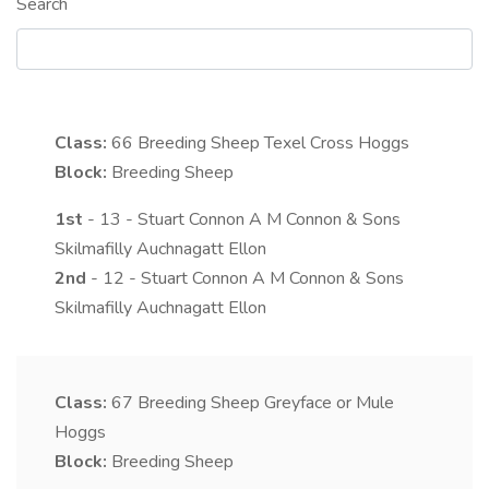
Search
Class:
66
Breeding Sheep Texel Cross Hoggs
Block:
Breeding Sheep
1st
- 13 - Stuart Connon A M Connon & Sons
Skilmafilly Auchnagatt Ellon
2nd
- 12 - Stuart Connon A M Connon & Sons
Skilmafilly Auchnagatt Ellon
Class:
67
Breeding Sheep Greyface or Mule
Hoggs
Block:
Breeding Sheep