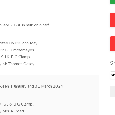
ary 2024, in milk or in calf
ited By Mr John May .
y Mr G Summerhayes .
 S J & B G Clamp .
S
y Mr Thomas Oatey .
tween 1 January and 31 March 2024
. S J & B G Clamp .
y Mrs A Poad .