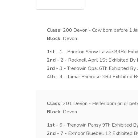
Class:
200
Devon - Cow born before 1 Janu
Block:
Devon
1st
- 1 - Priorton Show Lassie 83Rd Exhib
2nd
- 2 - Rocknell April 1St Exhibited B
3rd
- 3 - Trenowin Opal 6Th Exhibited By .
4th
- 4 - Tamar Primrose 3Rd Exhibited B
Class:
201
Devon - Heifer born on or be
Block:
Devon
1st
- 6 - Trenowin Pansy 9Th Exhibited By 
2nd
- 7 - Exmoor Bluebell 12 Exhibited B