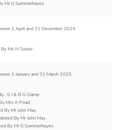
 By Mr G Summerhayes .
etween 1 April and 31 December 2024
 By Ms H Tucker .
tween 1 January and 31 March 2025
y . S J & B G Clamp .
By Mrs A Poad .
d By Mr John May .
ibited By Mr John May .
ted By Mr G Summerhayes .