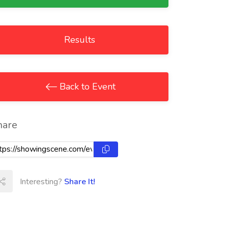
Results
Back to Event
hare
Interesting?
Share It!