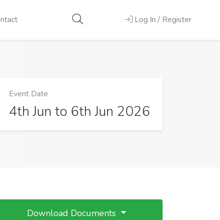
ntact
Log In / Register
Event Date
4th Jun to 6th Jun 2026
Download Documents