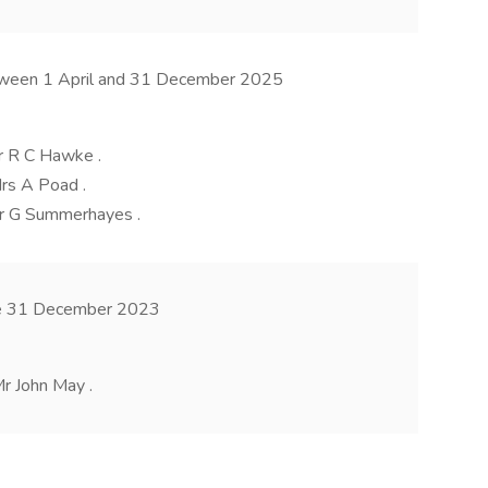
etween 1 April and 31 December 2025
r R C Hawke .
rs A Poad .
Mr G Summerhayes .
ore 31 December 2023
r John May .