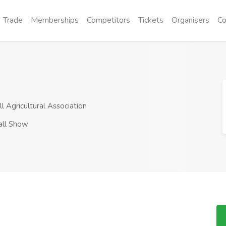
Trade
Memberships
Competitors
Tickets
Organisers
Co
 Agricultural Association
all Show