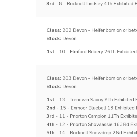
3rd
- 8 - Rocknell Lindsey 4Th Exhibited
Class:
202
Devon - Heifer born on or b
Block:
Devon
1st
- 10 - Elmford Bribery 26Th Exhibited
Class:
203
Devon - Heifer born on or be
Block:
Devon
1st
- 13 - Trenowin Savoy 8Th Exhibited B
2nd
- 15 - Exmoor Bluebell 13 Exhibited 
3rd
- 11 - Priorton Campion 11Th Exhibite
4th
- 12 - Priorton Showlassie 163Rd Exh
5th
- 14 - Rocknell Snowdrop 2Nd Exhibi