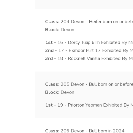
Class:
204
Devon - Heifer born on or b
Block:
Devon
1st
- 16 - Dorcy Tulip 6Th Exhibited By M
2nd
- 17 - Exmoor Flirt 17 Exhibited By M
3rd
- 18 - Rocknell Vanilla Exhibited By 
Class:
205
Devon - Bull born on or bef
Block:
Devon
1st
- 19 - Priorton Yeoman Exhibited By M
Class:
206
Devon - Bull born in 2024