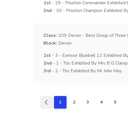
1st
- 29 - Priorton Commander Exhibited 
2nd
- 30 - Priorton Champion Exhibited By
Class:
209
Devon - Best Group of Three 
Block:
Devon
1st
- 3 - Exmoor Bluebell 13 Exhibited B
2nd
- 1 - Tbc Exhibited By Mrs B G Clamp 
3rd
- 2 - Tbc Exhibited By Mr John May .
1
2
3
4
5