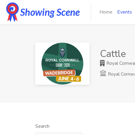
Home
Events
Cattle
Royal Cornwall
Royal Cornw
Search