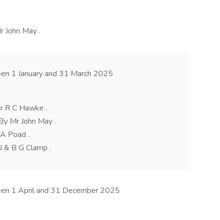
Mr John May .
een 1 January and 31 March 2025
r R C Hawke .
By Mr John May .
 A Poad .
 J & B G Clamp .
ween 1 April and 31 December 2025