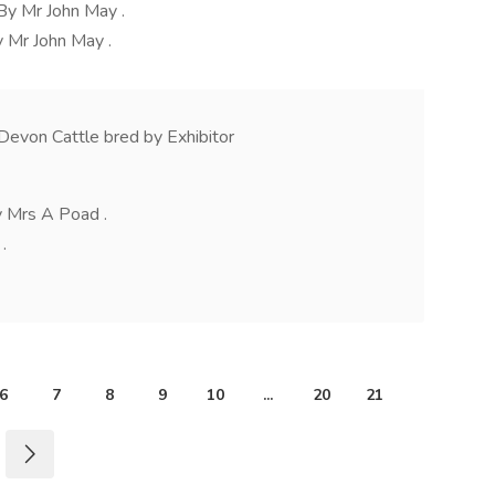
By Mr John May .
 Mr John May .
Devon Cattle bred by Exhibitor
y Mrs A Poad .
.
6
7
8
9
10
...
20
21