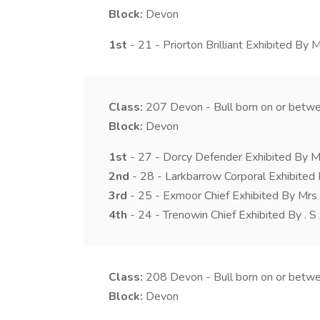
Block:
Devon
1st
- 21 - Priorton Brilliant Exhibited By 
Class:
207
Devon - Bull born on or betw
Block:
Devon
1st
- 27 - Dorcy Defender Exhibited By M
2nd
- 28 - Larkbarrow Corporal Exhibited 
3rd
- 25 - Exmoor Chief Exhibited By Mrs
4th
- 24 - Trenowin Chief Exhibited By . S
Class:
208
Devon - Bull born on or bet
Block:
Devon