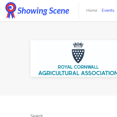
Home
Events
Search