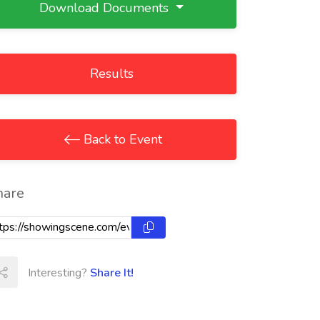
Download Documents
Results
Back to Event
hare
Interesting?
Share It!