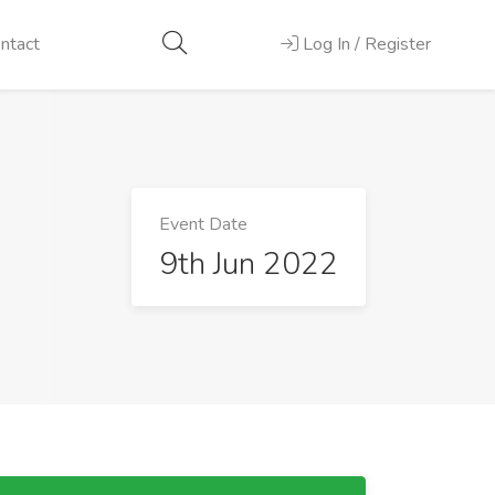
ntact
Log In / Register
Event Date
9th Jun 2022