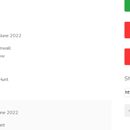
9 June 2022
rnwall
row
S
Hunt
June 2022
unt