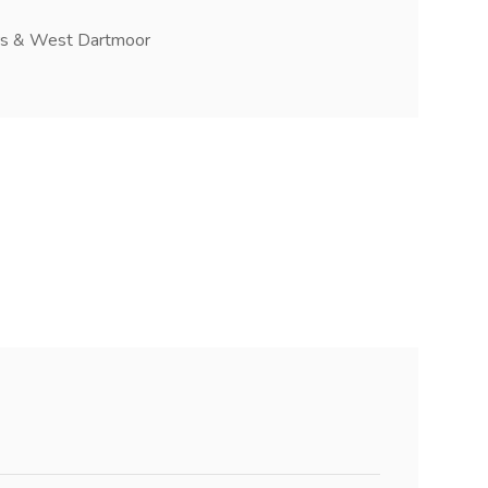
ers & West Dartmoor