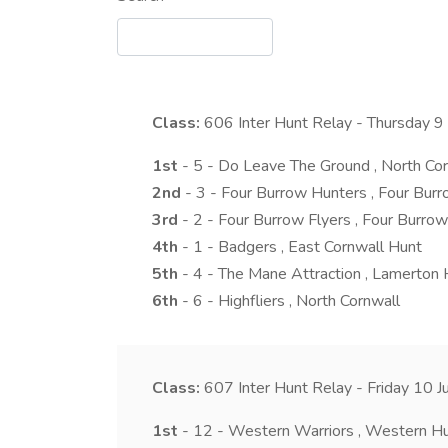
Class:
606
Inter Hunt Relay - Thursday 
1st
- 5 - Do Leave The Ground , North Co
2nd
- 3 - Four Burrow Hunters , Four Bur
3rd
- 2 - Four Burrow Flyers , Four Burrow
4th
- 1 - Badgers , East Cornwall Hunt
5th
- 4 - The Mane Attraction , Lamerton 
6th
- 6 - Highfliers , North Cornwall
Class:
607
Inter Hunt Relay - Friday 10 
1st
- 12 - Western Warriors , Western H