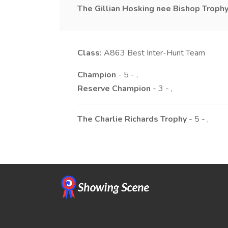
The Gillian Hosking nee Bishop Troph
Class:
A863
Best Inter-Hunt Team
Champion
- 5 - ,
Reserve Champion
- 3 - ,
The Charlie Richards Trophy
- 5 - ,