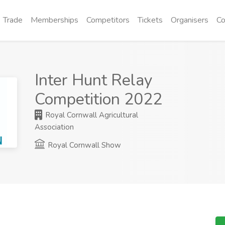
Trade
Memberships
Competitors
Tickets
Organisers
Co
Inter Hunt Relay
Competition 2022
Royal Cornwall Agricultural
Association
Royal Cornwall Show