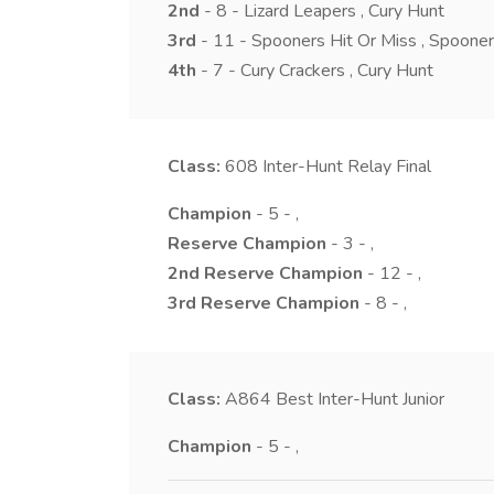
2nd
- 8 - Lizard Leapers , Cury Hunt
3rd
- 11 - Spooners Hit Or Miss , Spoon
4th
- 7 - Cury Crackers , Cury Hunt
Class:
608
Inter-Hunt Relay Final
Champion
- 5 - ,
Reserve Champion
- 3 - ,
2nd Reserve Champion
- 12 - ,
3rd Reserve Champion
- 8 - ,
Class:
A864
Best Inter-Hunt Junior
Champion
- 5 - ,