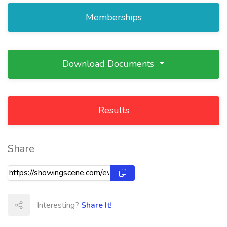
Memberships
Download Documents
Results
Share
Interesting?
Share It!