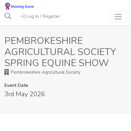
Log In / Register
PEMBROKESHIRE
AGRICULTURAL SOCIETY
SPRING EQUINE SHOW
Pembrokeshire Agricultural Society
Event Date
3rd May 2026