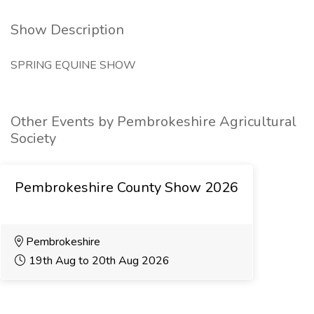
Show Description
SPRING EQUINE SHOW
Other Events by Pembrokeshire Agricultural
Society
Pembrokeshire County Show 2026
Pembrokeshire
19th Aug to 20th Aug 2026