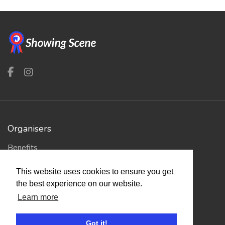
Organisers
Benefits
Organisation Terms of Use
This website uses cookies to ensure you get
the best experience on our website.
Competitors
Learn more
Browse Events
Got it!