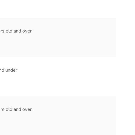
ears old and over
and under
ears old and over