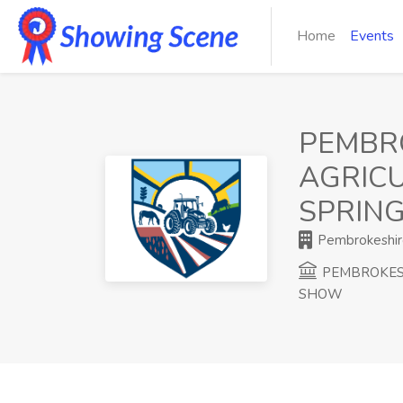
Home
Events
PEMBR
AGRICU
SPRIN
Pembrokeshire
PEMBROKESH
SHOW