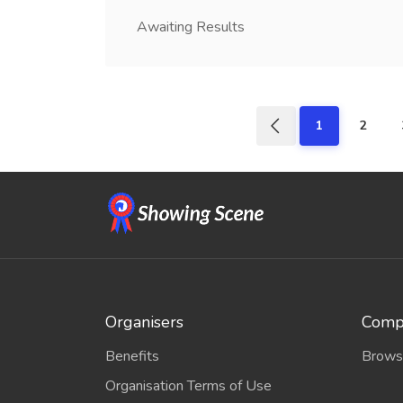
Awaiting Results
1
2
Organisers
Compe
Benefits
Brows
Organisation Terms of Use