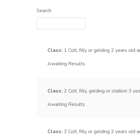
Search
Class:
1
Colt, filly or gelding 2 years old 
Awaiting Results
Class:
2
Colt, filly, gelding or stallion 3 y
Awaiting Results
Class:
3
Colt, filly or gelding 2 years old 