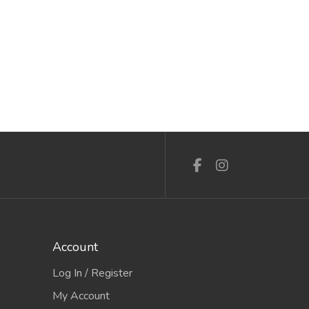
Account
Log In / Register
My Account