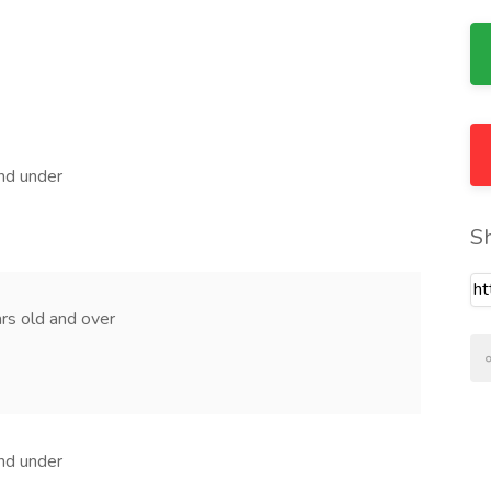
and under
S
ears old and over
and under