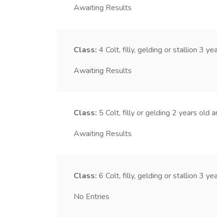
Awaiting Results
Class:
4
Colt, filly, gelding or stallion 3 y
Awaiting Results
Class:
5
Colt, filly or gelding 2 years old 
Awaiting Results
Class:
6
Colt, filly, gelding or stallion 3 y
No Entries