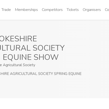
Trade
Memberships
Competitors
Tickets
Organisers
Co
OKESHIRE
LTURAL SOCIETY
G EQUINE SHOW
 Agricultural Society
IRE AGRICULTURAL SOCIETY SPRING EQUINE