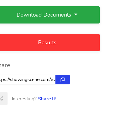
Download Documents
Results
hare
Interesting?
Share It!