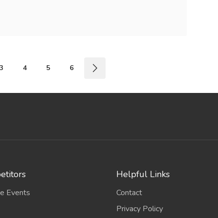
3
4
5
6
titors
Helpful Links
e Events
Contact
Privacy Policy