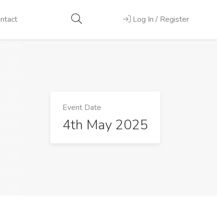
ntact
Log In / Register
Event Date
4th May 2025