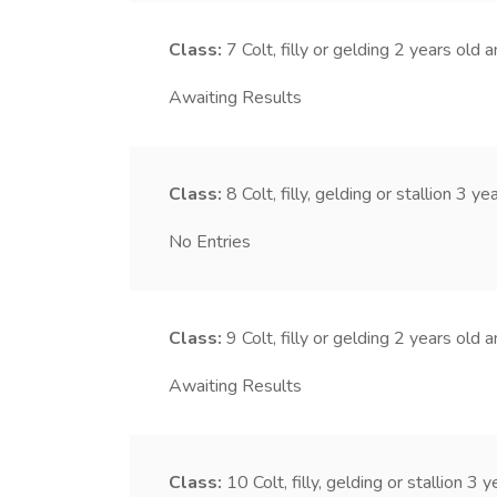
Class:
7
Colt, filly or gelding 2 years old 
Awaiting Results
Class:
8
Colt, filly, gelding or stallion 3 y
No Entries
Class:
9
Colt, filly or gelding 2 years old 
Awaiting Results
Class:
10
Colt, filly, gelding or stallion 3