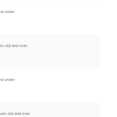
and under
ears old and over
and under
 years old and over