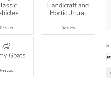
lassic
Handicraft and
ehicles
Horticultural
Results
Results
S
my Goats
Results