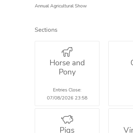
Annual Agricultural Show
Sections
Horse and
Pony
Entries Close:
07/08/2026 23:58
Pigs
Vi