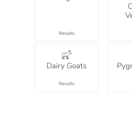
C
V
Results
Dairy Goats
Pyg
Results