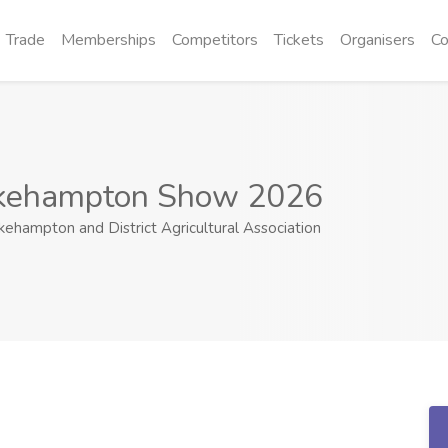
Trade
Memberships
Competitors
Tickets
Organisers
Co
kehampton Show 2026
ehampton and District Agricultural Association