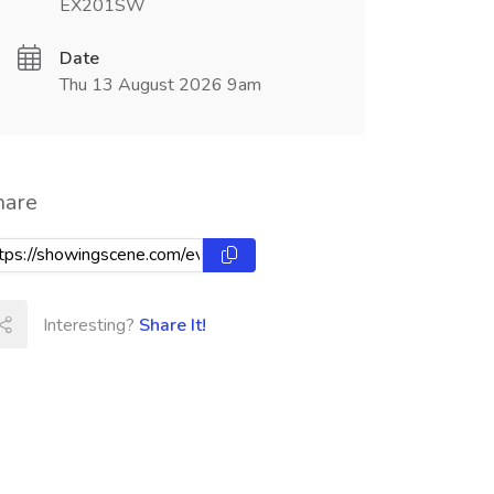
EX201SW
Date
Thu 13 August 2026 9am
hare
Interesting?
Share It!