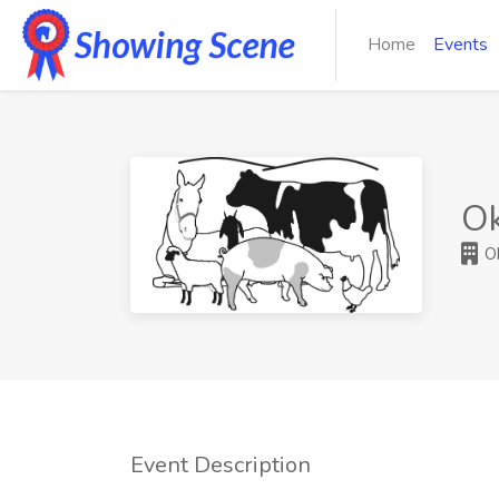
Home
Events
O
Ok
Event Description