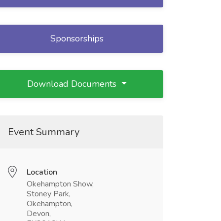
Sponsorships
Download Documents
Event Summary
Location
Okehampton Show,
Stoney Park,
Okehampton,
Devon,