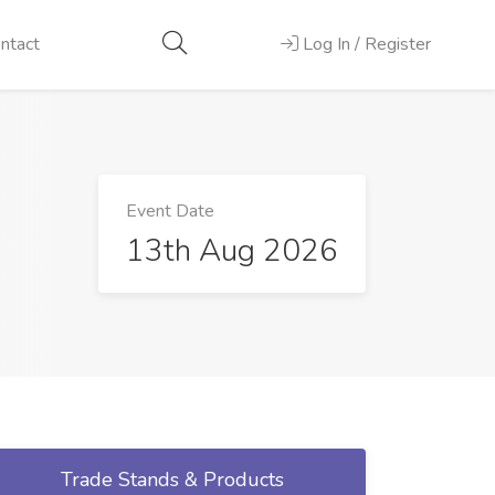
ntact
Log In / Register
Event Date
13th Aug 2026
Trade Stands & Products