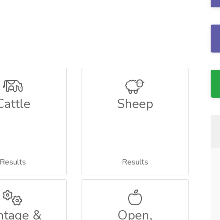
Cattle
Sheep
Results
Results
ntage &
Open,