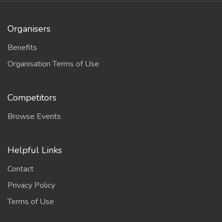
Organisers
Benefits
Organisation Terms of Use
Competitors
Browse Events
Helpful Links
Contact
Privacy Policy
Terms of Use