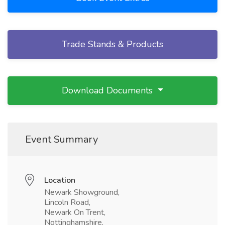
Trade Stands & Products
Download Documents
Event Summary
Location
Newark Showground,
Lincoln Road,
Newark On Trent,
Nottinghamshire,