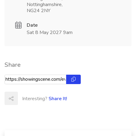
Nottinghamshire,
NG24 2NY
Date
Sat 8 May 2027 9am
Share
Interesting?
Share It!