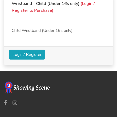
Wristband - Child (Under 16s only)
(Login /
Register to Purchase)
Child Wristband (Under 16s only)
Login / Register