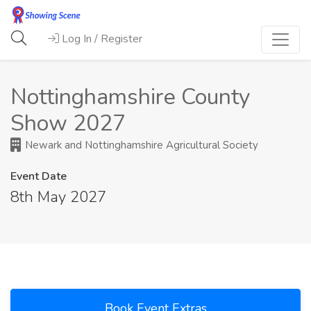
Log In / Register
Nottinghamshire County
Show 2027
Newark and Nottinghamshire Agricultural Society
Event Date
8th May 2027
Book Event Extras