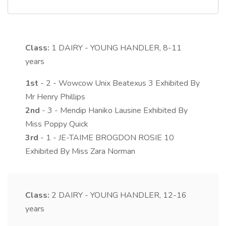
Class:
1
DAIRY - YOUNG HANDLER, 8-11
years
1st
- 2 - Wowcow Unix Beatexus 3 Exhibited By
Mr Henry Phillips
2nd
- 3 - Mendip Haniko Lausine Exhibited By
Miss Poppy Quick
3rd
- 1 - JE-TAIME BROGDON ROSIE 10
Exhibited By Miss Zara Norman
Class:
2
DAIRY - YOUNG HANDLER, 12-16
years