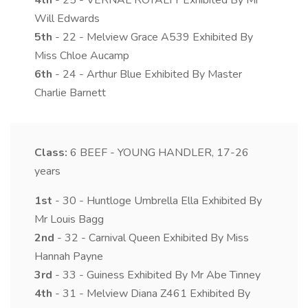
4th
- 25 - VERNAL ROYALTY Exhibited By Mr
Will Edwards
5th
- 22 - Melview Grace A539 Exhibited By
Miss Chloe Aucamp
6th
- 24 - Arthur Blue Exhibited By Master
Charlie Barnett
Class:
6
BEEF - YOUNG HANDLER, 17-26
years
1st
- 30 - Huntloge Umbrella Ella Exhibited By
Mr Louis Bagg
2nd
- 32 - Carnival Queen Exhibited By Miss
Hannah Payne
3rd
- 33 - Guiness Exhibited By Mr Abe Tinney
4th
- 31 - Melview Diana Z461 Exhibited By