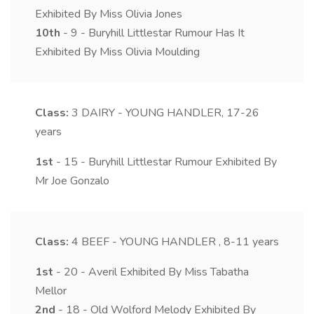
Exhibited By Miss Olivia Jones
10th
- 9 - Buryhill Littlestar Rumour Has It
Exhibited By Miss Olivia Moulding
Class:
3
DAIRY - YOUNG HANDLER, 17-26
years
1st
- 15 - Buryhill Littlestar Rumour Exhibited By
Mr Joe Gonzalo
Class:
4
BEEF - YOUNG HANDLER , 8-11 years
1st
- 20 - Averil Exhibited By Miss Tabatha
Mellor
2nd
- 18 - Old Wolford Melody Exhibited By