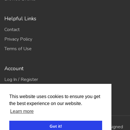
Helpful Links
Contact
Privacy Policy
Terms of Use
Account
Log In / Register
My Account
This website uses cookies to ensure you get
Jump to Top
the best experience on our website.
Learn more
© 2026
Showing Scene
. All Rights Reserved. | Designed
Got it!