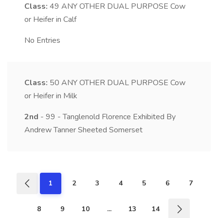
Class:
49
ANY OTHER DUAL PURPOSE Cow
or Heifer in Calf
No Entries
Class:
50
ANY OTHER DUAL PURPOSE Cow
or Heifer in Milk
2nd
- 99 - Tanglenold Florence Exhibited By
Andrew Tanner Sheeted Somerset
1
2
3
4
5
6
7
8
9
10
...
13
14