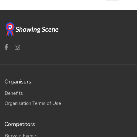
Organisers
Benefits
Organisation Terms of Use
Competitors
Browse Events