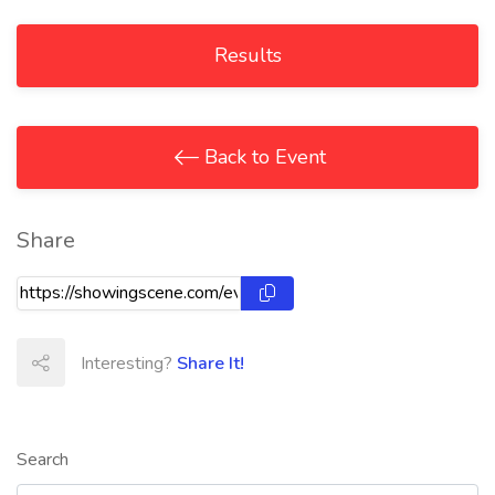
Results
Back to Event
Share
Interesting?
Share It!
Search