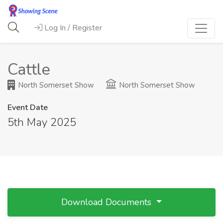
Log In / Register
Cattle
North Somerset Show
North Somerset Show
Event Date
5th May 2025
Download Documents