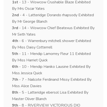
1st
- 13 - Wowcow Crushable Blaze Exhibited
By Mrs Oscar Yates
2nd
- 4 - Latteridge Dorando rhapsody Exhibited
By Mr George Blanch
3rd
- 14 - Wowcow Chief Beatexus Exhibited By
Mr Seth Yates
4th
- 6 - Warrenbury mitchell shower Exhibited
By Miss Daisy Cotterrell
5th
- 11 - Mendip Lamorrey Fleur 11 Exhibited
By Miss Harriet Quick
6th
- 10 - Mendip Haniko Lausine Exhibited By
Miss Jessica Quick
7th
- 7 - Nailcote Ferdinand Missy Exhibited By
Miss Alice Davies
8th
- 5 - Latteridge ebersol Lisa Exhibited By
Master Oliver Blanch
9th
- 8 - RIVERVIEW VICTORIOUS DIO