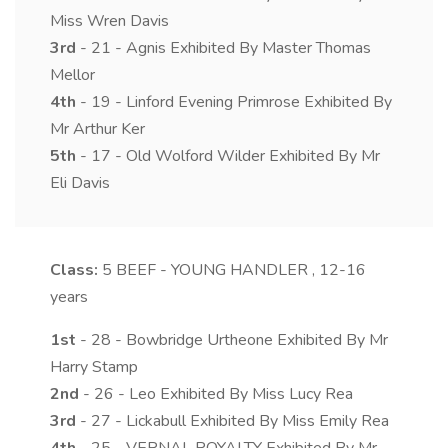
Miss Wren Davis
3rd
- 21 - Agnis Exhibited By Master Thomas
Mellor
4th
- 19 - Linford Evening Primrose Exhibited By
Mr Arthur Ker
5th
- 17 - Old Wolford Wilder Exhibited By Mr
Eli Davis
Class:
5
BEEF - YOUNG HANDLER , 12-16
years
1st
- 28 - Bowbridge Urtheone Exhibited By Mr
Harry Stamp
2nd
- 26 - Leo Exhibited By Miss Lucy Rea
3rd
- 27 - Lickabull Exhibited By Miss Emily Rea