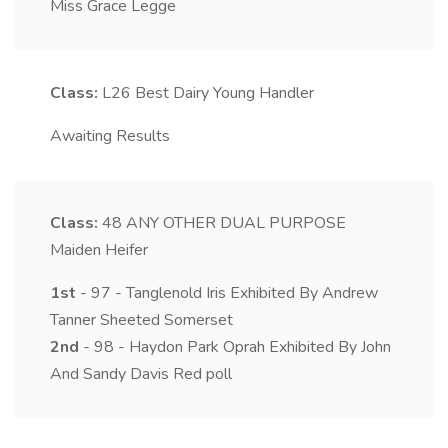
Miss Grace Legge
Class:
L26
Best Dairy Young Handler
Awaiting Results
Class:
48
ANY OTHER DUAL PURPOSE
Maiden Heifer
1st
- 97 - Tanglenold Iris Exhibited By Andrew
Tanner Sheeted Somerset
2nd
- 98 - Haydon Park Oprah Exhibited By John
And Sandy Davis Red poll