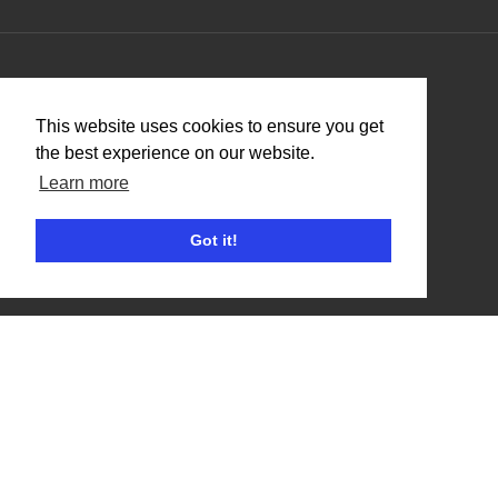
Organisers
This website uses cookies to ensure you get
Benefits
the best experience on our website.
Organisation Terms of Use
Learn more
Got it!
Competitors
Browse Events
Helpful Links
Contact
Privacy Policy
Terms of Use