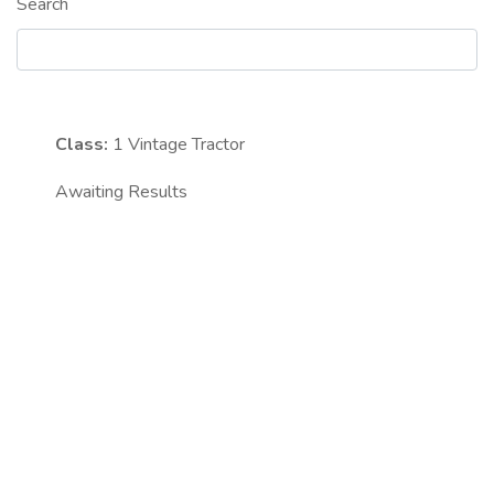
Search
Class:
1
Vintage Tractor
Awaiting Results