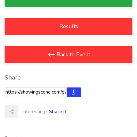
Results
Back to Event
Share
Interesting?
Share It!