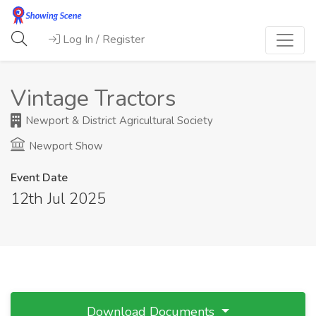
Log In / Register
Vintage Tractors
Newport & District Agricultural Society
Newport Show
Event Date
12th Jul 2025
Download Documents