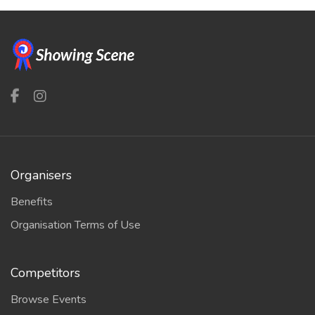
Organisers
Benefits
Organisation Terms of Use
Competitors
Browse Events