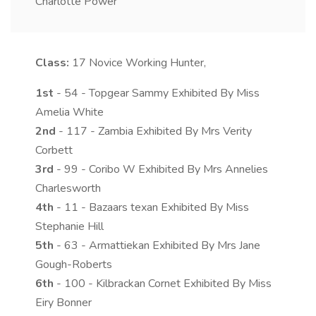
Charlotte Power
Class:
17
Novice Working Hunter,
1st
- 54 - Topgear Sammy Exhibited By Miss
Amelia White
2nd
- 117 - Zambia Exhibited By Mrs Verity
Corbett
3rd
- 99 - Coribo W Exhibited By Mrs Annelies
Charlesworth
4th
- 11 - Bazaars texan Exhibited By Miss
Stephanie Hill
5th
- 63 - Armattiekan Exhibited By Mrs Jane
Gough-Roberts
6th
- 100 - Kilbrackan Cornet Exhibited By Miss
Eiry Bonner