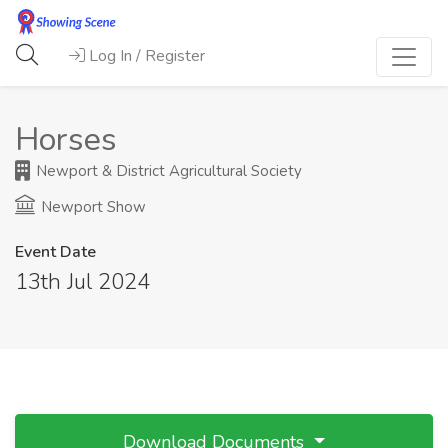
Log In / Register
Horses
Newport & District Agricultural Society
Newport Show
Event Date
13th Jul 2024
Download Documents