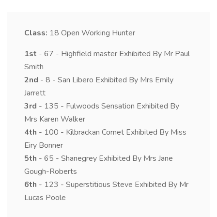
Class:
18
Open Working Hunter
1st
- 67 - Highfield master Exhibited By Mr Paul
Smith
2nd
- 8 - San Libero Exhibited By Mrs Emily
Jarrett
3rd
- 135 - Fulwoods Sensation Exhibited By
Mrs Karen Walker
4th
- 100 - Kilbrackan Cornet Exhibited By Miss
Eiry Bonner
5th
- 65 - Shanegrey Exhibited By Mrs Jane
Gough-Roberts
6th
- 123 - Superstitious Steve Exhibited By Mr
Lucas Poole