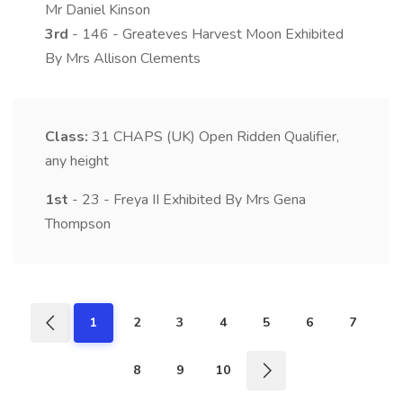
Mr Daniel Kinson
3rd
- 146 - Greateves Harvest Moon Exhibited
By Mrs Allison Clements
Class:
31
CHAPS (UK) Open Ridden Qualifier,
any height
1st
- 23 - Freya II Exhibited By Mrs Gena
Thompson
1
2
3
4
5
6
7
8
9
10