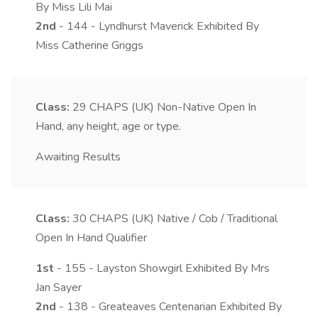
By Miss Lili Mai
2nd
- 144 - Lyndhurst Maverick Exhibited By
Miss Catherine Griggs
Class:
29
CHAPS (UK) Non-Native Open In
Hand, any height, age or type.
Awaiting Results
Class:
30
CHAPS (UK) Native / Cob / Traditional
Open In Hand Qualifier
1st
- 155 - Layston Showgirl Exhibited By Mrs
Jan Sayer
2nd
- 138 - Greateaves Centenarian Exhibited By