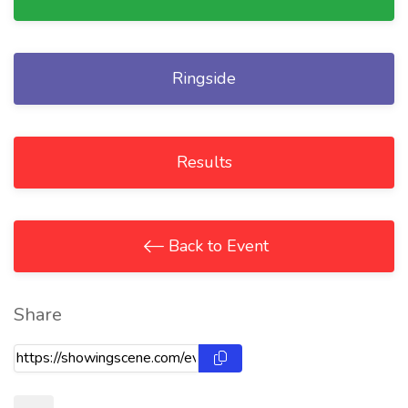
Ringside
Results
Back to Event
Share