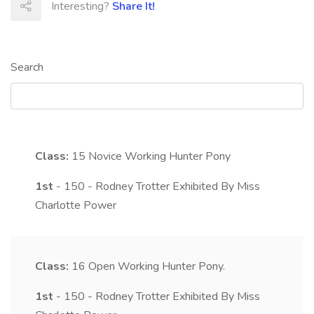
Interesting?
Share It!
Search
Class:
15
Novice Working Hunter Pony
1st
- 150 - Rodney Trotter Exhibited By Miss
Charlotte Power
Class:
16
Open Working Hunter Pony.
1st
- 150 - Rodney Trotter Exhibited By Miss