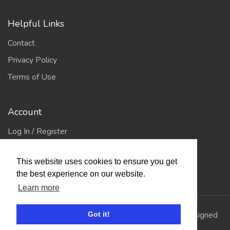
Helpful Links
Contact
Privacy Policy
Terms of Use
Account
Log In / Register
My Account
This website uses cookies to ensure you get
Jump to Top
the best experience on our website.
Learn more
© 2026
Showing Scene
. All Rights Reserved. | Designed
Got it!
and Built by
Bespoke it Software