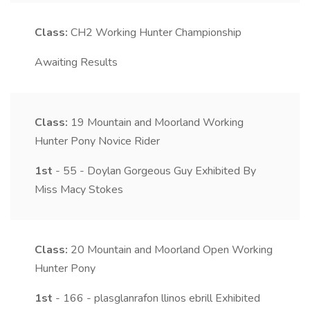
Class:
CH2
Working Hunter Championship
Awaiting Results
Class:
19
Mountain and Moorland Working
Hunter Pony Novice Rider
1st
- 55 - Doylan Gorgeous Guy Exhibited By
Miss Macy Stokes
Class:
20
Mountain and Moorland Open Working
Hunter Pony
1st
- 166 - plasglanrafon llinos ebrill Exhibited