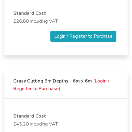
Standard Cost
£28.80 Including VAT
Login / Register to Purchase
Grass Cutting 6m Depths - 6m x 6m
(Login /
Register to Purchase)
Standard Cost
£43.20 Including VAT