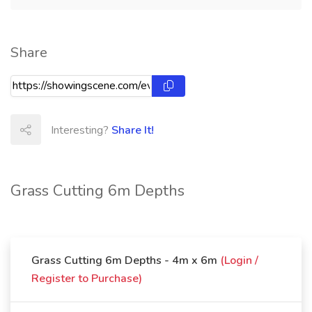
Share
Interesting?
Share It!
Grass Cutting 6m Depths
Grass Cutting 6m Depths - 4m x 6m
(Login /
Register to Purchase)