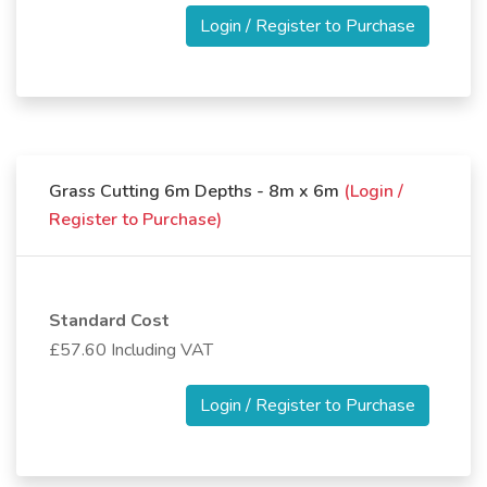
Login / Register to Purchase
Grass Cutting 6m Depths - 8m x 6m
(Login /
Register to Purchase)
Standard Cost
£57.60 Including VAT
Login / Register to Purchase