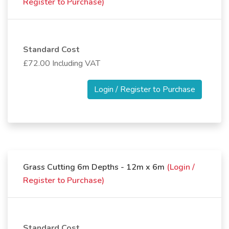
Register to Purchase)
Standard Cost
£72.00 Including VAT
Login / Register to Purchase
Grass Cutting 6m Depths - 12m x 6m
(Login /
Register to Purchase)
Standard Cost