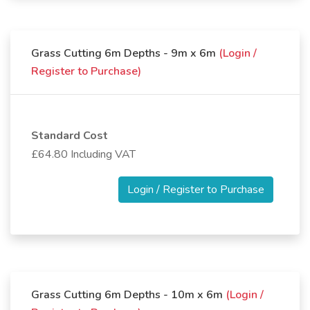
Grass Cutting 6m Depths - 9m x 6m
(Login /
Register to Purchase)
Standard Cost
£64.80 Including VAT
Login / Register to Purchase
Grass Cutting 6m Depths - 10m x 6m
(Login /