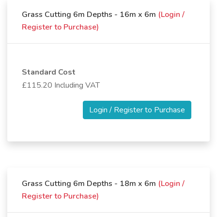
Grass Cutting 6m Depths - 16m x 6m
(Login /
Register to Purchase)
Standard Cost
£115.20 Including VAT
Login / Register to Purchase
Grass Cutting 6m Depths - 18m x 6m
(Login /
Register to Purchase)