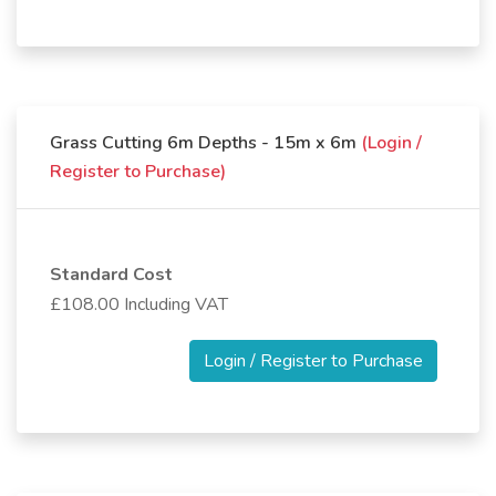
Grass Cutting 6m Depths - 15m x 6m
(Login /
Register to Purchase)
Standard Cost
£108.00 Including VAT
Login / Register to Purchase