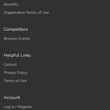
Benefits
Organisation Terms of Use
Competitors
Browse Events
Helpful Links
Contact
Privacy Policy
Terms of Use
Account
Log In / Register