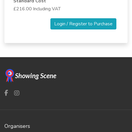
Standard Cost
£216.00 Including VAT
Login / Register to Purchase
Organisers