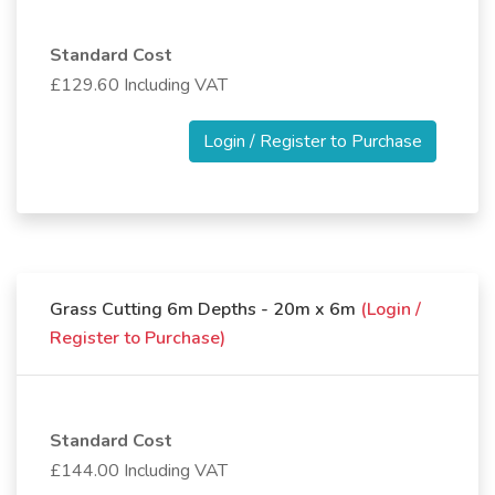
Standard Cost
£129.60 Including VAT
Login / Register to Purchase
Grass Cutting 6m Depths - 20m x 6m
(Login /
Register to Purchase)
Standard Cost
£144.00 Including VAT