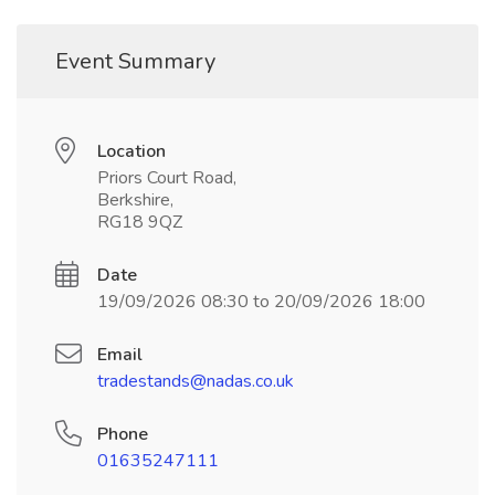
Event Summary
Location
Priors Court Road,
Berkshire,
RG18 9QZ
Date
19/09/2026 08:30 to 20/09/2026 18:00
Email
tradestands@nadas.co.uk
Phone
01635247111