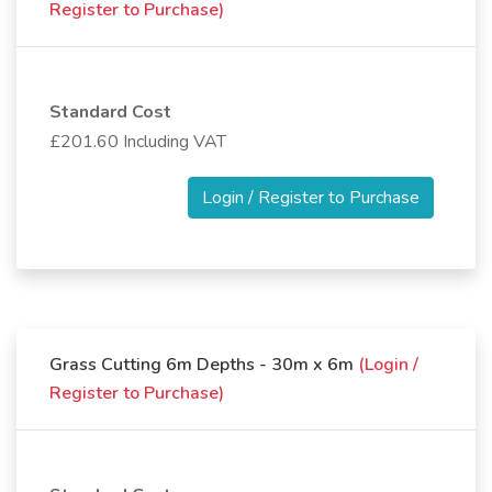
Register to Purchase)
Standard Cost
£201.60 Including VAT
Login / Register to Purchase
Grass Cutting 6m Depths - 30m x 6m
(Login /
Register to Purchase)