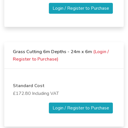
Login / Register to Purchase
Grass Cutting 6m Depths - 24m x 6m
(Login /
Register to Purchase)
Standard Cost
£172.80 Including VAT
Login / Register to Purchase