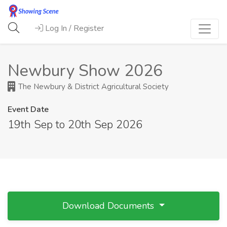
Log In / Register
Newbury Show 2026
The Newbury & District Agricultural Society
Event Date
19th Sep to 20th Sep 2026
Download Documents