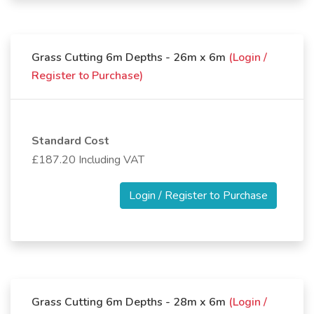
Grass Cutting 6m Depths - 26m x 6m
(Login /
Register to Purchase)
Standard Cost
£187.20 Including VAT
Login / Register to Purchase
Grass Cutting 6m Depths - 28m x 6m
(Login /