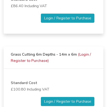
£86.40 Including VAT
Login / Register to Purchase
Grass Cutting 6m Depths - 14m x 6m
(Login /
Register to Purchase)
Standard Cost
£100.80 Including VAT
Login / Register to Purchase