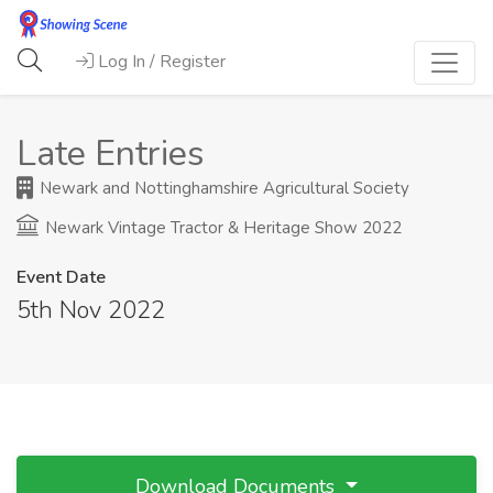
Log In / Register
Late Entries
Newark and Nottinghamshire Agricultural Society
Newark Vintage Tractor & Heritage Show 2022
Event Date
5th Nov 2022
Download Documents