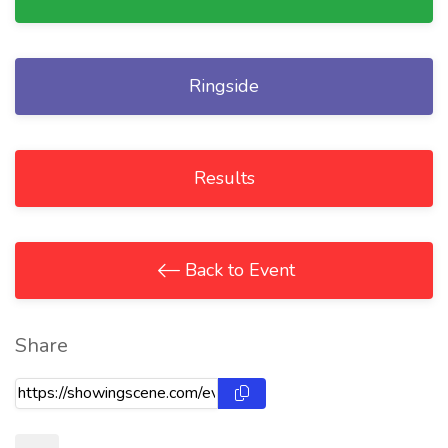
Ringside
Results
Back to Event
Share