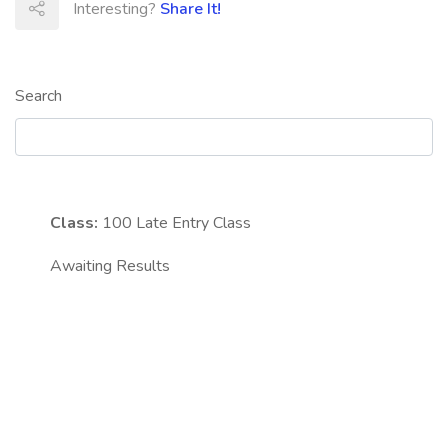
Interesting?
Share It!
Search
Class:
100
Late Entry Class
Awaiting Results