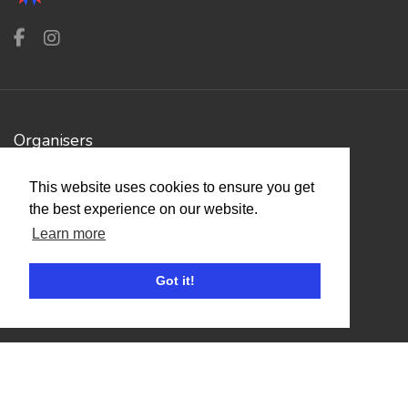
Organisers
Benefits
This website uses cookies to ensure you get
Organisation Terms of Use
the best experience on our website.
Learn more
Competitors
Got it!
Browse Events
Helpful Links
Contact