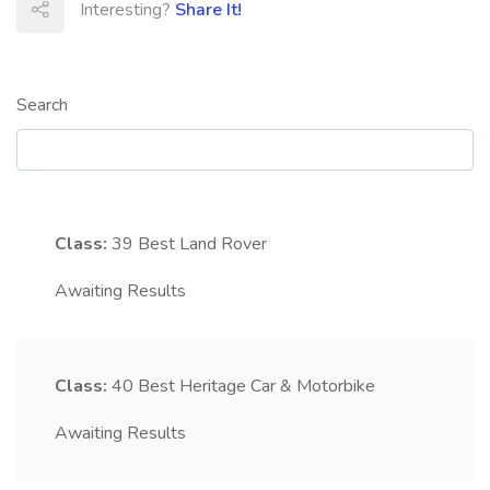
Interesting?
Share It!
Search
Class:
39
Best Land Rover
Awaiting Results
Class:
40
Best Heritage Car & Motorbike
Awaiting Results