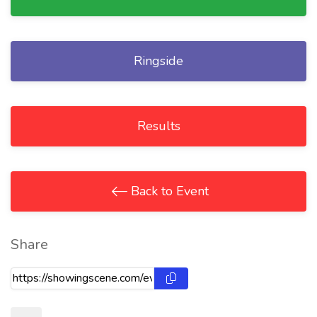
Ringside
Results
Back to Event
Share