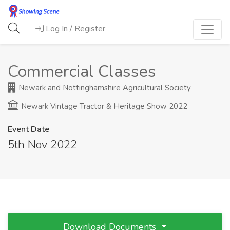
Log In / Register
Commercial Classes
Newark and Nottinghamshire Agricultural Society
Newark Vintage Tractor & Heritage Show 2022
Event Date
5th Nov 2022
Download Documents