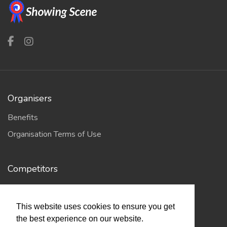
Organisers
Benefits
Organisation Terms of Use
Competitors
Browse Events
This website uses cookies to ensure you get
the best experience on our website.
Helpful Links