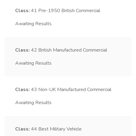
Class:
41
Pre-1950 British Commercial
Awaiting Results
Class:
42
British Manufactured Commercial
Awaiting Results
Class:
43
Non-UK Manufactured Commercial
Awaiting Results
Class:
44
Best Military Vehicle