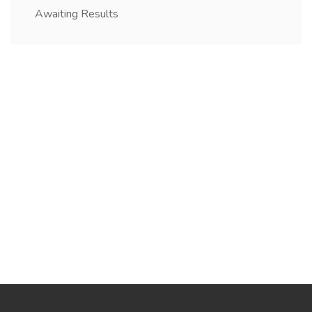
Awaiting Results