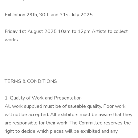
Exhibition 29th, 30th and 31st July 2025
Friday 1st August 2025 10am to 12pm Artists to collect
works
TERMS & CONDITIONS
1. Quality of Work and Presentation
All work supplied must be of saleable quality. Poor work
will not be accepted. All exhibitors must be aware that they
are responsible for their work. The Committee reserves the
right to decide which pieces will be exhibited and any