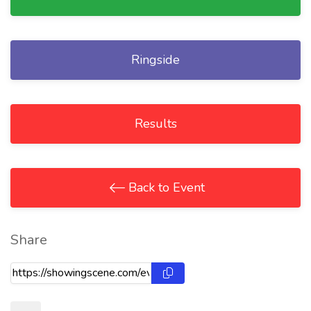
Ringside
Results
Back to Event
Share