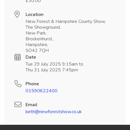
£30.00
Location
New Forest & Hampshire County Show,
The Showground,
New Park,
Brockenhurst,
Hampshire,
SO42 7QH
Date
Tue 29 July 2025 9:15am to
Thu 31 July 2025 7:45pm
Phone
01590622400
Email
beth@newforestshow.co.uk