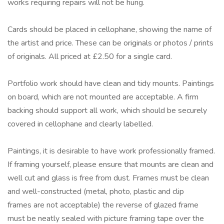
works requiring repairs will not be hung.
Cards should be placed in cellophane, showing the name of
the artist and price. These can be originals or photos / prints
of originals. All priced at £2.50 for a single card.
Portfolio work should have clean and tidy mounts. Paintings
on board, which are not mounted are acceptable. A firm
backing should support all work, which should be securely
covered in cellophane and clearly labelled.
Paintings, it is desirable to have work professionally framed.
If framing yourself, please ensure that mounts are clean and
well cut and glass is free from dust. Frames must be clean
and well-constructed (metal, photo, plastic and clip
frames are not acceptable) the reverse of glazed frame
must be neatly sealed with picture framing tape over the