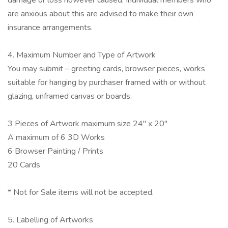
damage or loss however caused. Individual members who
are anxious about this are advised to make their own
insurance arrangements.
4. Maximum Number and Type of Artwork
You may submit – greeting cards, browser pieces, works
suitable for hanging by purchaser framed with or without
glazing, unframed canvas or boards.
3 Pieces of Artwork maximum size 24" x 20"
A maximum of 6 3D Works
6 Browser Painting / Prints
20 Cards
* Not for Sale items will not be accepted.
5. Labelling of Artworks