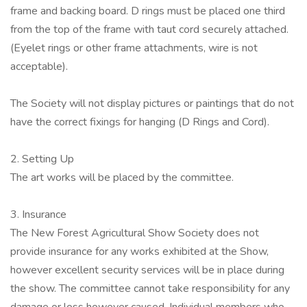
frame and backing board. D rings must be placed one third
from the top of the frame with taut cord securely attached.
(Eyelet rings or other frame attachments, wire is not
acceptable).
The Society will not display pictures or paintings that do not
have the correct fixings for hanging (D Rings and Cord).
2. Setting Up
The art works will be placed by the committee.
3. Insurance
The New Forest Agricultural Show Society does not
provide insurance for any works exhibited at the Show,
however excellent security services will be in place during
the show. The committee cannot take responsibility for any