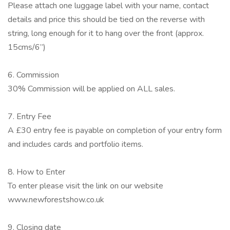
Please attach one luggage label with your name, contact
details and price this should be tied on the reverse with
string, long enough for it to hang over the front (approx.
15cms/6”)
6. Commission
30% Commission will be applied on ALL sales.
7. Entry Fee
A £30 entry fee is payable on completion of your entry form
and includes cards and portfolio items.
8. How to Enter
To enter please visit the link on our website
www.newforestshow.co.uk
9. Closing date