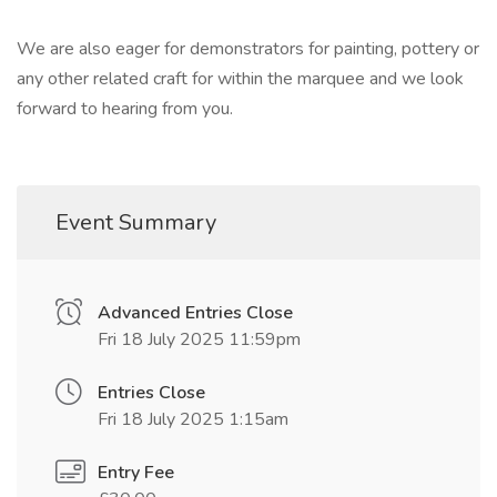
We are also eager for demonstrators for painting, pottery or
any other related craft for within the marquee and we look
forward to hearing from you.
Event Summary
Advanced Entries Close
Fri 18 July 2025 11:59pm
Entries Close
Fri 18 July 2025 1:15am
Entry Fee