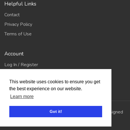
Helpful Links
Contact
Privacy Policy
Terms of Use
Account
Log In / Register
My Account
This website uses cookies to ensure you get
Jump to Top
the best experience on our website.
Learn more
© 2026
Showing Scene
. All Rights Reserved. | Designed
Got it!
and Built by
Bespoke it Software