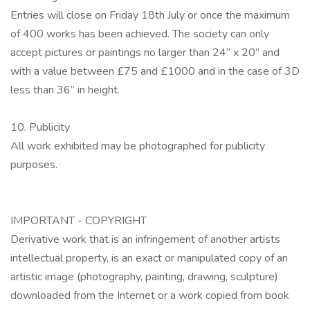
Entries will close on Friday 18th July or once the maximum
of 400 works has been achieved. The society can only
accept pictures or paintings no larger than 24” x 20” and
with a value between £75 and £1000 and in the case of 3D
less than 36” in height.
10. Publicity
All work exhibited may be photographed for publicity
purposes.
IMPORTANT - COPYRIGHT
Derivative work that is an infringement of another artists
intellectual property, is an exact or manipulated copy of an
artistic image (photography, painting, drawing, sculpture)
downloaded from the Internet or a work copied from book