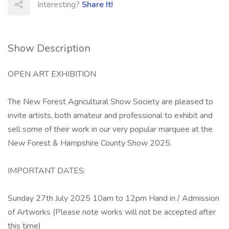
Interesting?
Share It!
Show Description
OPEN ART EXHIBITION
The New Forest Agricultural Show Society are pleased to
invite artists, both amateur and professional to exhibit and
sell some of their work in our very popular marquee at the
New Forest & Hampshire County Show 2025.
IMPORTANT DATES:
Sunday 27th July 2025 10am to 12pm Hand in / Admission
of Artworks (Please note works will not be accepted after
this time)