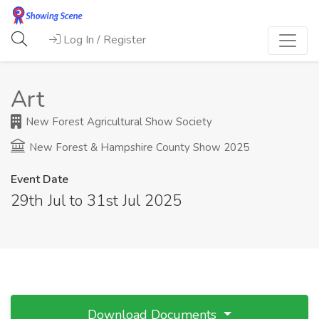
Log In / Register
Art
New Forest Agricultural Show Society
New Forest & Hampshire County Show 2025
Event Date
29th Jul to 31st Jul 2025
Download Documents