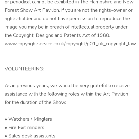
or periodical cannot be exhibited in The Hampshire and New
Forest Show Art Pavilion. If you are not the rights-owner or
rights-holder and do not have permission to reproduce the
image you may be in breach of intellectual property under
the Copyright, Designs and Patents Act of 1988.
www.copyrightservice.co.uk/copyright/p01_uk_copyright_law
VOLUNTEERING:
As in previous years, we would be very grateful to receive
assistance with the following roles within the Art Pavilion
for the duration of the Show:
• Watchers / Minglers
• Fire Exit minders
• Sales desk assistants