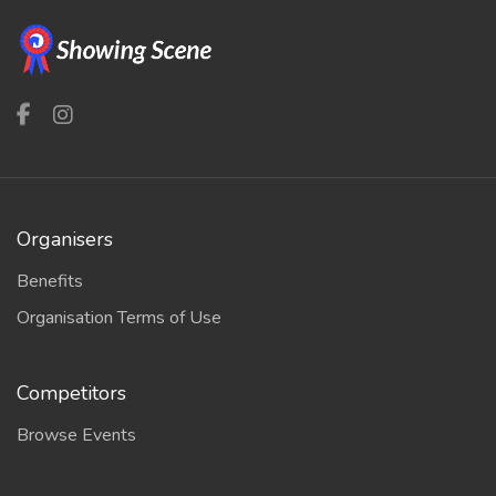
Organisers
Benefits
Organisation Terms of Use
Competitors
Browse Events