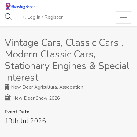
Log In / Register
Vintage Cars, Classic Cars ,
Modern Classic Cars,
Stationary Engines & Special
Interest
New Deer Agricultural Association
New Deer Show 2026
Event Date
19th Jul 2026