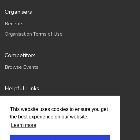
Organisers
Benefits
Organisation Terms of Use
Competitors
Browse Events
Helpful Links
Contact
This website uses cookies to ensure you get
Privacy Policy
the best experience on our website.
Terms of Use
Learn more