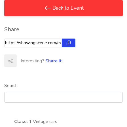
Back to Event
Share
Interesting?
Share It!
Search
Class:
1
Vintage cars