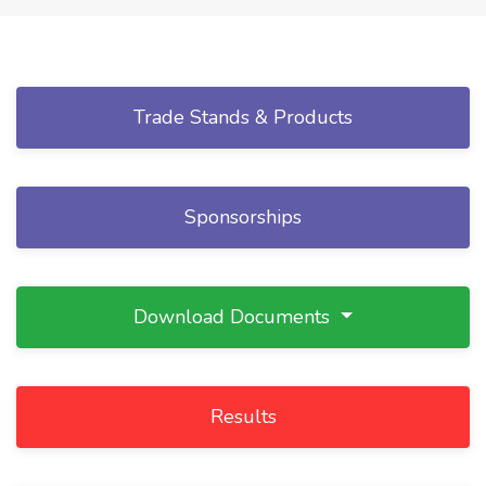
Trade Stands & Products
Sponsorships
Download Documents
Results