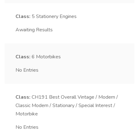
Class:
5
Stationery Engines
Awaiting Results
Class:
6
Motorbikes
No Entries
Class:
CH191
Best Overall Vintage / Modern /
Classic Modern / Stationary / Special Interest /
Motorbike
No Entries