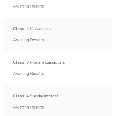
Awaiting Results
Class:
2
Classic cars
Awaiting Results
Class:
3
Modern classic cars
Awaiting Results
Class:
4
Special Interest
Awaiting Results