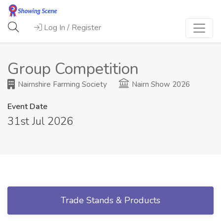
Log In / Register
Group Competition
Nairnshire Farming Society
Nairn Show 2026
Event Date
31st Jul 2026
Trade Stands & Products