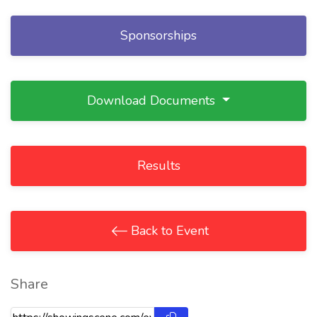
Sponsorships
Download Documents
Results
Back to Event
Share