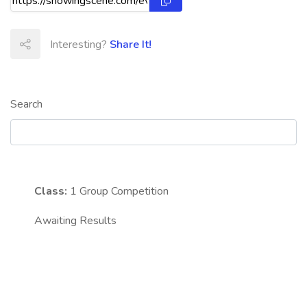
Interesting?
Share It!
Search
Class:
1
Group Competition
Awaiting Results