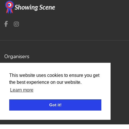
Organisers
Benefits
This website uses cookies to ensure you get
Organisation Terms of Use
the best experience on our website.
Learn more
Competitors
Got it!
Browse Events
Helpful Links