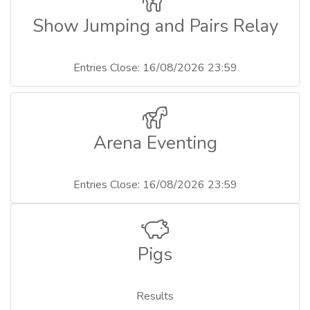
Show Jumping and Pairs Relay
Entries Close: 16/08/2026 23:59
Arena Eventing
Entries Close: 16/08/2026 23:59
Pigs
Results