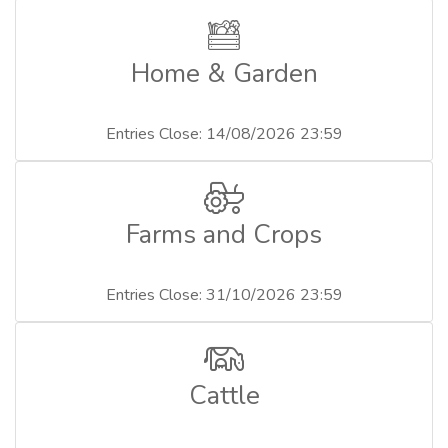
Home & Garden
Entries Close: 14/08/2026 23:59
Farms and Crops
Entries Close: 31/10/2026 23:59
Cattle