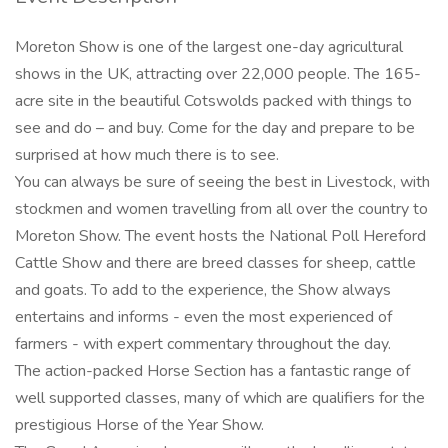
Moreton Show is one of the largest one-day agricultural
shows in the UK, attracting over 22,000 people. The 165-
acre site in the beautiful Cotswolds packed with things to
see and do – and buy. Come for the day and prepare to be
surprised at how much there is to see.
You can always be sure of seeing the best in Livestock, with
stockmen and women travelling from all over the country to
Moreton Show. The event hosts the National Poll Hereford
Cattle Show and there are breed classes for sheep, cattle
and goats. To add to the experience, the Show always
entertains and informs - even the most experienced of
farmers - with expert commentary throughout the day.
The action-packed Horse Section has a fantastic range of
well supported classes, many of which are qualifiers for the
prestigious Horse of the Year Show.