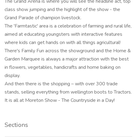
The Grand Arena is where you will see the headline act, top
class show jumping and the highlight of the show - the
Grand Parade of champion livestock.
The 'Farmtastic' area is a celebration of farming and rural life,
aimed at educating youngsters with interactive features
where kids can get hands on with all things agricultural!
There's Family Fun across the showground and the Home &
Garden Marquee is always a major attraction with the best
in flowers, vegetables, handicrafts and home baking on
display.
And then there is the shopping – with over 300 trade
stands, selling everything from wellington boots to Tractors.
It is all at Moreton Show - The Countryside in a Day!
Sections