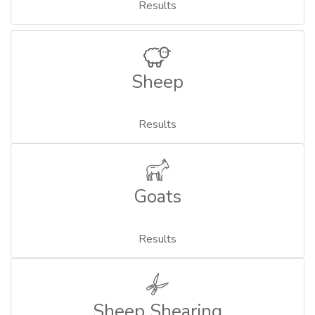
Results
Sheep
Results
Goats
Results
Sheep Shearing