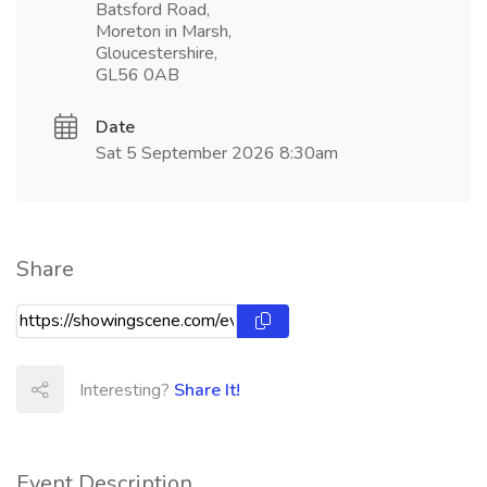
Batsford Road,
Moreton in Marsh,
Gloucestershire,
GL56 0AB
Date
Sat 5 September 2026 8:30am
Share
Interesting?
Share It!
Event Description