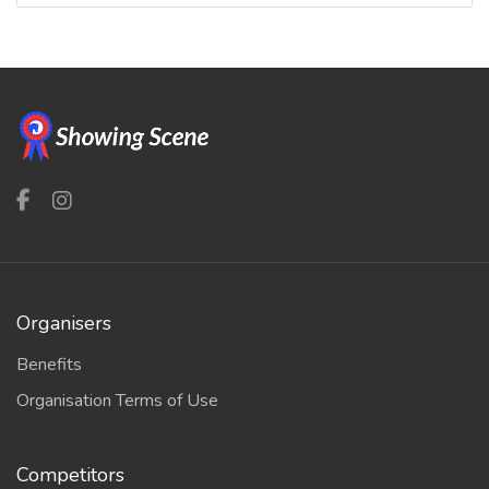
Organisers
Benefits
Organisation Terms of Use
Competitors