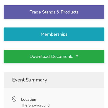
Trade Stands & Products
Memberships
Download Documents
Event Summary
Location
The Showground,