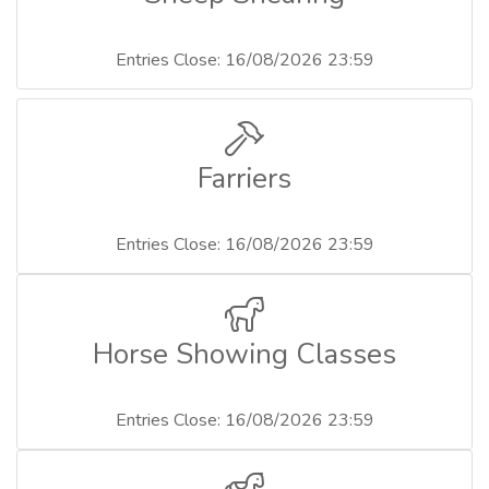
Entries Close: 16/08/2026 23:59
Farriers
Entries Close: 16/08/2026 23:59
Horse Showing Classes
Entries Close: 16/08/2026 23:59