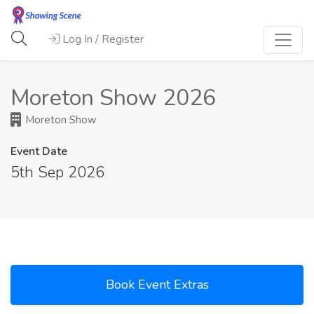
Log In / Register
Moreton Show 2026
Moreton Show
Event Date
5th Sep 2026
Book Event Extras