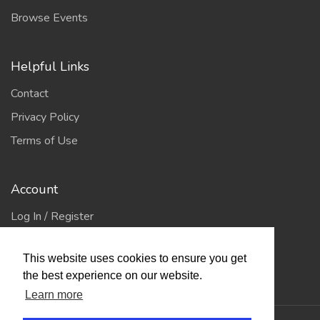
Browse Events
Helpful Links
Contact
Privacy Policy
Terms of Use
Account
Log In / Register
My Account
This website uses cookies to ensure you get
Jump to Top
the best experience on our website.
Learn more