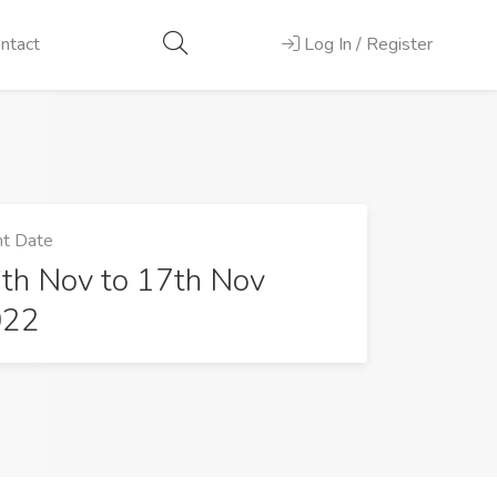
ntact
Log In / Register
t Date
th Nov to 17th Nov
022