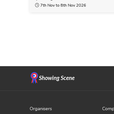
7th Nov to 8th Nov 2026
Organisers
Compe