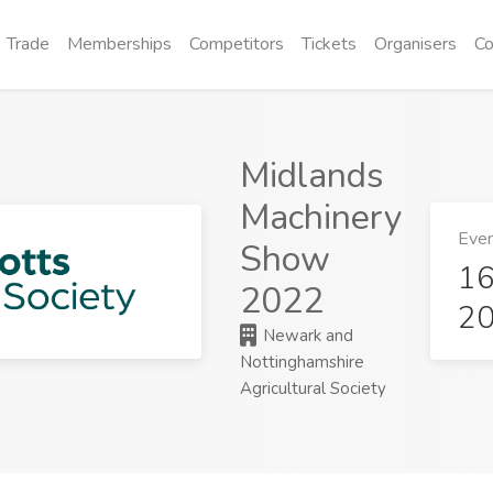
Trade
Memberships
Competitors
Tickets
Organisers
Co
Midlands
Machinery
Even
Show
16
2022
2
Newark and
Nottinghamshire
Agricultural Society