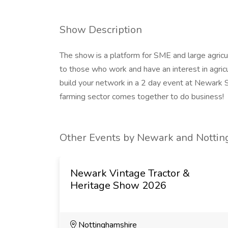
Show Description
The show is a platform for SME and large agric
to those who work and have an interest in agri
build your network in a 2 day event at Newark 
farming sector comes together to do business!
Other Events by Newark and Notting
Newark Vintage Tractor &
Heritage Show 2026
Nottinghamshire