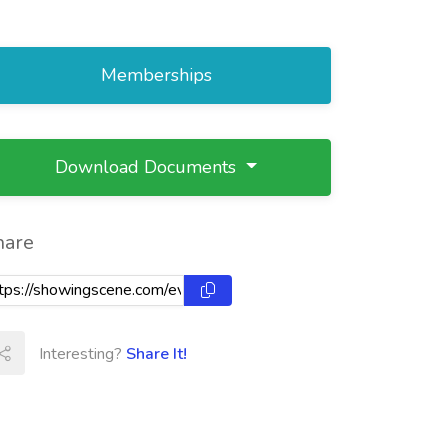
Memberships
Download Documents
hare
Interesting?
Share It!