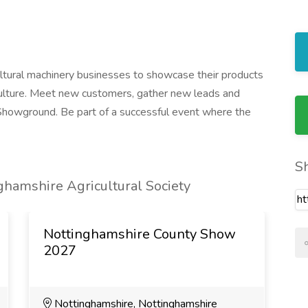
ultural machinery businesses to showcase their products
culture. Meet new customers, gather new leads and
Showground. Be part of a successful event where the
S
hamshire Agricultural Society
Nottinghamshire County Show
2027
Nottinghamshire, Nottinghamshire