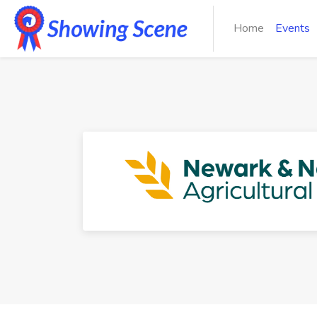
Home
Events