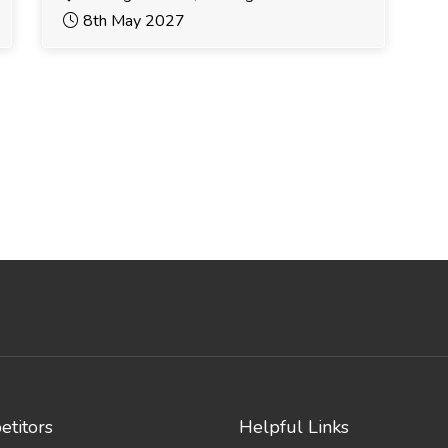
8th May 2027
titors
Helpful Links