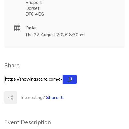
Bridport,
Dorset,
DT6 4EG
Date
Thu 27 August 2026 8:30am
Share
Interesting?
Share It!
Event Description