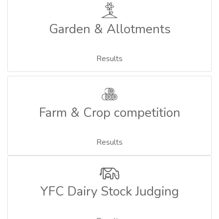
Garden & Allotments
Results
Farm & Crop competition
Results
YFC Dairy Stock Judging