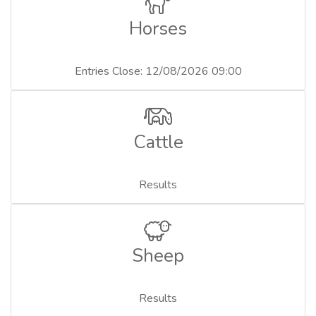
Horses
Entries Close: 12/08/2026 09:00
Cattle
Results
Sheep
Results