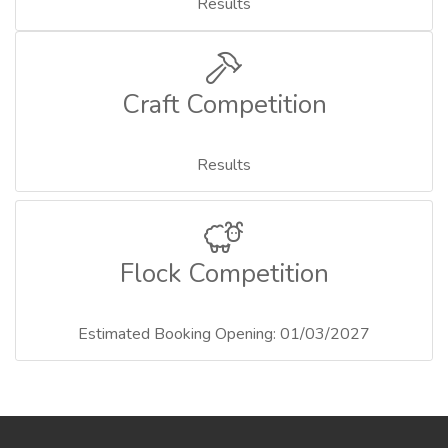
Results
Craft Competition
Results
Flock Competition
Estimated Booking Opening: 01/03/2027