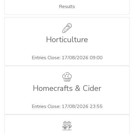
Results
Horticulture
Entries Close: 17/08/2026 09:00
Homecrafts & Cider
Entries Close: 17/08/2026 23:55