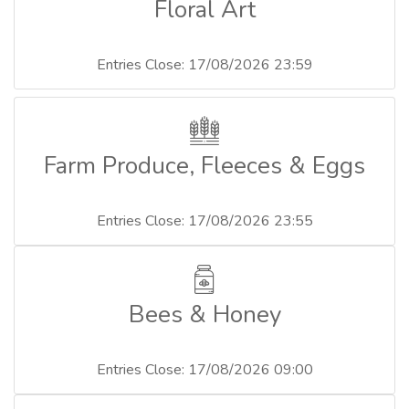
Floral Art
Entries Close: 17/08/2026 23:59
Farm Produce, Fleeces & Eggs
Entries Close: 17/08/2026 23:55
Bees & Honey
Entries Close: 17/08/2026 09:00