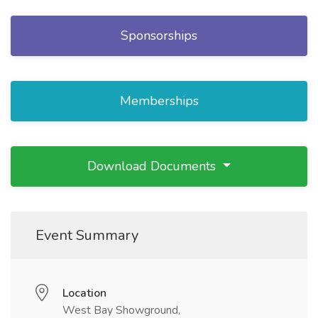
Sponsorships
Memberships
Download Documents
Event Summary
Location
West Bay Showground,