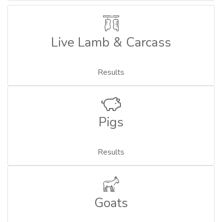
Live Lamb & Carcass
Results
Pigs
Results
Goats