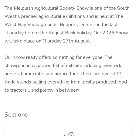
The Melplash Agricultural Society Show is one of the South
West’s premier agricultural exhibitions and is held at The
West Bay Show grounds, Bridport, Dorset on the last
Thursday before the August Bank holiday. Our 2026 Show
will take place on Thursday 27th August.
Our show really offers something for everyone! The
showground is packed full of exhibits including livestock,
horses, homecrafts and horticulture. There are over 400
trade stands selling everything from locally produced food
to tractors… and plenty in between!
Sections