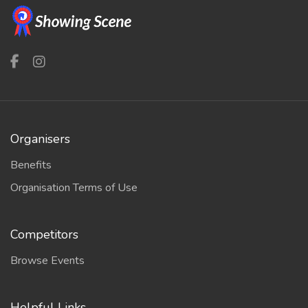
Organisers
Benefits
Organisation Terms of Use
Competitors
Browse Events
Helpful Links