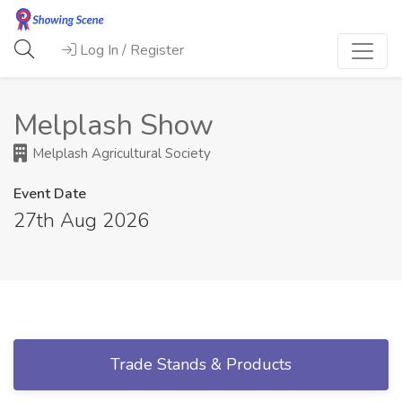
Log In / Register
Melplash Show
Melplash Agricultural Society
Event Date
27th Aug 2026
Trade Stands & Products