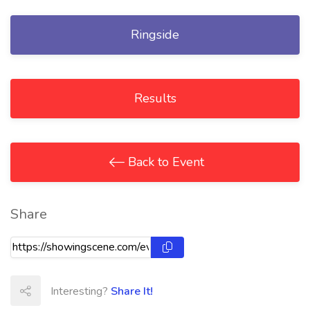
Ringside
Results
Back to Event
Share
Interesting?
Share It!