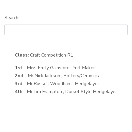
Search
Class:
Craft Competition
R1
1st
- Miss Emily Gainsford , Yurt Maker
2nd
- Mr Nick Jackson , Pottery/Ceramics
3rd
- Mr Russell Woodham , Hedgelayer
4th
- Mr Tim Frampton , Dorset Style Hedgelayer