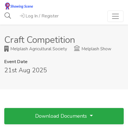
Log In / Register
Craft Competition
Melplash Agricultural Society
Melplash Show
Event Date
21st Aug 2025
Download Documents