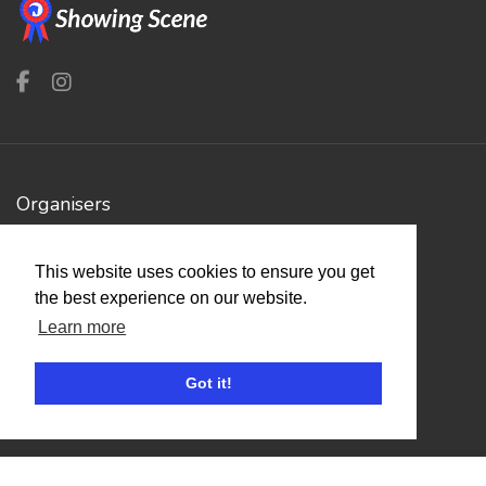
Organisers
Benefits
This website uses cookies to ensure you get
Organisation Terms of Use
the best experience on our website.
Learn more
Competitors
Got it!
Browse Events
Helpful Links