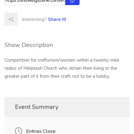
Interesting?
Share It!
Show Description
Competition for craftsmen/women within a twenty-mile
radius of Melplash Church who obtain their living or the
greater part of it from their craft, not to be a hobby.
Event Summary
Entries Close