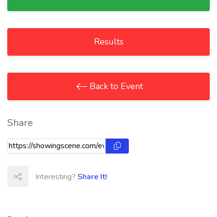
Results
Back to Event
Share
Interesting?
Share It!