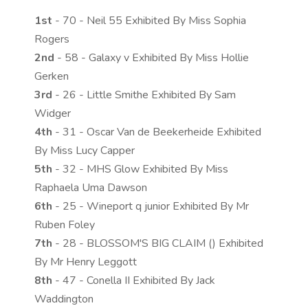
1st
- 70 - Neil 55 Exhibited By Miss Sophia
Rogers
2nd
- 58 - Galaxy v Exhibited By Miss Hollie
Gerken
3rd
- 26 - Little Smithe Exhibited By Sam
Widger
4th
- 31 - Oscar Van de Beekerheide Exhibited
By Miss Lucy Capper
5th
- 32 - MHS Glow Exhibited By Miss
Raphaela Uma Dawson
6th
- 25 - Wineport q junior Exhibited By Mr
Ruben Foley
7th
- 28 - BLOSSOM'S BIG CLAIM () Exhibited
By Mr Henry Leggott
8th
- 47 - Conella II Exhibited By Jack
Waddington