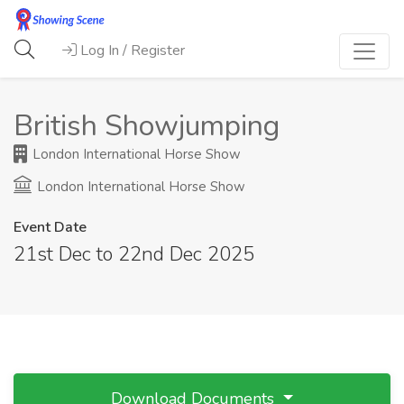
Log In / Register
British Showjumping
London International Horse Show
London International Horse Show
Event Date
21st Dec to 22nd Dec 2025
Download Documents