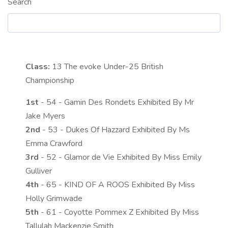
Search
Class:
13
The evoke Under-25 British
Championship
1st
- 54 - Gamin Des Rondets Exhibited By Mr
Jake Myers
2nd
- 53 - Dukes Of Hazzard Exhibited By Ms
Emma Crawford
3rd
- 52 - Glamor de Vie Exhibited By Miss Emily
Gulliver
4th
- 65 - KIND OF A ROOS Exhibited By Miss
Holly Grimwade
5th
- 61 - Coyotte Pommex Z Exhibited By Miss
Tallulah Mackenzie Smith