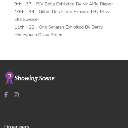
9th
- 37 - PJV Bella Exhibited By Mr Alfie Diaper
10th
- 44 - Gilton Des Islots Exhibited By Miss
Ella Spencer
11th
- 22 - One Saharah Exhibited By Darcy
Honeybunn Daisy Breen
Organisers