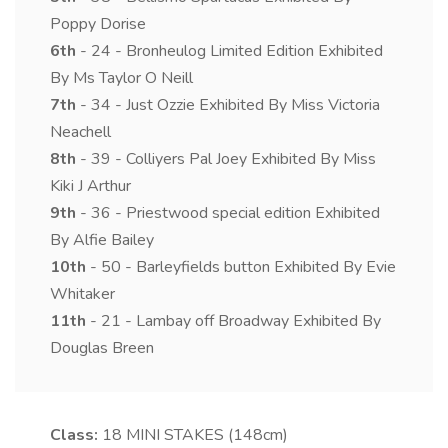
Poppy Dorise
6th
- 24 - Bronheulog Limited Edition Exhibited
By Ms Taylor O Neill
7th
- 34 - Just Ozzie Exhibited By Miss Victoria
Neachell
8th
- 39 - Colliyers Pal Joey Exhibited By Miss
Kiki J Arthur
9th
- 36 - Priestwood special edition Exhibited
By Alfie Bailey
10th
- 50 - Barleyfields button Exhibited By Evie
Whitaker
11th
- 21 - Lambay off Broadway Exhibited By
Douglas Breen
Class:
18
MINI STAKES (148cm)