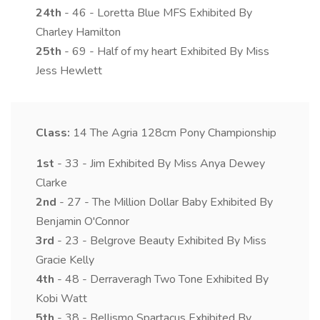
24th
- 46 - Loretta Blue MFS Exhibited By
Charley Hamilton
25th
- 69 - Half of my heart Exhibited By Miss
Jess Hewlett
Class:
14
The Agria 128cm Pony Championship
1st
- 33 - Jim Exhibited By Miss Anya Dewey
Clarke
2nd
- 27 - The Million Dollar Baby Exhibited By
Benjamin O'Connor
3rd
- 23 - Belgrove Beauty Exhibited By Miss
Gracie Kelly
4th
- 48 - Derraveragh Two Tone Exhibited By
Kobi Watt
5th
- 38 - Bellismo Spartacus Exhibited By