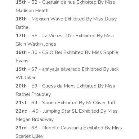
15th
- 52 - Guerlain de hus Exhibited By Miss
Madison Heath
16th
- Mexican Wave Exhibited By Miss Daisy
Bathe
17th
- 55 - La Vie est D’or Exhibited By Miss
Glain Watkin Jones
18th
- 30 - CSIO Bel Exhibited By Miss Sophie
Evans
19th
- 67 - annyalla silverado Exhibited By Jack
Whitaker
20th
- 59 - Guess du Mont Exhibited By Miss
Rachel Proudley
21st
- 64 - Sacino Exhibited By Mr Oliver Tuff
22nd
- 40 - Jumping Star SL Exhibited By Miss
Megan Broadway
23rd
- 68 - Nobelle Casscania Exhibited By Miss
Scarlet Lilley