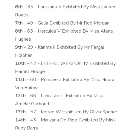
6th
- 35 - Louisiana-s Exhibited By Miss Lauren
Roach
7th
- 49 - Golia Exhibited By Mr Red Morgan
8th
- 63 - Hercules V Exhibited By Miss Alena
Hughes
9th
- 29 - Karima II Exhibited By Mr Fergal
Holohan
10th
- 42 - LETHAL WEAPON IV Exhibited By
Harriet Hodge
11th
- 60 - Primavera Exhibited By Miss Noora
Von Bulow
12th
- 66 - Lancaster II Exhibited By Miss
Amelie Gachoud
13th
- 57 - Kockie W Exhibited By Olivia Sponer
14th
- 43 - Manzana De Rigo Exhibited By Miss
Ruby Barrs