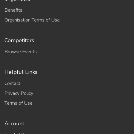
Benefits
Organisation Terms of Use
Competitors
Browse Events
Helpful Links
Contact
Privacy Policy
Terms of Use
Account