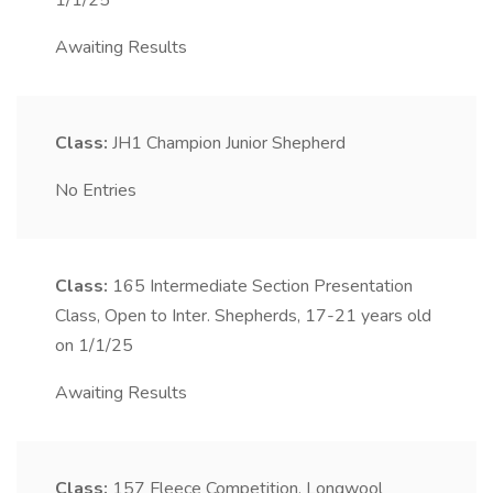
1/1/25
Awaiting Results
Class:
JH1
Champion Junior Shepherd
No Entries
Class:
165
Intermediate Section Presentation
Class, Open to Inter. Shepherds, 17-21 years old
on 1/1/25
Awaiting Results
Class:
157
Fleece Competition, Longwool