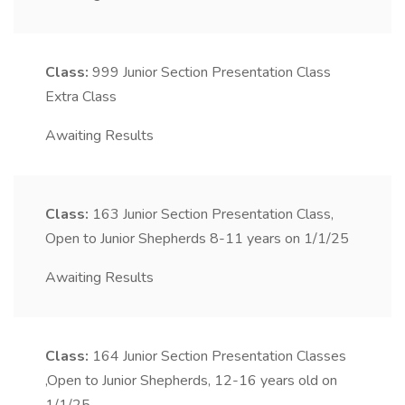
Class:
999
Junior Section Presentation Class
Extra Class
Awaiting Results
Class:
163
Junior Section Presentation Class,
Open to Junior Shepherds 8-11 years on 1/1/25
Awaiting Results
Class:
164
Junior Section Presentation Classes
,Open to Junior Shepherds, 12-16 years old on