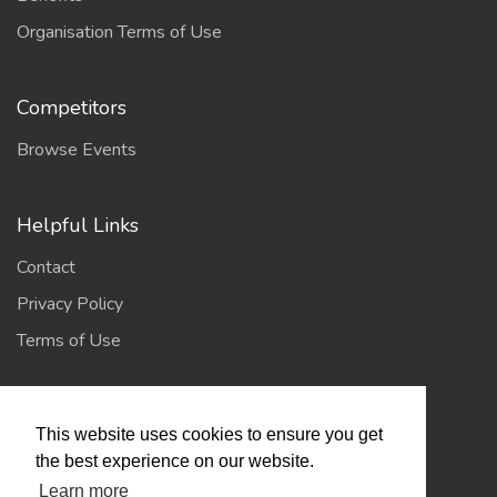
Organisation Terms of Use
Competitors
Browse Events
Helpful Links
Contact
Privacy Policy
Terms of Use
Account
This website uses cookies to ensure you get
Log In / Register
the best experience on our website.
Learn more
My Account