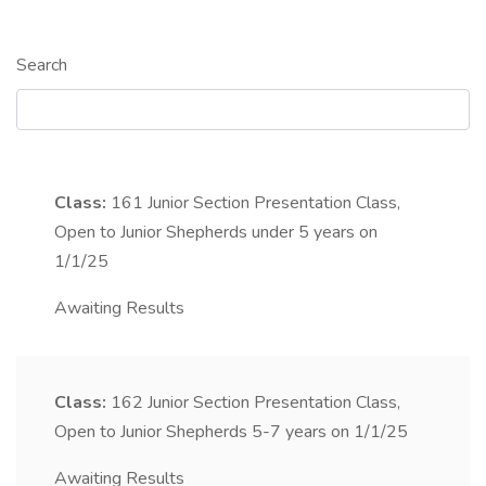
Search
Class:
161
Junior Section Presentation Class,
Open to Junior Shepherds under 5 years on
1/1/25
Awaiting Results
Class:
162
Junior Section Presentation Class,
Open to Junior Shepherds 5-7 years on 1/1/25
Awaiting Results