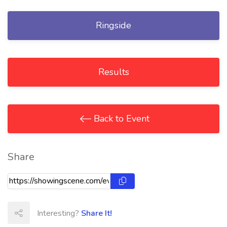
Ringside
Results
Back to Event
Share
Interesting?
Share It!