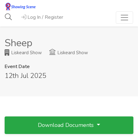
Log In / Register
Sheep
Liskeard Show
Liskeard Show
Event Date
12th Jul 2025
Download Documents