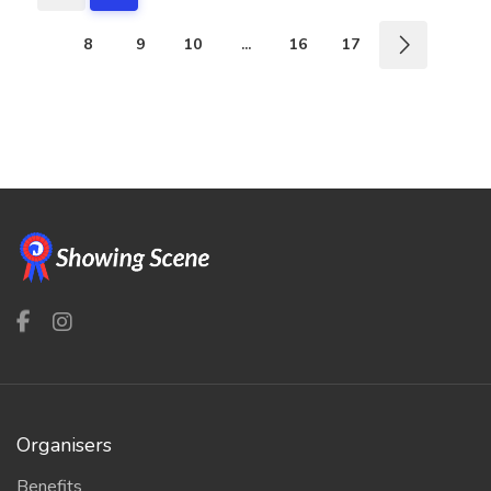
8
9
10
...
16
17
Organisers
Benefits