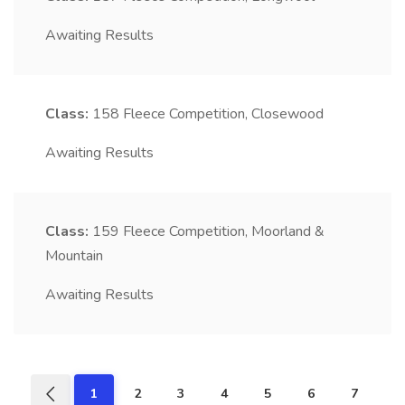
Awaiting Results
Class:
158
Fleece Competition, Closewood
Awaiting Results
Class:
159
Fleece Competition, Moorland &
Mountain
Awaiting Results
1
2
3
4
5
6
7