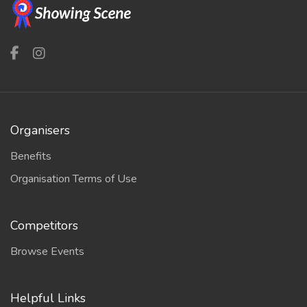
Organisers
Benefits
Organisation Terms of Use
Competitors
Browse Events
Helpful Links