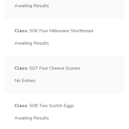
Awaiting Results
Class:
506
Four Millionaire Shortbread
Awaiting Results
Class:
507
Four Cheese Scones
No Entries
Class:
508
Two Scotch Eggs
Awaiting Results