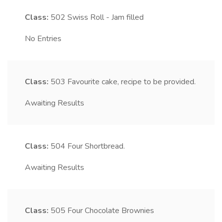
Class:
502
Swiss Roll - Jam filled
No Entries
Class:
503
Favourite cake, recipe to be provided.
Awaiting Results
Class:
504
Four Shortbread.
Awaiting Results
Class:
505
Four Chocolate Brownies