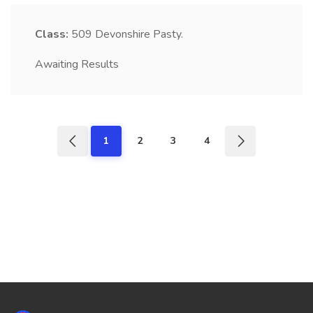
Class:
509
Devonshire Pasty.
Awaiting Results
1
2
3
4