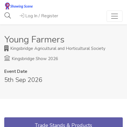
Log In / Register
Young Farmers
Kingsbridge Agricultural and Horticultural Society
Kingsbridge Show 2026
Event Date
5th Sep 2026
Trade Stands & Products