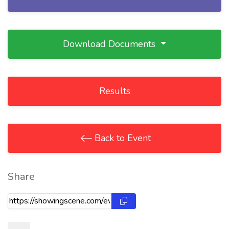
Download Documents
Results
Back to Event
Share