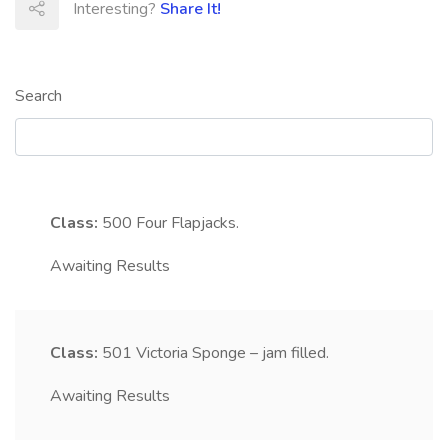
Interesting?
Share It!
Search
Class:
500
Four Flapjacks.
Awaiting Results
Class:
501
Victoria Sponge – jam filled.
Awaiting Results