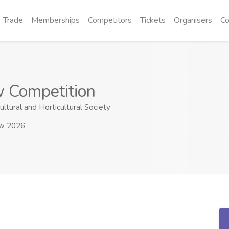
Trade
Memberships
Competitors
Tickets
Organisers
Co
 Competition
ltural and Horticultural Society
ow 2026