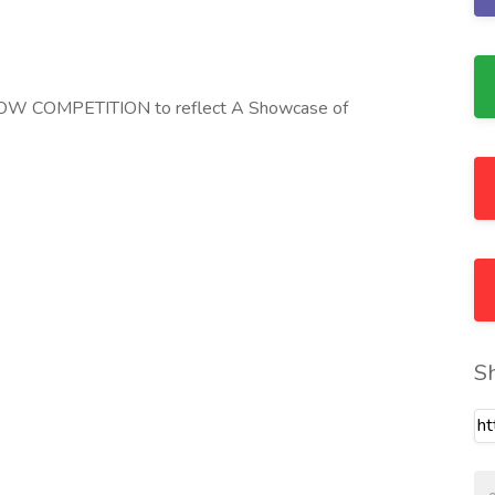
 COMPETITION to reflect A Showcase of
S