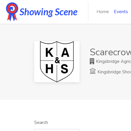
Home
Events
Scarecrow
Kingsbridge Agricu
Kingsbridge Sh
Search