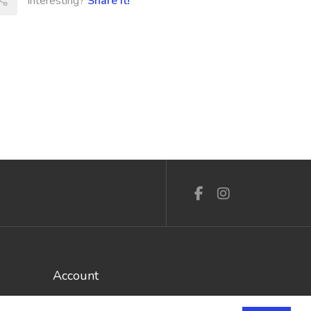
Interesting?
Share It!
Account
Log In / Register