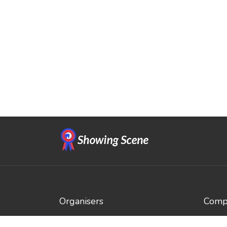
Organisers
Compe
Benefits
Brows