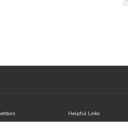
titors
Helpful Links
e Events
Contact