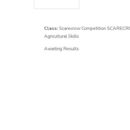
Class:
Scarecrow Competition
SCARECROW
Agricultural Skills
Awaiting Results