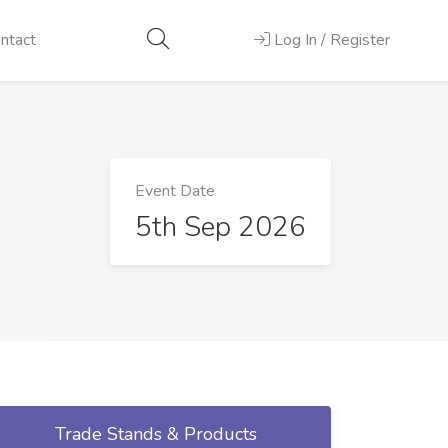
ntact
Log In / Register
Event Date
5th Sep 2026
Trade Stands & Products