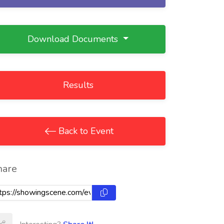
Download Documents
Results
Back to Event
hare