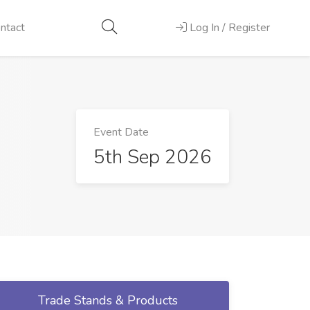
ntact
Log In / Register
Event Date
5th Sep 2026
Trade Stands & Products