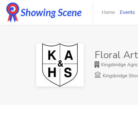
Home
Events
Floral Art
Kingsbridge Agricu
Kingsbridge Sh