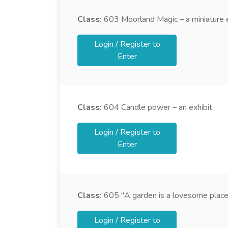
Class:
603
Moorland Magic – a miniature e
Login / Register to
Enter
Class:
604
Candle power – an exhibit.
Login / Register to
Enter
Class:
605
"A garden is a lovesome place"
Login / Register to