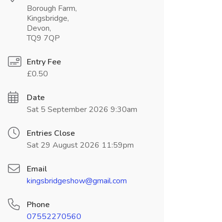
Borough Farm,
Kingsbridge,
Devon,
TQ9 7QP
Entry Fee
£0.50
Date
Sat 5 September 2026 9:30am
Entries Close
Sat 29 August 2026 11:59pm
Email
kingsbridgeshow@gmail.com
Phone
07552270560