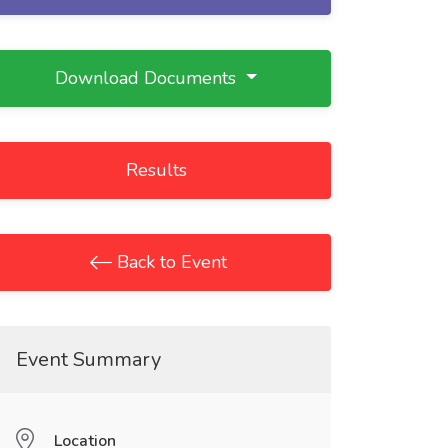
Download Documents
Results
Back to Event
Event Summary
Location