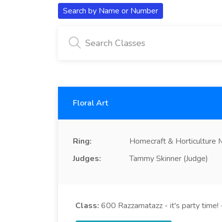
Search by Name or Number
Floral Art
Ring:
Homecraft & Horticulture
Judges:
Tammy Skinner (Judge)
Class:
600
Razzamatazz - it's party time! -