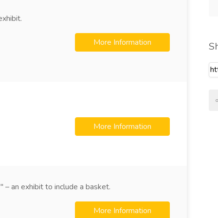
xhibit.
More Information
S
More Information
 – an exhibit to include a basket.
More Information