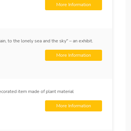
More Information
n, to the lonely sea and the sky" – an exhibit.
More Information
ecorated item made of plant material
More Information