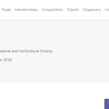
Trade
Memberships
Competitors
Tickets
Organisers
Co
ltural and Horticultural Society
ow 2026