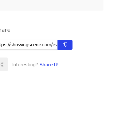
hare
Interesting?
Share It!