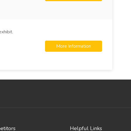
xhibit.
More Information
titors
Helpful Links