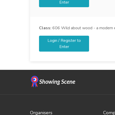
Enter
Class:
606
Wild about wood - a modern e
Login / Register to
Enter
Organisers
Compe