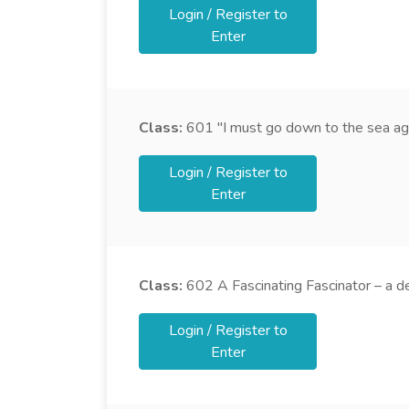
Login / Register to
Enter
Class:
601
"I must go down to the sea agai
Login / Register to
Enter
Class:
602
A Fascinating Fascinator – a d
Login / Register to
Enter