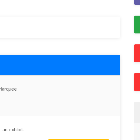
 Marquee
 an exhibit.