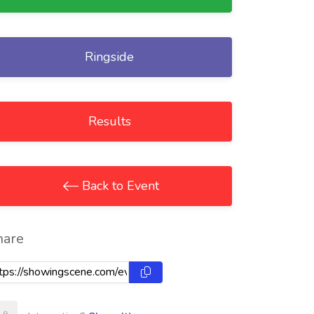
Ringside
Results
Back to Event
hare