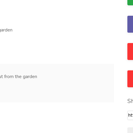
garden
cut from the garden
S