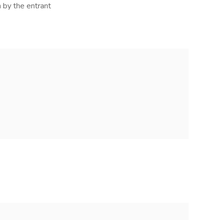
 by the entrant