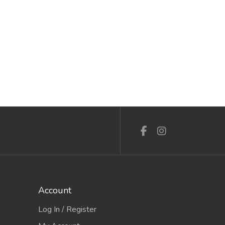
Account
Log In / Register