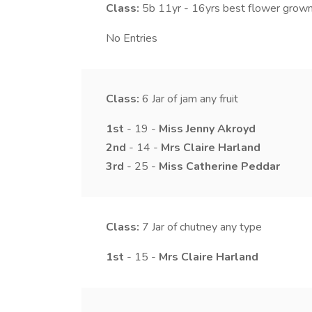
Class:
5b
11yr - 16yrs best flower grown
No Entries
Class:
6
Jar of jam any fruit
1st
- 19 -
Miss
Jenny
Akroyd
2nd
- 14 -
Mrs
Claire
Harland
3rd
- 25 -
Miss
Catherine
Peddar
Class:
7
Jar of chutney any type
1st
- 15 -
Mrs
Claire
Harland