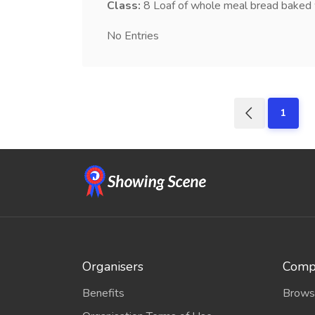
Class:
8
Loaf of whole meal bread baked 
No Entries
1
Organisers
Compe
Benefits
Brows