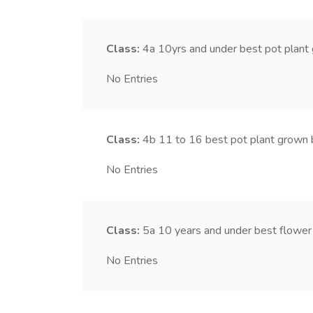
Class:
4a
10yrs and under best pot plant
No Entries
Class:
4b
11 to 16 best pot plant grown 
No Entries
Class:
5a
10 years and under best flower
No Entries