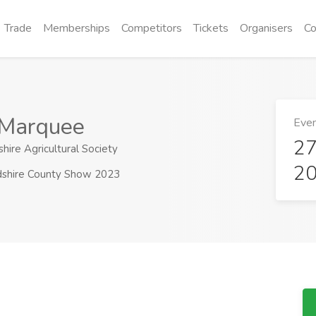
Trade
Memberships
Competitors
Tickets
Organisers
Co
 Marquee
Even
27
hire Agricultural Society
2
dshire County Show 2023