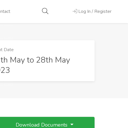
ntact
Log In / Register
t Date
th May to 28th May
023
Download Documents