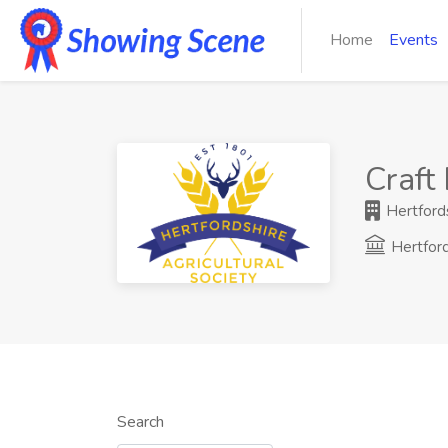
Home
Events
Craft
Hertfords
Hertfor
Search