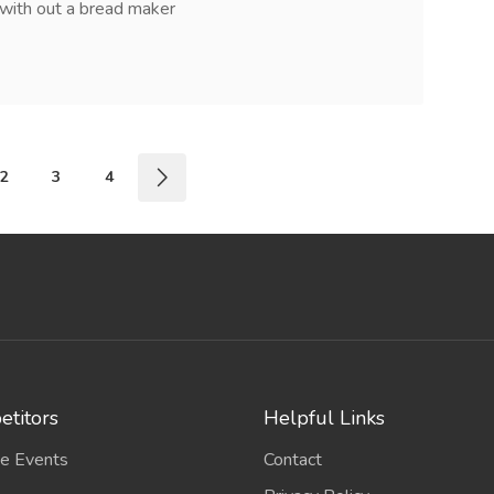
with out a bread maker
2
3
4
titors
Helpful Links
e Events
Contact