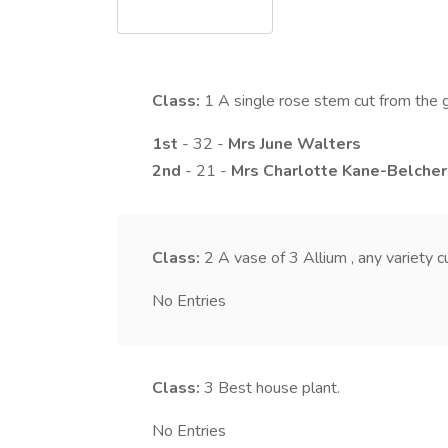
Class:
1
A single rose stem cut from the 
1st
- 32 -
Mrs
June
Walters
2nd
- 21 -
Mrs
Charlotte
Kane-Belcher
Class:
2
A vase of 3 Allium , any variety 
No Entries
Class:
3
Best house plant.
No Entries