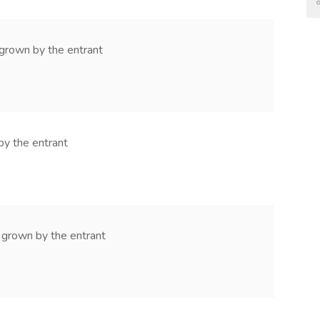
 grown by the entrant
by the entrant
 grown by the entrant