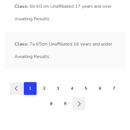
Class:
6b
60 cm Unaffiliated 17 years and over
Awaiting Results
Class:
7a
65cm Unaffiliated 16 years and under
Awaiting Results
1
2
3
4
5
6
7
8
9