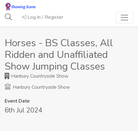
Log In / Register
Horses - BS Classes, All
Ridden and Unaffiliated
Show Jumping Classes
Hanbury Countryside Show
Hanbury Countryside Show
Event Date
6th Jul 2024