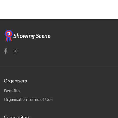
Organisers
Benefits
Organisation Terms of Use
Competitors