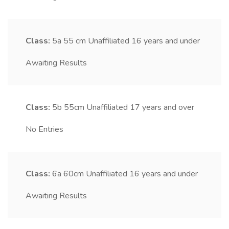
Class:
5a
55 cm Unaffiliated 16 years and under
Awaiting Results
Class:
5b
55cm Unaffiliated 17 years and over
No Entries
Class:
6a
60cm Unaffiliated 16 years and under
Awaiting Results