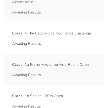
Accumulator
Awaiting Results
Class:
4
The Callow Oils Two Fence Challenge
Awaiting Results
Class:
1a
Senior Foxhunter First Round Open
Awaiting Results
Class:
1b
Senior 1.20m Open
Awaiting Results