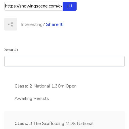
Interesting?
Share It!
Search
Class:
2
National 1.30m Open
Awaiting Results
Class:
3
The Scaffolding MDS National