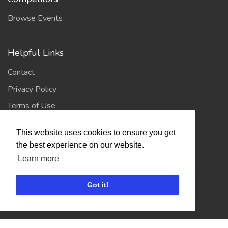
Browse Events
Helpful Links
Contact
Privacy Policy
Terms of Use
This website uses cookies to ensure you get
Account
the best experience on our website.
Learn more
Log In / Register
My Account
Got it!
Jump to Top