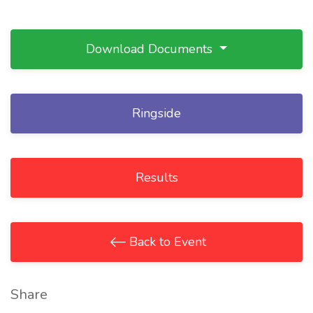
Download Documents
Ringside
Results
Back to Event
Share