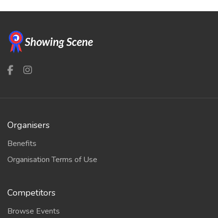
Organisers
Benefits
Organisation Terms of Use
Competitors
Browse Events