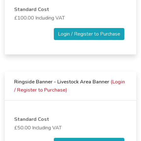
Standard Cost
£100.00 Including VAT
Login / Register to Purchase
Ringside Banner - Livestock Area Banner
(Login
/ Register to Purchase)
Standard Cost
£50.00 Including VAT