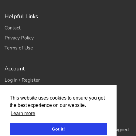
Helpful Links
Contact
Privacy Policy
Terms of Use
Account
Log In / Register
My Account
This website uses cookies to ensure you get
Jump to Top
the best experience on our website.
Learn more
© 2026
Showing Scene
. All Rights Reserved. | Designed
Got it!