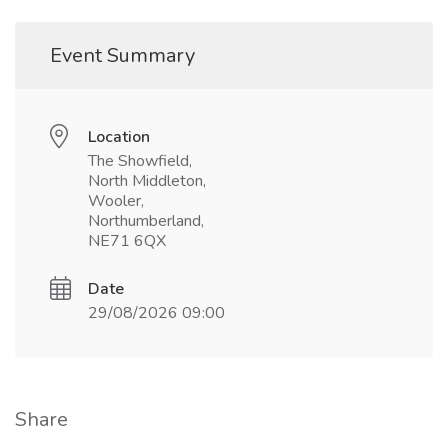
Event Summary
Location
The Showfield,
North Middleton,
Wooler,
Northumberland,
NE71 6QX
Date
29/08/2026 09:00
Share