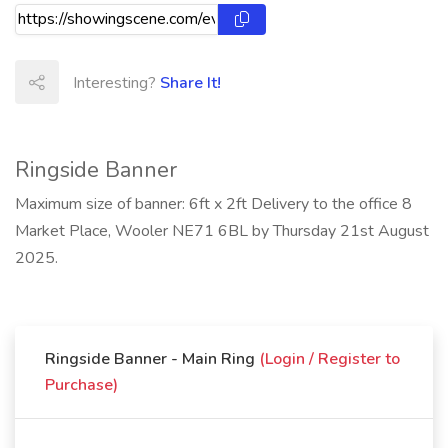
Interesting?
Share It!
Ringside Banner
Maximum size of banner: 6ft x 2ft Delivery to the office 8
Market Place, Wooler NE71 6BL by Thursday 21st August
2025.
Ringside Banner - Main Ring
(Login / Register to
Purchase)