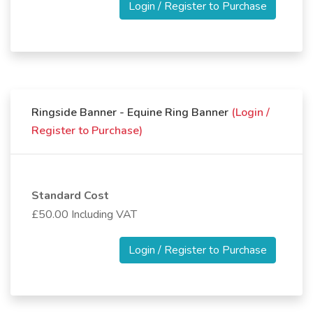
Login / Register to Purchase
Ringside Banner - Equine Ring Banner
(Login /
Register to Purchase)
Standard Cost
£50.00 Including VAT
Login / Register to Purchase