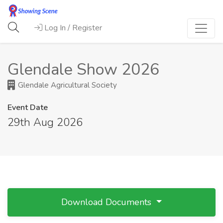
Log In / Register
Glendale Show 2026
Glendale Agricultural Society
Event Date
29th Aug 2026
Download Documents