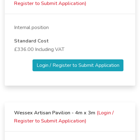
Register to Submit Application)
Internal position
Standard Cost
£336.00 Including VAT
Login / Register to Submit Application
Wessex Artisan Pavilion - 4m x 3m
(Login /
Register to Submit Application)