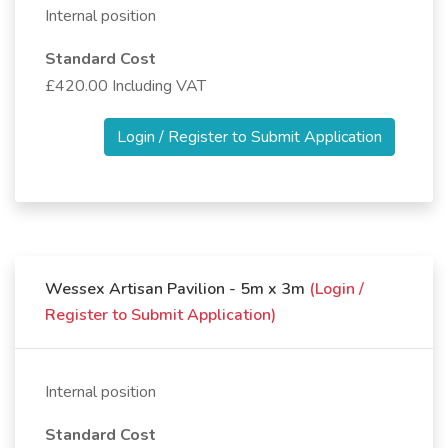
Internal position
Standard Cost
£420.00 Including VAT
Login / Register to Submit Application
Wessex Artisan Pavilion - 5m x 3m
(Login /
Register to Submit Application)
Internal position
Standard Cost