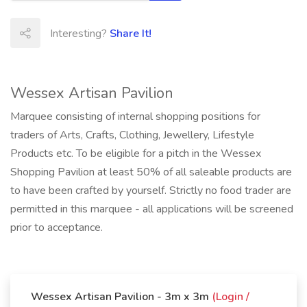
Interesting?
Share It!
Wessex Artisan Pavilion
Marquee consisting of internal shopping positions for
traders of Arts, Crafts, Clothing, Jewellery, Lifestyle
Products etc. To be eligible for a pitch in the Wessex
Shopping Pavilion at least 50% of all saleable products are
to have been crafted by yourself. Strictly no food trader are
permitted in this marquee - all applications will be screened
prior to acceptance.
Wessex Artisan Pavilion - 3m x 3m
(Login /