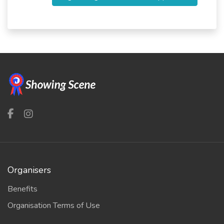
Organisers
Benefits
Organisation Terms of Use