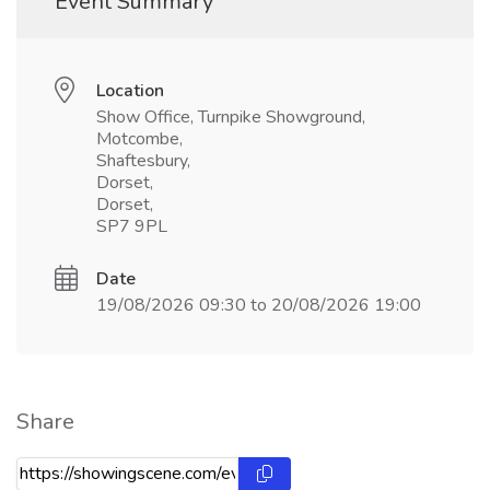
Event Summary
Location
Show Office, Turnpike Showground,
Motcombe,
Shaftesbury,
Dorset,
Dorset,
SP7 9PL
Date
19/08/2026 09:30 to 20/08/2026 19:00
Share