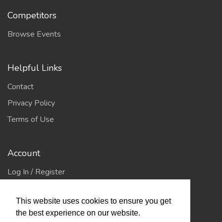
Competitors
Browse Events
Helpful Links
Contact
Privacy Policy
Terms of Use
Account
Log In / Register
My Account
This website uses cookies to ensure you get
Jump to Top
the best experience on our website.