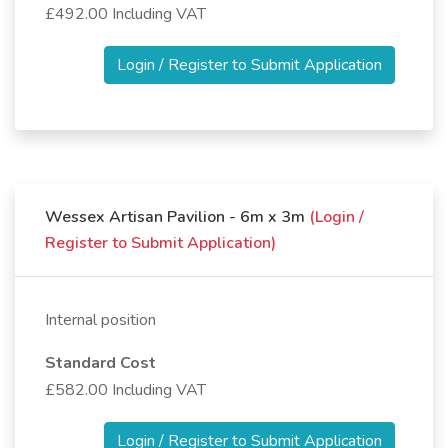
£492.00 Including VAT
Login / Register to Submit Application
Wessex Artisan Pavilion - 6m x 3m
(Login /
Register to Submit Application)
Internal position
Standard Cost
£582.00 Including VAT
Login / Register to Submit Application