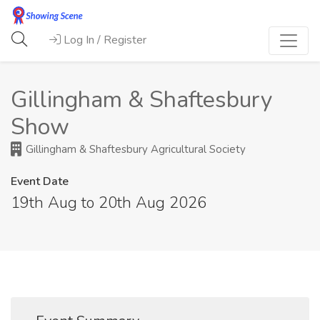
Log In / Register
Gillingham & Shaftesbury
Show
Gillingham & Shaftesbury Agricultural Society
Event Date
19th Aug to 20th Aug 2026