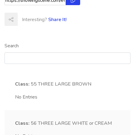
Interesting?
Share It!
Search
Class:
55
THREE LARGE BROWN
No Entries
Class:
56
THREE LARGE WHITE or CREAM