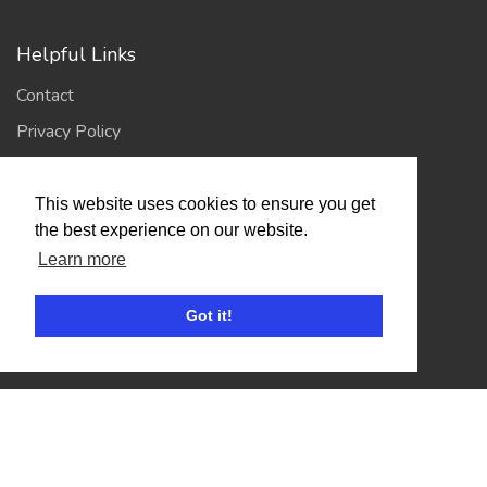
Helpful Links
Contact
Privacy Policy
Terms of Use
This website uses cookies to ensure you get
the best experience on our website.
Account
Learn more
Log In / Register
My Account
Got it!
Jump to Top
© 2026
Showing Scene
. All Rights Reserved. | Designed