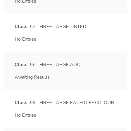
No Entries
Class:
57
THREE LARGE TINTED
No Entries
Class:
58
THREE LARGE AOC
Awaiting Results
Class:
59
THREE LARGE EACH DIFF COLOUR
No Entries