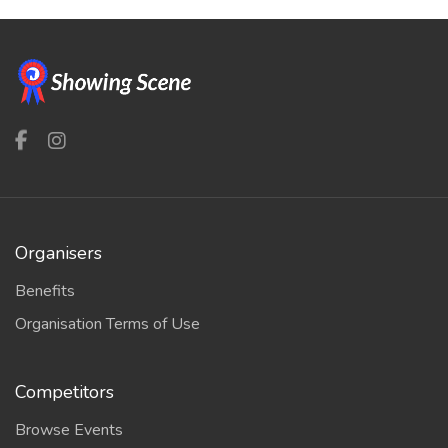
Organisers
Benefits
Organisation Terms of Use
Competitors
Browse Events