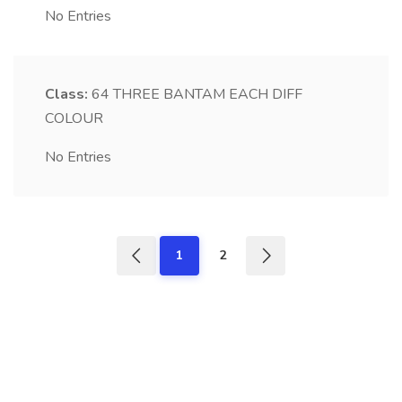
No Entries
Class:
64
THREE BANTAM EACH DIFF
COLOUR
No Entries
1
2