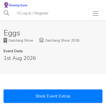
Log In / Register
Eggs
Garstang Show
Garstang Show 2026
Event Date
1st Aug 2026
Book Event Extras