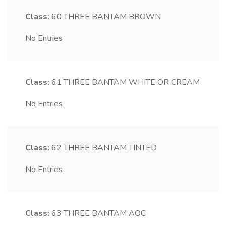
Class:
60
THREE BANTAM BROWN
No Entries
Class:
61
THREE BANTAM WHITE OR CREAM
No Entries
Class:
62
THREE BANTAM TINTED
No Entries
Class:
63
THREE BANTAM AOC