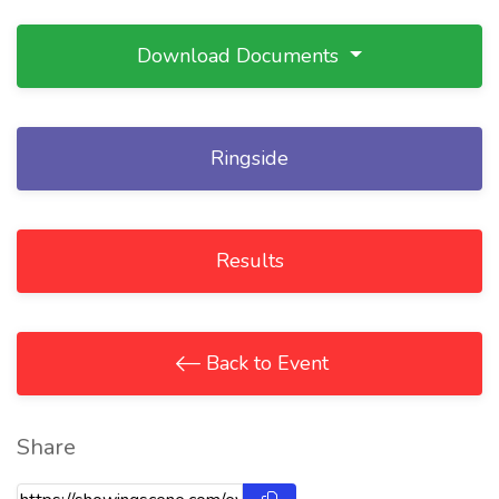
Download Documents
Ringside
Results
Back to Event
Share