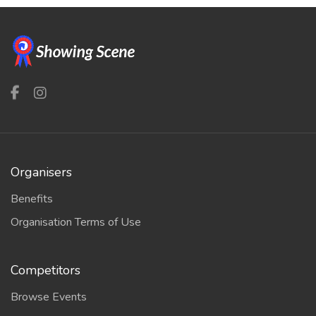
Organisers
Benefits
Organisation Terms of Use
Competitors
Browse Events