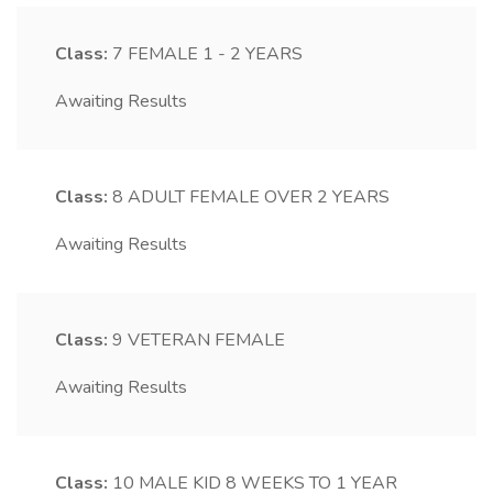
Class:
7
FEMALE 1 - 2 YEARS
Awaiting Results
Class:
8
ADULT FEMALE OVER 2 YEARS
Awaiting Results
Class:
9
VETERAN FEMALE
Awaiting Results
Class:
10
MALE KID 8 WEEKS TO 1 YEAR