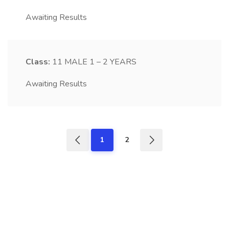
Awaiting Results
Class:
11
MALE 1 – 2 YEARS
Awaiting Results
1
2