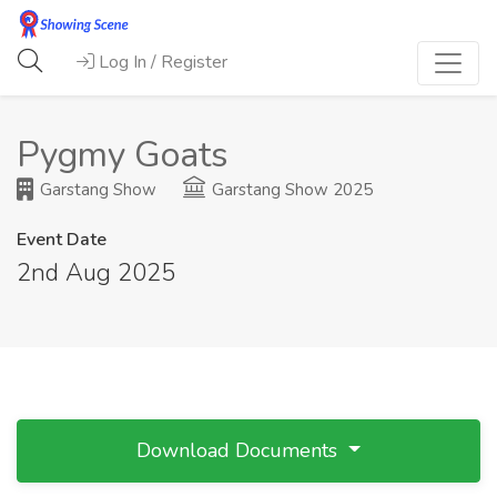
Log In / Register
Pygmy Goats
Garstang Show
Garstang Show 2025
Event Date
2nd Aug 2025
Download Documents