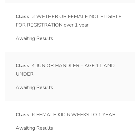
Class:
3
WETHER OR FEMALE NOT ELIGIBLE
FOR REGISTRATION over 1 year
Awaiting Results
Class:
4
JUNIOR HANDLER – AGE 11 AND
UNDER
Awaiting Results
Class:
6
FEMALE KID 8 WEEKS TO 1 YEAR
Awaiting Results