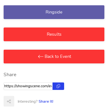
Ringside
Results
Back to Event
Share
Interesting?
Share It!