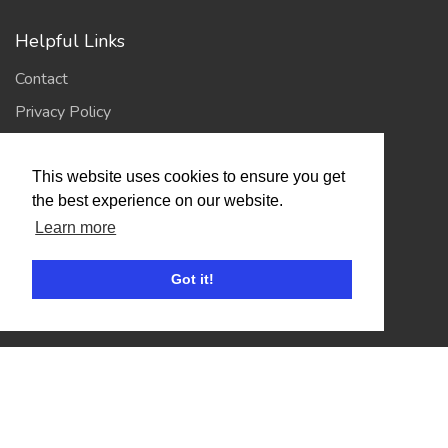
Helpful Links
Contact
Privacy Policy
Terms of Use
This website uses cookies to ensure you get
the best experience on our website.
Account
Learn more
Log In / Register
Got it!
My Account
Jump to Top
© 2026
Showing Scene
. All Rights Reserved. | Designed
and Built by
Bespoke it Software