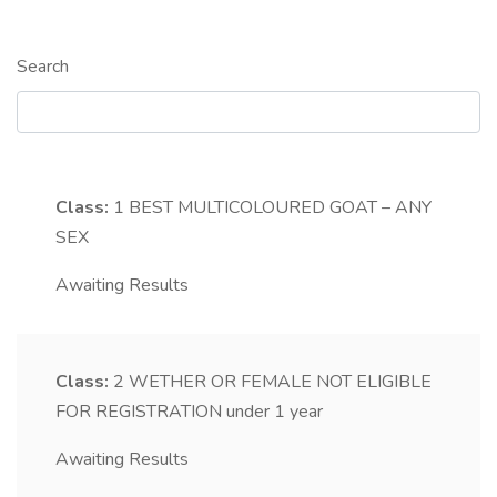
Search
Class:
1
BEST MULTICOLOURED GOAT – ANY
SEX
Awaiting Results
Class:
2
WETHER OR FEMALE NOT ELIGIBLE
FOR REGISTRATION under 1 year
Awaiting Results