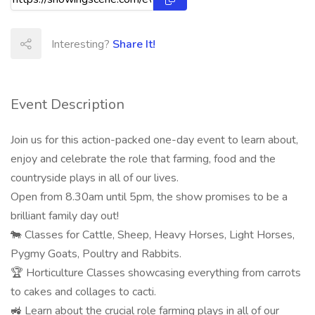
Interesting?
Share It!
Event Description
Join us for this action-packed one-day event to learn about,
enjoy and celebrate the role that farming, food and the
countryside plays in all of our lives.
Open from 8.30am until 5pm, the show promises to be a
brilliant family day out!
🐄 Classes for Cattle, Sheep, Heavy Horses, Light Horses,
Pygmy Goats, Poultry and Rabbits.
🏆 Horticulture Classes showcasing everything from carrots
to cakes and collages to cacti.
🚜 Learn about the crucial role farming plays in all of our