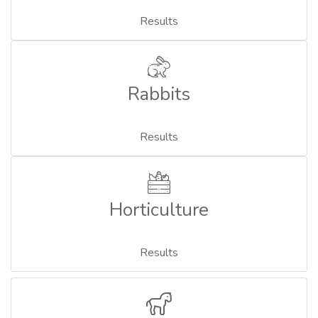
Results
Rabbits
Results
Horticulture
Results