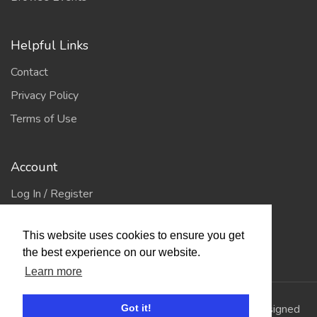
Helpful Links
Contact
Privacy Policy
Terms of Use
Account
Log In / Register
My Account
This website uses cookies to ensure you get
Jump to Top
the best experience on our website.
Learn more
© 2026
Showing Scene
. All Rights Reserved. | Designed
Got it!