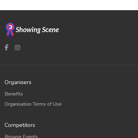
Organisers
Benefits
Organisation Terms of Use
Competitors
Browse Events