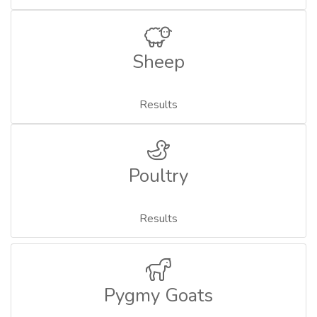
Sheep
Results
Poultry
Results
Pygmy Goats