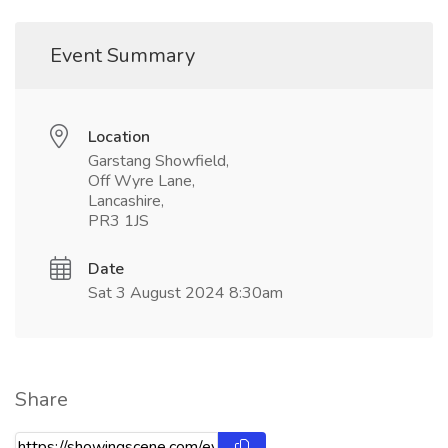
Event Summary
Location
Garstang Showfield,
Off Wyre Lane,
Lancashire,
PR3 1JS
Date
Sat 3 August 2024 8:30am
Share