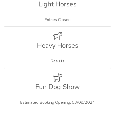
Light Horses
Entries Closed
Heavy Horses
Results
Fun Dog Show
Estimated Booking Opening: 03/08/2024