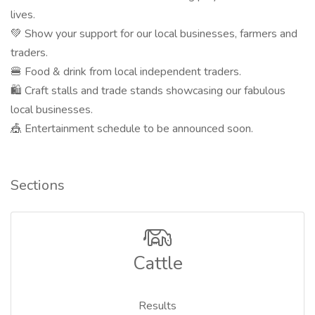
lives.
💚 Show your support for our local businesses, farmers and
traders.
🍔 Food & drink from local independent traders.
🛍 Craft stalls and trade stands showcasing our fabulous
local businesses.
🎪 Entertainment schedule to be announced soon.
Sections
Cattle
Results