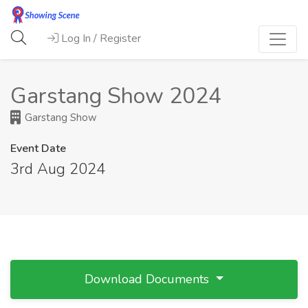
Log In / Register
Garstang Show 2024
Garstang Show
Event Date
3rd Aug 2024
Download Documents