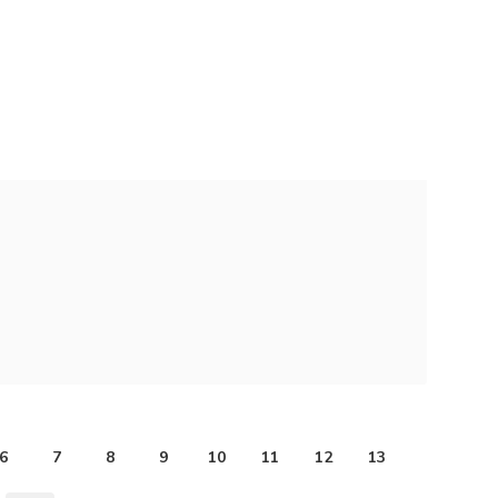
6
7
8
9
10
11
12
13