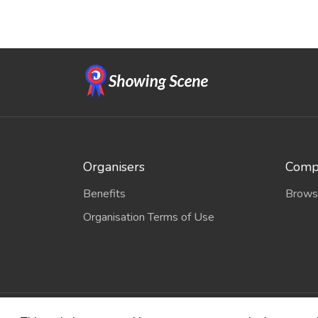
Organisers
Compe
Benefits
Brows
Organisation Terms of Use