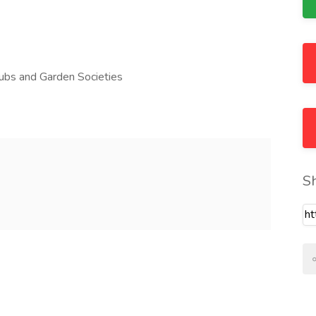
lubs and Garden Societies
S