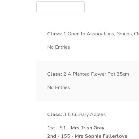
Class:
1
Open to Associations, Groups, C
No Entries
Class:
2
A Planted Flower Pot 35cm
No Entries
Class:
3
5 Culinary Apples
1st
- 91 -
Mrs
Trish
Gray
2nd
- 155 -
Mrs
Sophie
Fullerlove