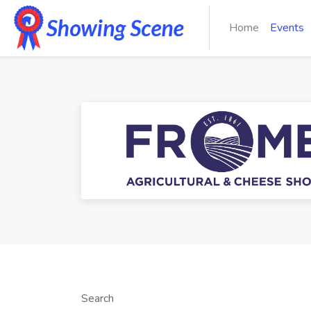
Home
Events
Search