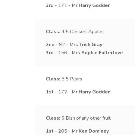
3rd
- 171 -
Mr
Harry
Godden
Class:
4
5 Dessert Apples
2nd
- 92 -
Mrs
Trish
Gray
3rd
- 156 -
Mrs
Sophie
Fullerlove
Class:
5
5 Pears
1st
- 172 -
Mr
Harry
Godden
Class:
6
Dish of any other fruit
1st
- 205 -
Mr
Ken
Dominey