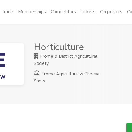
Trade
Memberships
Competitors
Tickets
Organisers
Co
Horticulture
Frome & District Agricultural
Society
Frome Agricultural & Cheese
Show