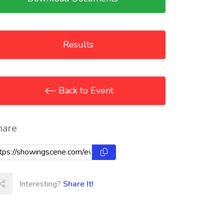
Results
Back to Event
hare
Interesting?
Share It!