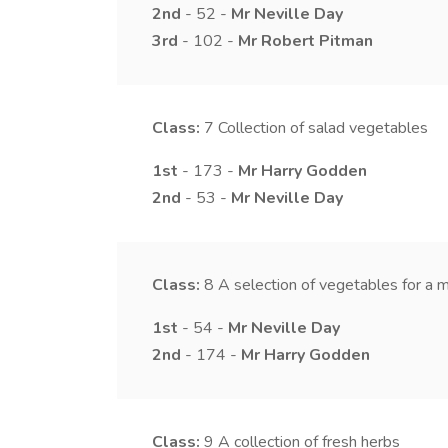
2nd
- 52 -
Mr
Neville
Day
3rd
- 102 -
Mr
Robert
Pitman
Class:
7
Collection of salad vegetables
1st
- 173 -
Mr
Harry
Godden
2nd
- 53 -
Mr
Neville
Day
Class:
8
A selection of vegetables for a 
1st
- 54 -
Mr
Neville
Day
2nd
- 174 -
Mr
Harry
Godden
Class:
9
A collection of fresh herbs