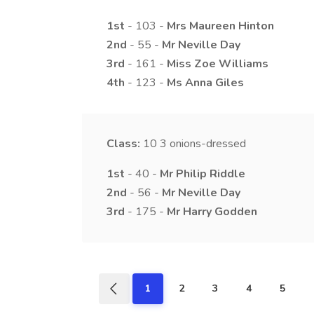
1st
- 103 -
Mrs
Maureen
Hinton
2nd
- 55 -
Mr
Neville
Day
3rd
- 161 -
Miss
Zoe
Williams
4th
- 123 -
Ms
Anna
Giles
Class:
10
3 onions-dressed
1st
- 40 -
Mr
Philip
Riddle
2nd
- 56 -
Mr
Neville
Day
3rd
- 175 -
Mr
Harry
Godden
1
2
3
4
5