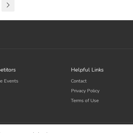
titors
Helpful Links
e Events
Contact
Privacy Policy
Terms of Use