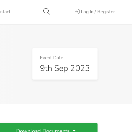
ntact
Log In / Register
Event Date
9th Sep 2023
Download Documents