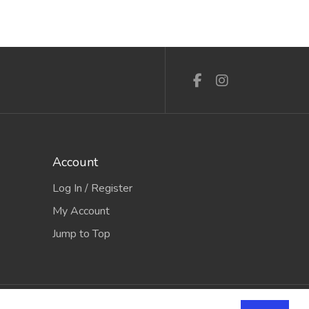
Account
Log In / Register
My Account
Jump to Top