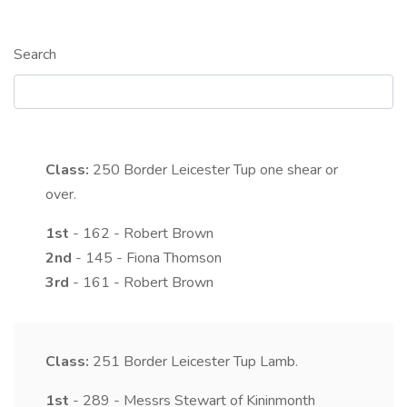
Search
Class:
250
Border Leicester Tup one shear or
over.
1st
- 162 - Robert Brown
2nd
- 145 - Fiona Thomson
3rd
- 161 - Robert Brown
Class:
251
Border Leicester Tup Lamb.
1st
- 289 - Messrs Stewart of Kininmonth