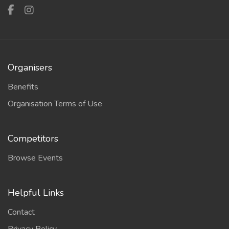
Organisers
Benefits
Organisation Terms of Use
Competitors
Browse Events
Helpful Links
Contact