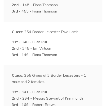
2nd
- 148 - Fiona Thomson
3rd
- 455 - Fiona Thomson
Class:
254
Border Leicester Ewe Lamb.
1st
- 340 - Euan Mill
2nd
- 345 - Iain Wilson
3rd
- 149 - Fiona Thomson
Class:
255
Group of 3 Border Leicesters - 1
male and 2 females.
1st
- 341 - Euan Mill
2nd
- 294 - Messrs Stewart of Kininmonth
3rd
- 169 - Robert Brown