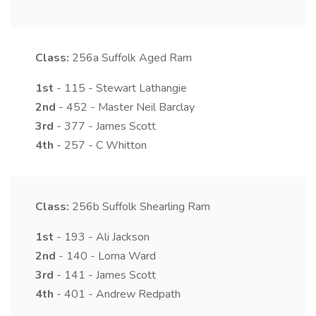
Class:
256a
Suffolk Aged Ram
1st
- 115 - Stewart Lathangie
2nd
- 452 - Master Neil Barclay
3rd
- 377 - James Scott
4th
- 257 - C Whitton
Class:
256b
Suffolk Shearling Ram
1st
- 193 - Ali Jackson
2nd
- 140 - Lorna Ward
3rd
- 141 - James Scott
4th
- 401 - Andrew Redpath