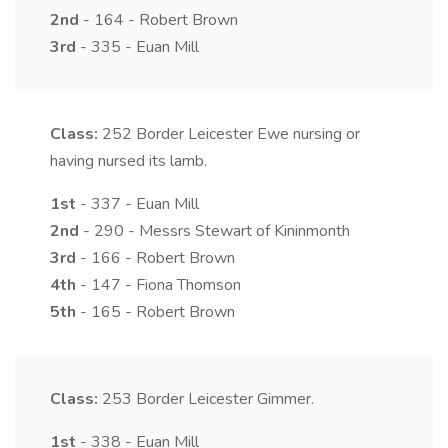
2nd
- 164 - Robert Brown
3rd
- 335 - Euan Mill
Class:
252
Border Leicester Ewe nursing or
having nursed its lamb.
1st
- 337 - Euan Mill
2nd
- 290 - Messrs Stewart of Kininmonth
3rd
- 166 - Robert Brown
4th
- 147 - Fiona Thomson
5th
- 165 - Robert Brown
Class:
253
Border Leicester Gimmer.
1st
- 338 - Euan Mill