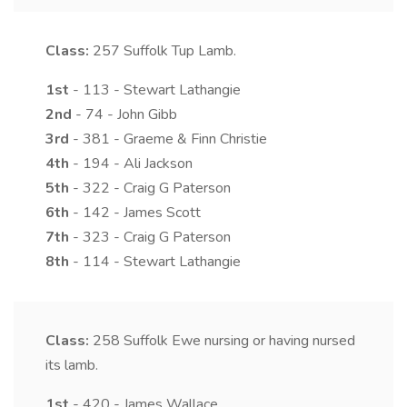
Class:
257
Suffolk Tup Lamb.
1st
- 113 - Stewart Lathangie
2nd
- 74 - John Gibb
3rd
- 381 - Graeme & Finn Christie
4th
- 194 - Ali Jackson
5th
- 322 - Craig G Paterson
6th
- 142 - James Scott
7th
- 323 - Craig G Paterson
8th
- 114 - Stewart Lathangie
Class:
258
Suffolk Ewe nursing or having nursed
its lamb.
1st
- 420 - James Wallace