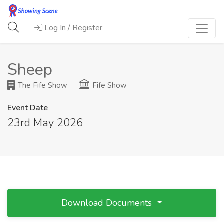
Log In / Register
Sheep
The Fife Show
Fife Show
Event Date
23rd May 2026
Download Documents