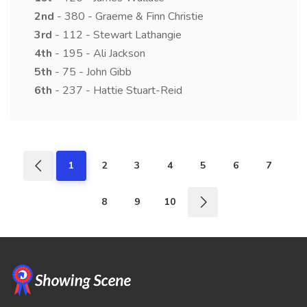
2nd
- 380 - Graeme & Finn Christie
3rd
- 112 - Stewart Lathangie
4th
- 195 - Ali Jackson
5th
- 75 - John Gibb
6th
- 237 - Hattie Stuart-Reid
1
2
3
4
5
6
7
8
9
10