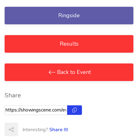
Ringside
Results
Back to Event
Share
Interesting?
Share It!