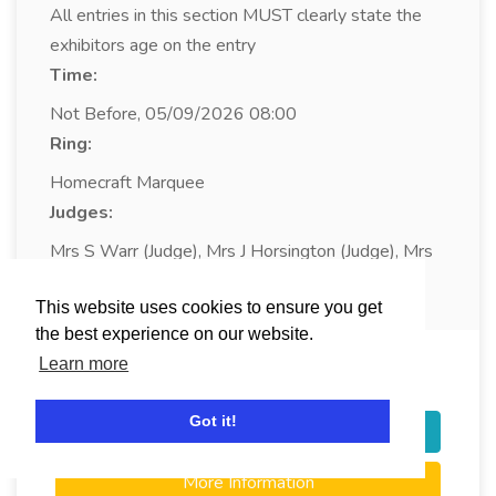
All entries in this section MUST clearly state the
exhibitors age on the entry
Time:
Not Before, 05/09/2026 08:00
Ring:
Homecraft Marquee
Judges:
Mrs S Warr (Judge), Mrs J Horsington (Judge), Mrs
L Coleman (Judge)
This website uses cookies to ensure you get
the best experience on our website.
Learn more
Class:
478
An Insect
Got it!
Login / Register to Enter
More Information