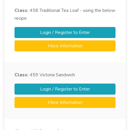
Class:
458
Traditional Tea Loaf - using the below
recipe
Login / Register to Enter
More Information
Class:
459
Victoria Sandwich
Login / Register to Enter
More Information