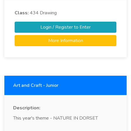
Class:
434
Drawing
Login / Register to Enter
More Information
Art and Craft - Junior
Description:
This year's theme - NATURE IN DORSET