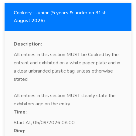
Cookery - Junior (5 years & under on 31st
August 2026)
Description:
All entries in this section MUST be Cooked by the
entrant and exhibited on a white paper plate and in
a clear unbranded plastic bag, unless otherwise
stated.
All entries in this section MUST clearly state the
exhibitors age on the entry
Time:
Start At, 05/09/2026 08:00
Ring: