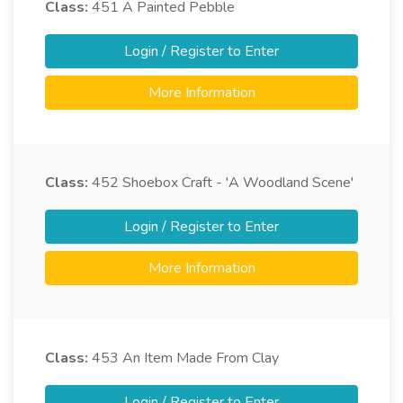
Class:
451
A Painted Pebble
Login / Register to Enter
More Information
Class:
452
Shoebox Craft - 'A Woodland Scene'
Login / Register to Enter
More Information
Class:
453
An Item Made From Clay
Login / Register to Enter