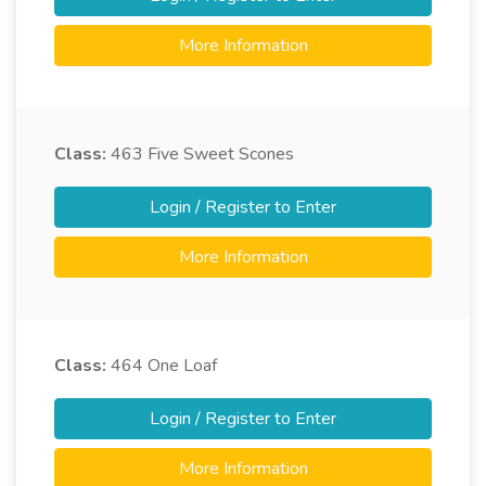
More Information
Class:
463
Five Sweet Scones
Login / Register to Enter
More Information
Class:
464
One Loaf
Login / Register to Enter
More Information