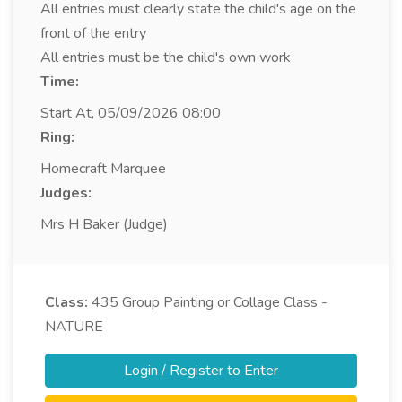
All entries must clearly state the child's age on the
front of the entry
All entries must be the child's own work
Time:
Start At, 05/09/2026 08:00
Ring:
Homecraft Marquee
Judges:
Mrs H Baker (Judge)
Class:
435
Group Painting or Collage Class -
NATURE
Login / Register to Enter