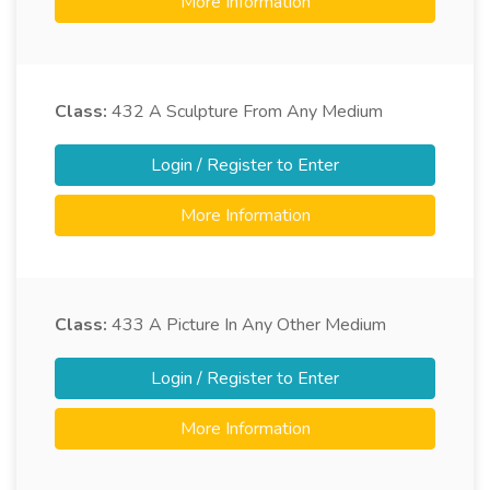
More Information
Class:
432
A Sculpture From Any Medium
Login / Register to Enter
More Information
Class:
433
A Picture In Any Other Medium
Login / Register to Enter
More Information