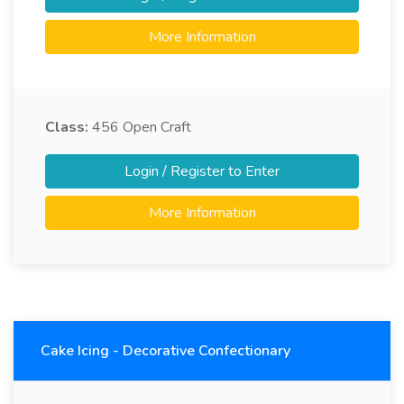
More Information
Class:
456
Open Craft
Login / Register to Enter
More Information
Cake Icing - Decorative Confectionary