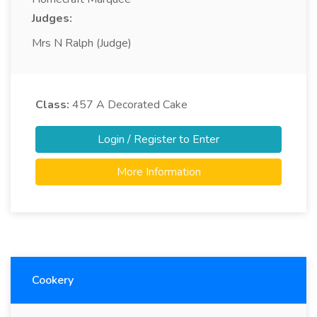
Judges:
Mrs N Ralph (Judge)
Class:
457
A Decorated Cake
Login / Register to Enter
More Information
Cookery