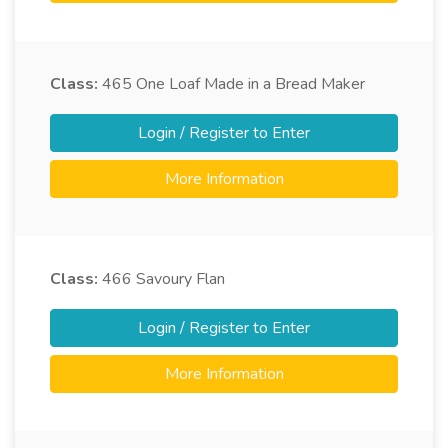
Class:
465
One Loaf Made in a Bread Maker
Login / Register to Enter
More Information
Class:
466
Savoury Flan
Login / Register to Enter
More Information