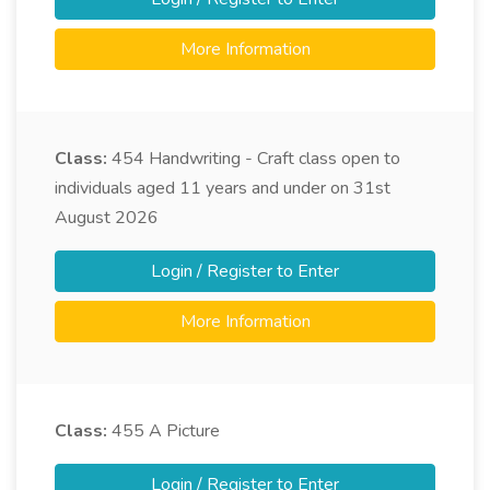
More Information
Class:
454
Handwriting - Craft class open to
individuals aged 11 years and under on 31st
August 2026
Login / Register to Enter
More Information
Class:
455
A Picture
Login / Register to Enter