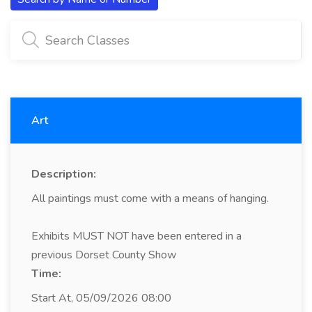
Art
Description:
All paintings must come with a means of hanging.
Exhibits MUST NOT have been entered in a
previous Dorset County Show
Time:
Start At, 05/09/2026 08:00