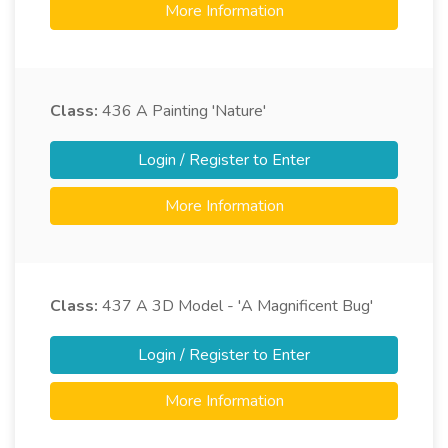
More Information
Class:
436
A Painting 'Nature'
Login / Register to Enter
More Information
Class:
437
A 3D Model - 'A Magnificent Bug'
Login / Register to Enter
More Information