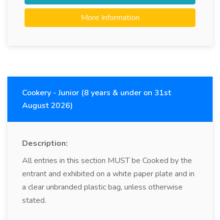
More Information
Cookery - Junior (8 years & under on 31st
August 2026)
Description:
All entries in this section MUST be Cooked by the
entrant and exhibited on a white paper plate and in
a clear unbranded plastic bag, unless otherwise
stated.