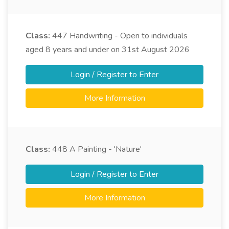
Class:
447
Handwriting - Open to individuals
aged 8 years and under on 31st August 2026
Login / Register to Enter
More Information
Class:
448
A Painting - 'Nature'
Login / Register to Enter
More Information