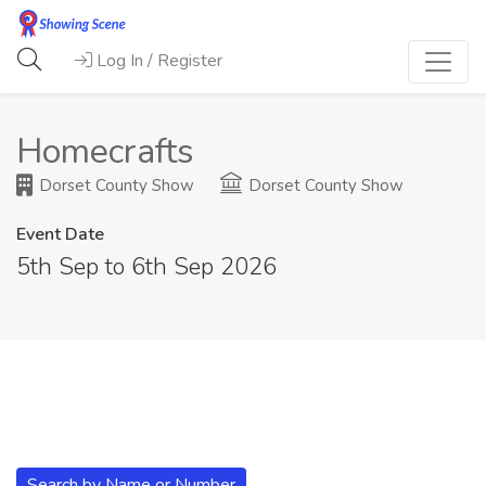
Log In / Register
Homecrafts
Dorset County Show
Dorset County Show
Event Date
5th Sep to 6th Sep 2026
Search by Name or Number