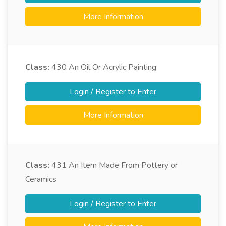
More Information
Class:
430
An Oil Or Acrylic Painting
Login / Register to Enter
More Information
Class:
431
An Item Made From Pottery or
Ceramics
Login / Register to Enter