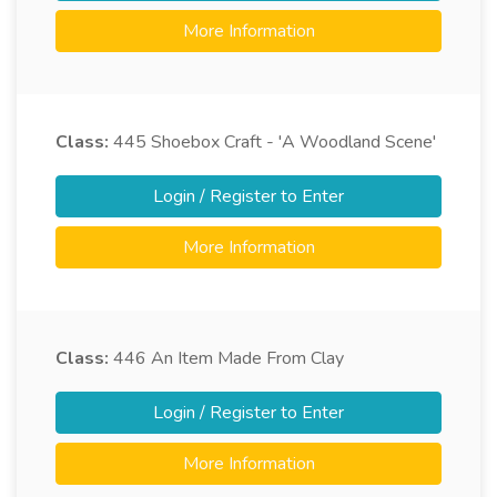
More Information
Class:
445
Shoebox Craft - 'A Woodland Scene'
Login / Register to Enter
More Information
Class:
446
An Item Made From Clay
Login / Register to Enter
More Information