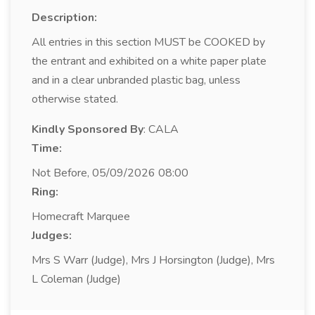
Description:
All entries in this section MUST be COOKED by
the entrant and exhibited on a white paper plate
and in a clear unbranded plastic bag, unless
otherwise stated.
Kindly Sponsored By
: CALA
Time:
Not Before, 05/09/2026 08:00
Ring:
Homecraft Marquee
Judges:
Mrs S Warr (Judge), Mrs J Horsington (Judge), Mrs
L Coleman (Judge)