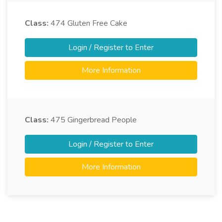
Class:
474
Gluten Free Cake
Login / Register to Enter
More Information
Class:
475
Gingerbread People
Login / Register to Enter
More Information