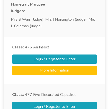
Homecraft Marquee
Judges:
Mrs S Warr (Judge), Mrs J Horsington (Judge), Mrs
L Coleman (Judge)
Class:
476
An Insect
Login / Register to Enter
More Information
Class:
477
Five Decorated Cupcakes
Login / Register to Enter