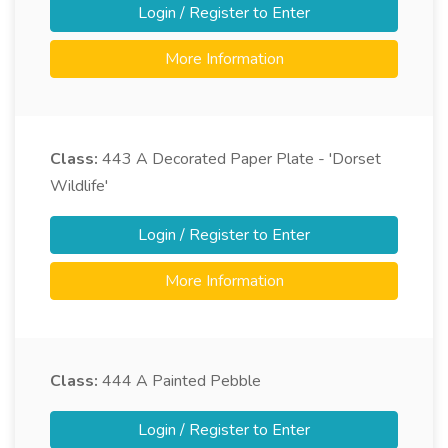
Login / Register to Enter
More Information
Class:
443
A Decorated Paper Plate - 'Dorset
Wildlife'
Login / Register to Enter
More Information
Class:
444
A Painted Pebble
Login / Register to Enter