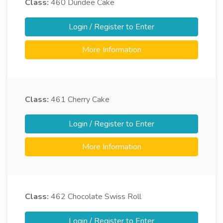
Class:
460
Dundee Cake
Login / Register to Enter
More Information
Class:
461
Cherry Cake
Login / Register to Enter
More Information
Class:
462
Chocolate Swiss Roll
Login / Register to Enter