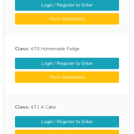
Login / Register to Enter
More Information
Class:
470
Homemade Fudge
Login / Register to Enter
More Information
Class:
471
A Cake
Login / Register to Enter