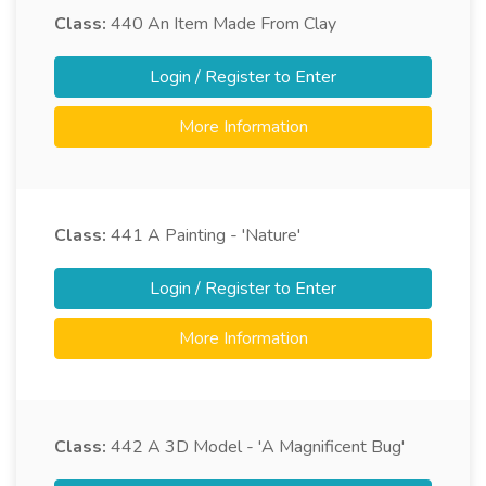
Class:
440
An Item Made From Clay
Login / Register to Enter
More Information
Class:
441
A Painting - 'Nature'
Login / Register to Enter
More Information
Class:
442
A 3D Model - 'A Magnificent Bug'