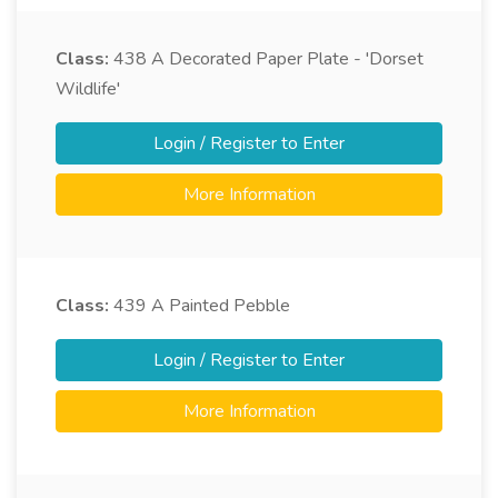
Class:
438
A Decorated Paper Plate - 'Dorset
Wildlife'
Login / Register to Enter
More Information
Class:
439
A Painted Pebble
Login / Register to Enter
More Information