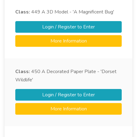
Class:
449
A 3D Model - 'A Magnificent Bug'
Login / Register to Enter
More Information
Class:
450
A Decorated Paper Plate - 'Dorset
Wildlife'
Login / Register to Enter
More Information