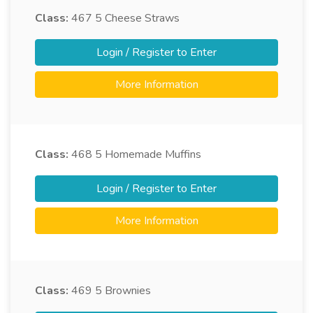
Class:
467
5 Cheese Straws
Login / Register to Enter
More Information
Class:
468
5 Homemade Muffins
Login / Register to Enter
More Information
Class:
469
5 Brownies