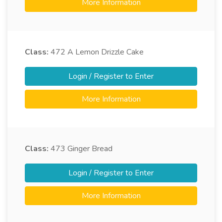
More Information
Class:
472
A Lemon Drizzle Cake
Login / Register to Enter
More Information
Class:
473
Ginger Bread
Login / Register to Enter
More Information