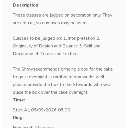
Description:
These classes are judged on decoration only. They
are not cut, so dummies may be used.
Classes to be judged on: 1. Interpretation 2.
Originality of Design and Balance 3. Skill and
Decoration 4. Colour and Texture
The Show recommends bringing a box for the cake
to go in overnight, a cardboard box works well -
please provide the box to the Stewards who will
place the box over the cake overnight.
Time:
Start At, 05/09/2026 08:00
Ring:
Homecraft Marquee