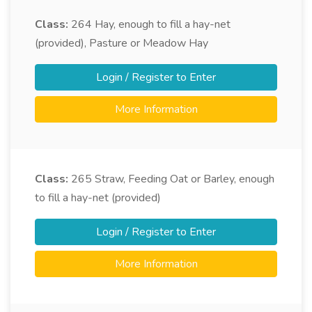
Class:
264
Hay, enough to fill a hay-net
(provided), Pasture or Meadow Hay
Login / Register to Enter
More Information
Class:
265
Straw, Feeding Oat or Barley, enough
to fill a hay-net (provided)
Login / Register to Enter
More Information