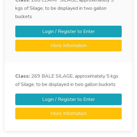
Class:
268
CLAMP SILAGE, approximately 5
kgs of Silage, to be displayed in two gallon
buckets
Login / Register to Enter
More Information
Class:
269
BALE SILAGE, approximately 5 kgs
of Silage, to be displayed in two gallon buckets
Login / Register to Enter
More Information