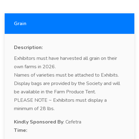
Grain
Description:
Exhibitors must have harvested all grain on their
own farms in 2026.
Names of varieties must be attached to Exhibits.
Display bags are provided by the Society and will
be available in the Farm Produce Tent.
PLEASE NOTE ~ Exhibitors must display a
minimum of 28 lbs.
Kindly Sponsored By
: Cefetra
Time: