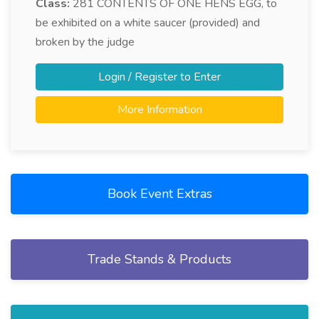
Class:
281
CONTENTS OF ONE HENS EGG, to
be exhibited on a white saucer (provided) and
broken by the judge
Login / Register to Enter
More Information
Book Event Extras
Trade Stands & Products