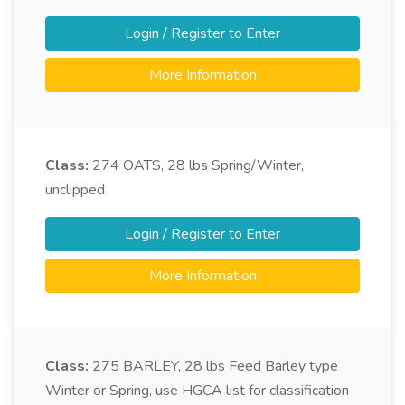
Login / Register to Enter
More Information
Class:
274
OATS, 28 lbs Spring/Winter,
unclipped
Login / Register to Enter
More Information
Class:
275
BARLEY, 28 lbs Feed Barley type
Winter or Spring, use HGCA list for classification