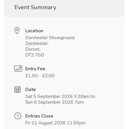
Event Summary
Location
Dorchester Showground,
Dorchester,
Dorset,
DT2 7SD
Entry Fee
£1.50 - £2.00
Date
Sat 5 September 2026 9:30am to
Sun 6 September 2026 7pm
Entries Close
Fri 21 August 2026 11:59pm