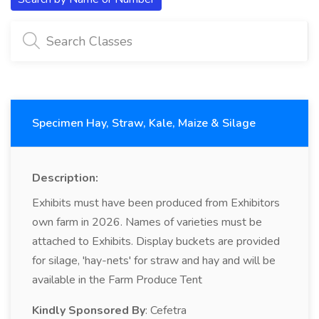
Specimen Hay, Straw, Kale, Maize & Silage
Description:
Exhibits must have been produced from Exhibitors
own farm in 2026. Names of varieties must be
attached to Exhibits. Display buckets are provided
for silage, 'hay-nets' for straw and hay and will be
available in the Farm Produce Tent
Kindly Sponsored By
: Cefetra