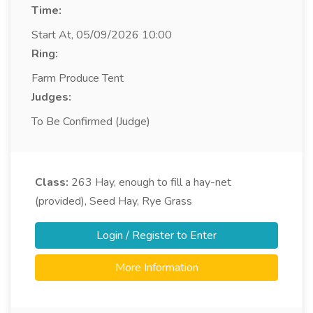
Time:
Start At, 05/09/2026 10:00
Ring:
Farm Produce Tent
Judges:
To Be Confirmed (Judge)
Class:
263
Hay, enough to fill a hay-net
(provided), Seed Hay, Rye Grass
Login / Register to Enter
More Information