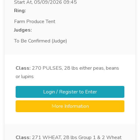
Start At, 05/09/2026 09:45
Ring:
Farm Produce Tent
Judges:
To Be Confirmed (Judge)
Class:
270
PULSES, 28 lbs either peas, beans
or lupins
Login / Register to Enter
More Information
Class:
271
WHEAT, 28 lbs Group 1 & 2 Wheat