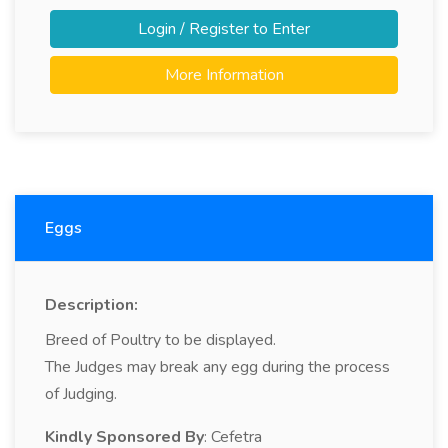
Login / Register to Enter
More Information
Eggs
Description:
Breed of Poultry to be displayed.
The Judges may break any egg during the process
of Judging.
Kindly Sponsored By
: Cefetra