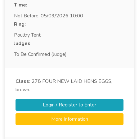
Time:
Not Before, 05/09/2026 10:00
Ring:
Poultry Tent
Judges:
To Be Confirmed (Judge)
Class:
278
FOUR NEW LAID HENS EGGS,
brown.
Login / Register to Enter
More Information