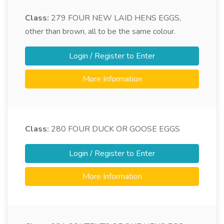
Class:
279
FOUR NEW LAID HENS EGGS,
other than brown, all to be the same colour.
Login / Register to Enter
More Information
Class:
280
FOUR DUCK OR GOOSE EGGS
Login / Register to Enter
More Information