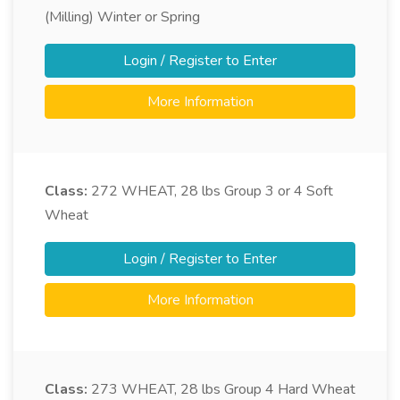
(Milling) Winter or Spring
Login / Register to Enter
More Information
Class:
272
WHEAT, 28 lbs Group 3 or 4 Soft
Wheat
Login / Register to Enter
More Information
Class:
273
WHEAT, 28 lbs Group 4 Hard Wheat