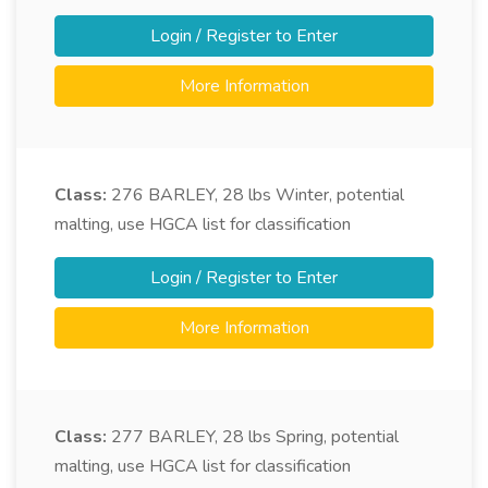
Login / Register to Enter
More Information
Class:
276
BARLEY, 28 lbs Winter, potential
malting, use HGCA list for classification
Login / Register to Enter
More Information
Class:
277
BARLEY, 28 lbs Spring, potential
malting, use HGCA list for classification