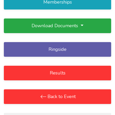
Memberships
Download Documents
Ringside
Results
Back to Event