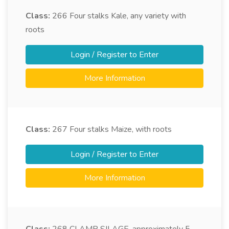
Class:
266
Four stalks Kale, any variety with
roots
Login / Register to Enter
More Information
Class:
267
Four stalks Maize, with roots
Login / Register to Enter
More Information