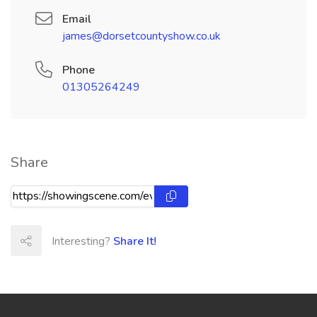
Email
james@dorsetcountyshow.co.uk
Phone
01305264249
Share
Interesting?
Share It!