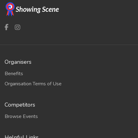
Organisers
Benefits
Organisation Terms of Use
Competitors
Browse Events
Helpful Links