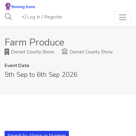
Log In / Register
Farm Produce
Dorset County Show
Dorset County Show
Event Date
5th Sep to 6th Sep 2026
Search by Name or Number