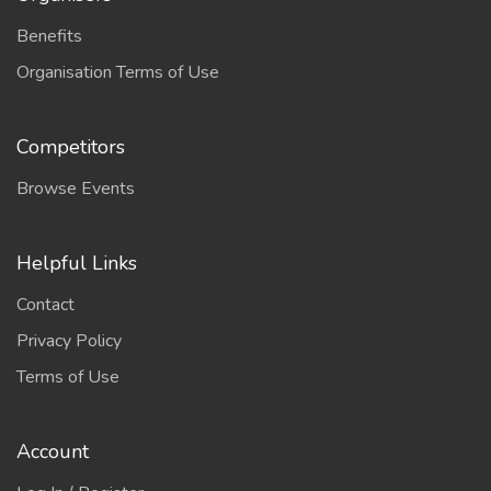
Benefits
Organisation Terms of Use
Competitors
Browse Events
Helpful Links
Contact
Privacy Policy
Terms of Use
Account