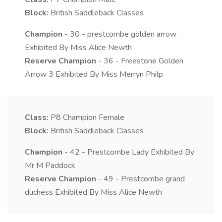
Block:
British Saddleback Classes
Champion
- 30 - prestcombe golden arrow
Exhibited By Miss Alice Newth
Reserve Champion
- 36 - Freestone Golden
Arrow 3 Exhibited By Miss Merryn Philp
Class:
P8
Champion Female
Block:
British Saddleback Classes
Champion
- 42 - Prestcombe Lady Exhibited By
Mr M Paddock
Reserve Champion
- 49 - Prestcombe grand
duchess Exhibited By Miss Alice Newth