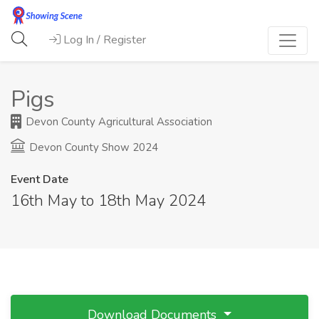
Log In / Register
Pigs
Devon County Agricultural Association
Devon County Show 2024
Event Date
16th May to 18th May 2024
Download Documents