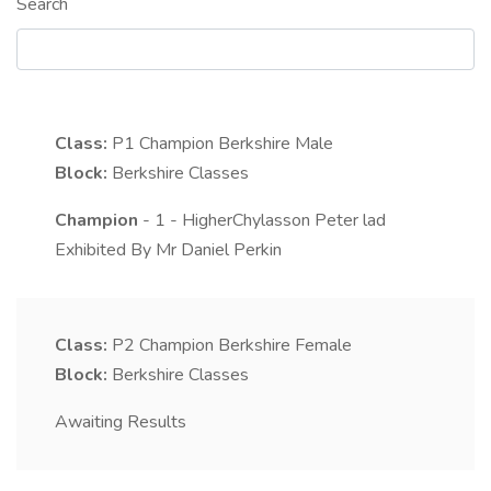
Search
Class:
P1
Champion Berkshire Male
Block:
Berkshire Classes
Champion
- 1 - HigherChylasson Peter lad
Exhibited By Mr Daniel Perkin
Class:
P2
Champion Berkshire Female
Block:
Berkshire Classes
Awaiting Results