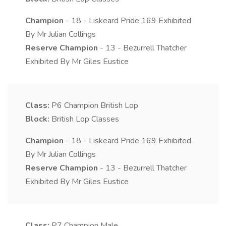
Champion
- 18 - Liskeard Pride 169 Exhibited
By Mr Julian Collings
Reserve Champion
- 13 - Bezurrell Thatcher
Exhibited By Mr Giles Eustice
Class:
P6
Champion British Lop
Block:
British Lop Classes
Champion
- 18 - Liskeard Pride 169 Exhibited
By Mr Julian Collings
Reserve Champion
- 13 - Bezurrell Thatcher
Exhibited By Mr Giles Eustice
Class:
P7
Champion Male