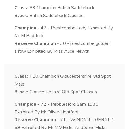
Class:
P9
Champion British Saddleback
Block:
British Saddleback Classes
Champion
- 42 - Prestcombe Lady Exhibited By
Mr M Paddock
Reserve Champion
- 30 - prestcombe golden
arrow Exhibited By Miss Alice Newth
Class:
P10
Champion Gloucestershire Old Spot
Male
Block:
Gloucestershire Old Spot Classes
Champion
- 72 - Pebblesford Sam 1935
Exhibited By Mr Oliver Lightfoot
Reserve Champion
- 71 - WINDMILL GERALD
59 Exhibited By Mr M.V.Hicks And Sons Hicks