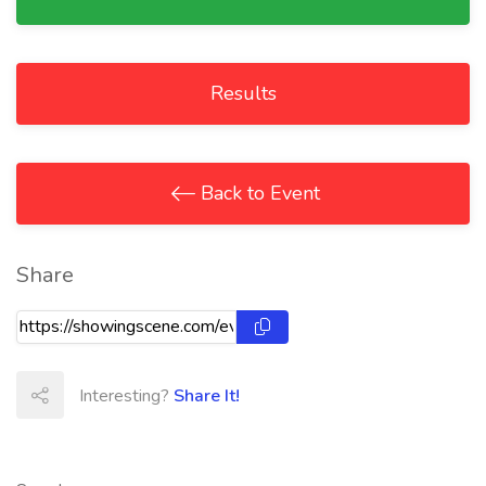
Results
Back to Event
Share
Interesting?
Share It!