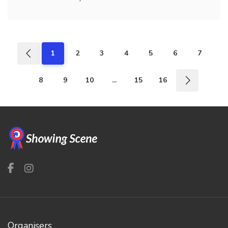
1
2
3
4
5
6
7
8
9
10
...
15
16
Organisers