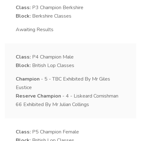
Class:
P3
Champion Berkshire
Block:
Berkshire Classes
Awaiting Results
Class:
P4
Champion Male
Block:
British Lop Classes
Champion
- 5 - TBC Exhibited By Mr Giles
Eustice
Reserve Champion
- 4 - Liskeard Cornishman
66 Exhibited By Mr Julian Collings
Class:
P5
Champion Female
Block:
British Lop Classes